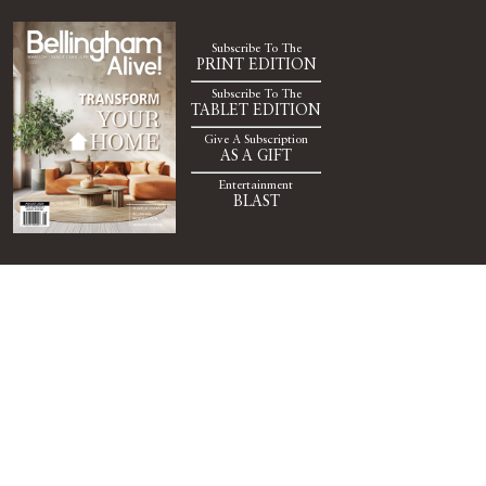
Subscribe To The
PRINT EDITION
Subscribe To The
TABLET EDITION
Give A Subscription
AS A GIFT
Entertainment
BLAST