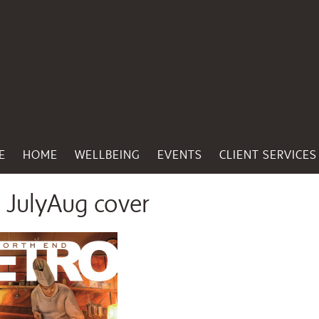
E
HOME
WELLBEING
EVENTS
CLIENT SERVICES
JulyAug cover