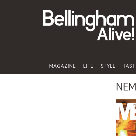
MAGAZINE
LIFE
STYLE
TAST
NEM 