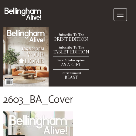
Subscribe To The
PRINT EDITION
Subscribe To The
TABLET EDITION
Give A Subscription
AS A GIFT
Entertainment
BLAST
2603_BA_Cover