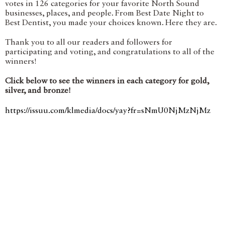
votes in 126 categories for your favorite North Sound
businesses, places, and people. From Best Date Night to
Best Dentist, you made your choices known. Here they are.
Thank you to all our readers and followers for
participating and voting, and congratulations to all of the
winners!
Click below to see the winners in each category for gold,
silver, and bronze!
https://issuu.com/klmedia/docs/yay?fr=sNmU0NjMzNjMz