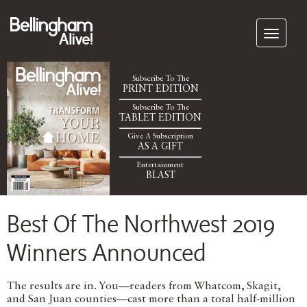
Subscribe To The
PRINT EDITION
Subscribe To The
TABLET EDITION
Give A Subscription
AS A GIFT
Entertainment
BLAST
Best Of The Northwest 2019
Winners Announced
The results are in. You—readers from Whatcom, Skagit,
and San Juan counties—cast more than a total half-million