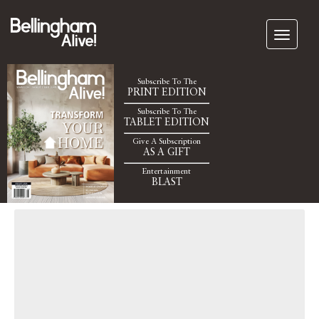
Subscribe To The
PRINT EDITION
Subscribe To The
TABLET EDITION
Give A Subscription
AS A GIFT
Entertainment
BLAST
John Cruz Live