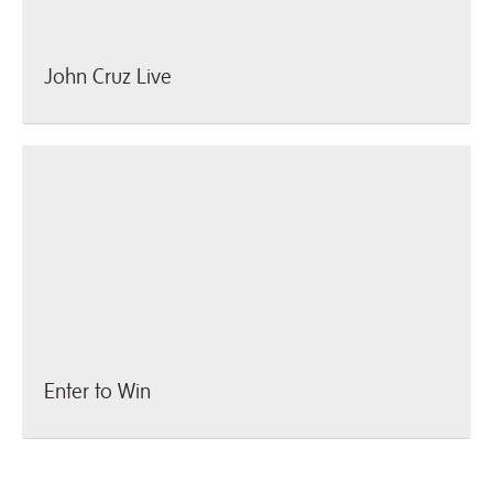
John Cruz Live
Enter to Win
Enter to Win