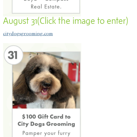
August 31(Click the image to enter)
citydogsgrooming.com