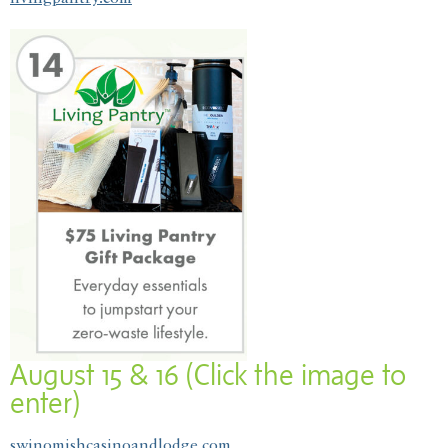
August 15 & 16 (Click the image to
enter)
swinomishcasinoandlodge.com