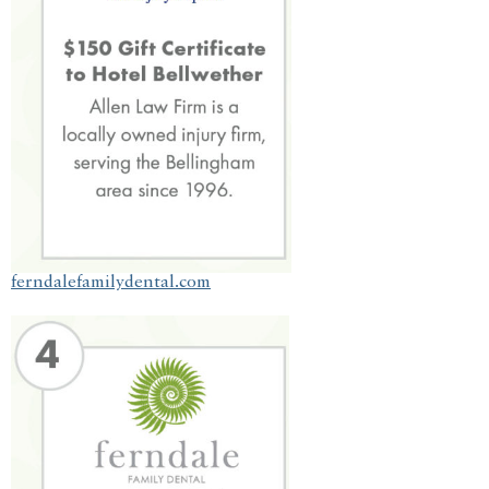
ferndalefamilydental.com