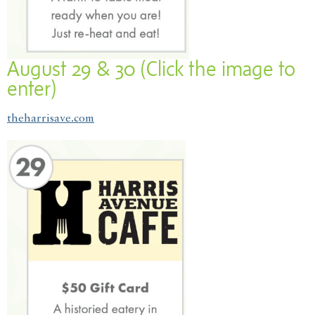
August 29 & 30 (Click the image to
enter)
theharrisave.com