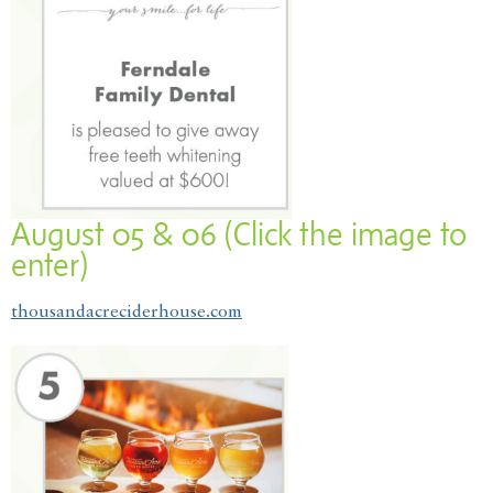
August 05 & 06 (Click the image to
enter)
thousandacreciderhouse.com