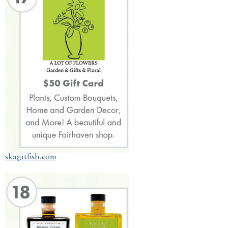
skagitfish.com