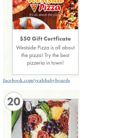
facebook.com/yeahbabyboards