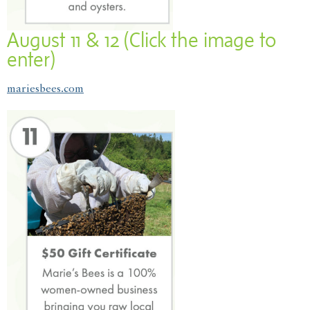
August 11 & 12 (Click the image to
enter)
mariesbees.com