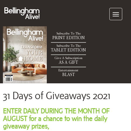
Subscribe To The
PRINT EDITION
Subscribe To The
TABLET EDITION
Give A Subscription
AS A GIFT
Entertainment
BLAST
31 Days of Giveaways 2021
ENTER DAILY DURING THE MONTH OF
AUGUST for a chance to win the daily
giveaway prizes,