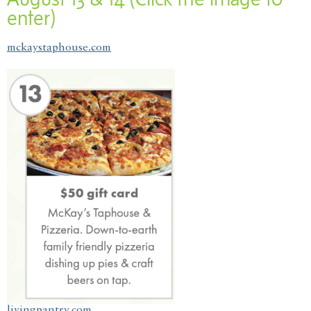
enter)
mckaystaphouse.com
livingpantry.com