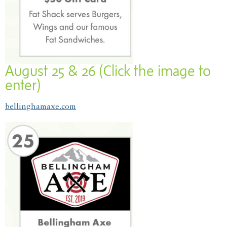
August 25 & 26 (Click the image to
enter)
bellinghamaxe.com