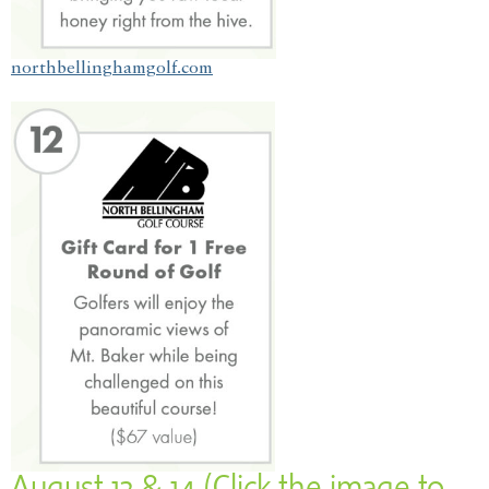
northbellinghamgolf.com
August 13 & 14 (Click the image to