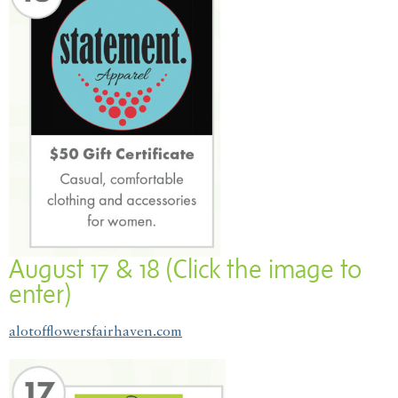
August 17 & 18 (Click the image to
enter)
alotofflowersfairhaven.com