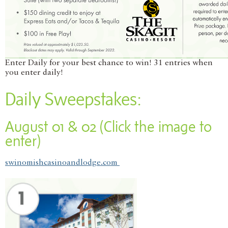
Enter Daily for your best chance to win! 31 entries when
you enter daily!
Daily Sweepstakes:
August 01 & 02 (Click the image to
enter)
swinomishcasinoandlodge.com