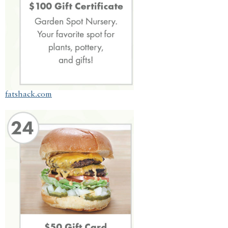
fatshack.com