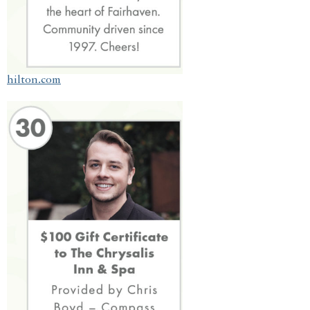
hilton.com