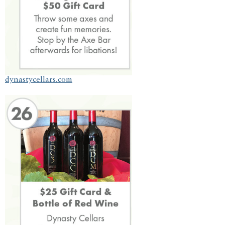
dynastycellars.com