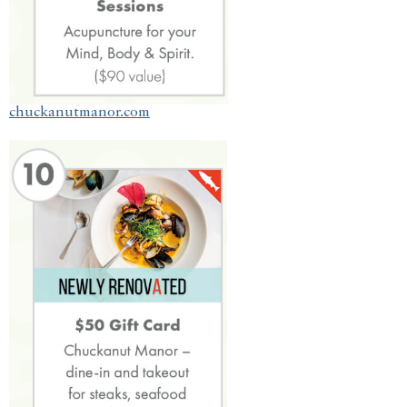
chuckanutmanor.com