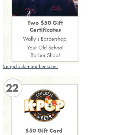
kpopchickenandbeer.com