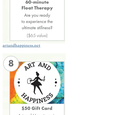
artandhappiness.net