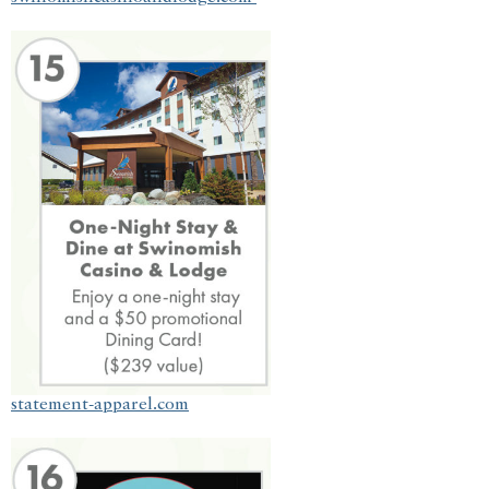
statement-apparel.com