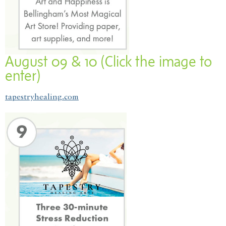
August 09 & 10 (Click the image to
enter)
tapestryhealing.com