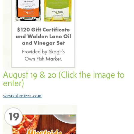
August 19 & 20 (Click the image to
enter)
westsidepizza.com