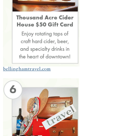
bellinghamtravel.com