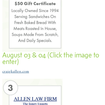
August 03 & 04 (Click the image to
enter)
craigkallen.com