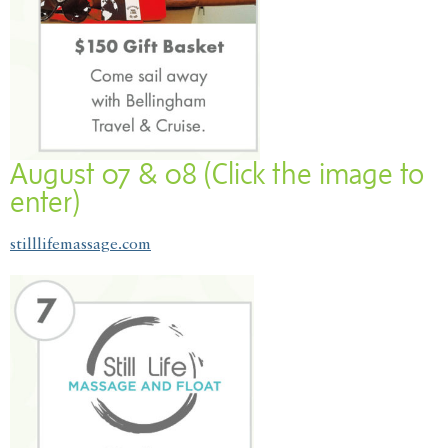
August 07 & 08 (Click the image to
enter)
stilllifemassage.com