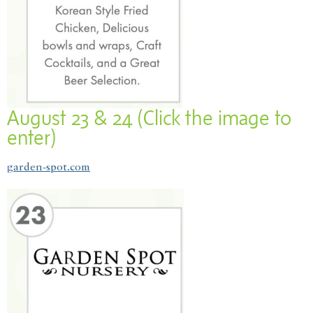
August 23 & 24 (Click the image to
enter)
garden-spot.com