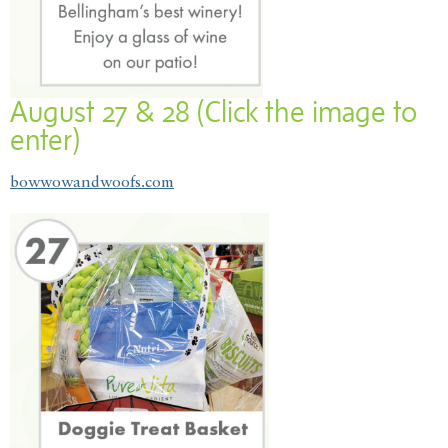
August 27 & 28 (Click the image to
enter)
bowwowandwoofs.com