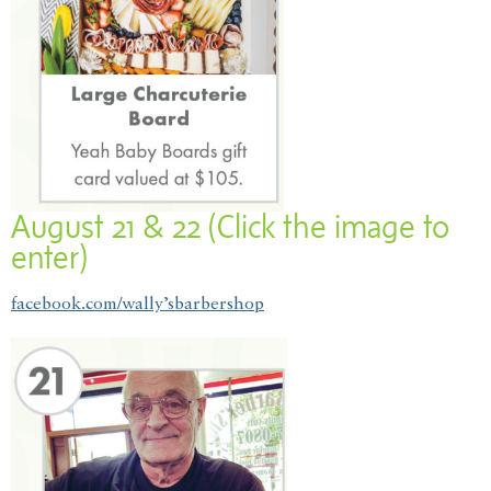
August 21 & 22 (Click the image to
enter)
facebook.com/wally’sbarbershop