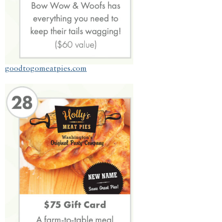
goodtogomeatpies.com