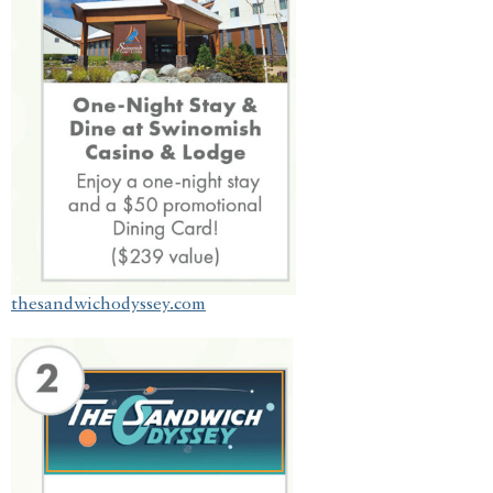
thesandwichodyssey.com