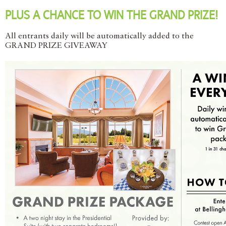
PLUS A CHANCE TO WIN THE GRAND PRIZE!
All entrants daily will be automatically added to the
GRAND PRIZE GIVEAWAY