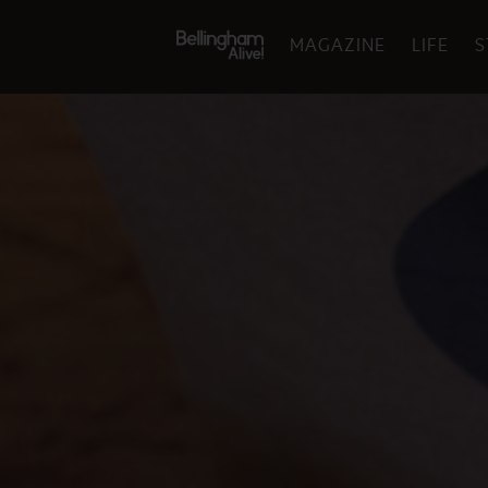
MAGAZINE
LIFE
S