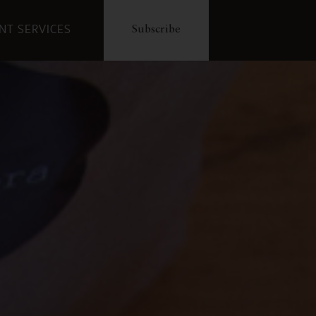
ENT SERVICES
Subscribe