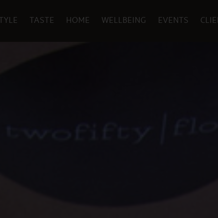
TYLE
TASTE
HOME
WELLBEING
EVENTS
CLI