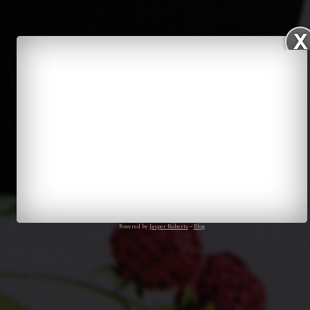
Powered by
Jasper Roberts
–
Blog