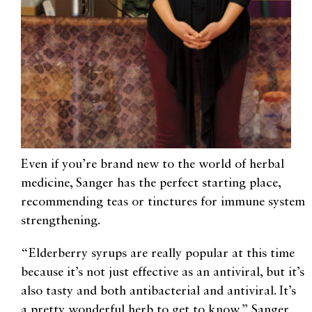
Even if you’re brand new to the world of herbal
medicine, Sanger has the perfect starting place,
recommending teas or tinctures for immune system
strengthening.
“Elderberry syrups are really popular at this time
because it’s not just effective as an antiviral, but it’s
also tasty and both antibacterial and antiviral. It’s
a pretty wonderful herb to get to know,” Sanger