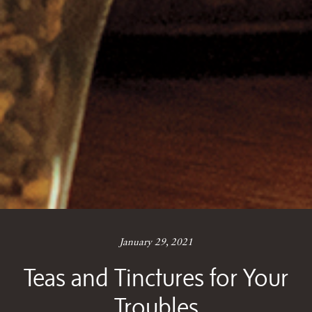
January 29, 2021
Teas and Tinctures for Your
Troubles