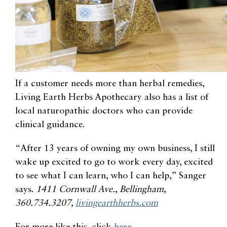
If a customer needs more than herbal remedies,
Living Earth Herbs Apothecary also has a list of
local naturopathic doctors who can provide
clinical guidance
.
“After 13 years of owning my own business, I still
wake up excited to go to work every day, excited
to see what I can learn, who I can help,” Sanger
says.
1411 Cornwall Ave., Bellingham,
360.734.3207,
livingearthherbs.com