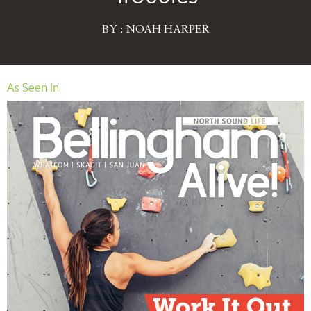
BY : NOAH HARPER
As Seen In