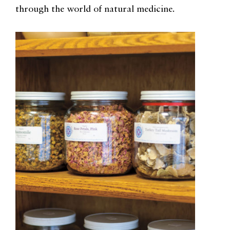
through the world of natural medicine.