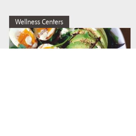
Wellness Centers
The Almighty Breakfast Salad