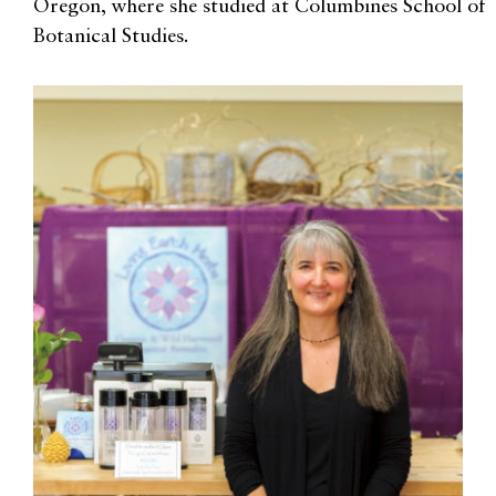
Oregon, where she studied at Columbines School of
Botanical Studies.