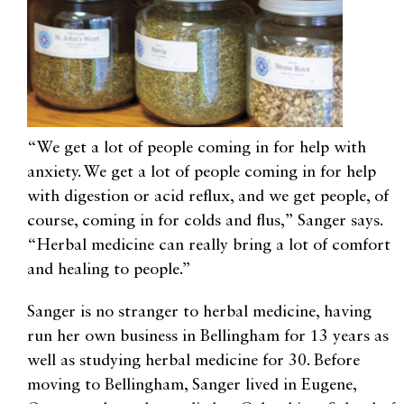
“We get a lot of people coming in for help with
anxiety. We get a lot of people coming in for help
with digestion or acid reflux, and we get people, of
course, coming in for colds and flus,” Sanger says.
“Herbal medicine can really bring a lot of comfort
and healing to people.”
Sanger is no stranger to herbal medicine, having
run her own business in Bellingham for 13 years as
well as studying herbal medicine for 30. Before
moving to Bellingham, Sanger lived in Eugene,