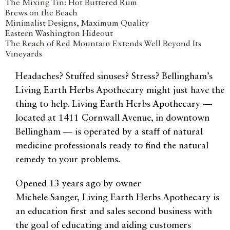
The Mixing Tin: Hot Buttered Rum
Brews on the Beach
Minimalist Designs, Maximum Quality
Eastern Washington Hideout
The Reach of Red Mountain Extends Well Beyond Its
Vineyards
Headaches? Stuffed sinuses? Stress? Bellingham’s
Living Earth Herbs Apothecary might just have the
thing to help. Living Earth Herbs Apothecary —
located at 1411 Cornwall Avenue, in downtown
Bellingham — is operated by a staff of natural
medicine professionals ready to find the natural
remedy to your problems.
Opened 13 years ago by owner
Michele
Sanger,
Living Earth Herbs Apothecary is
an education first and sales second business with
the goal of educating and aiding customers