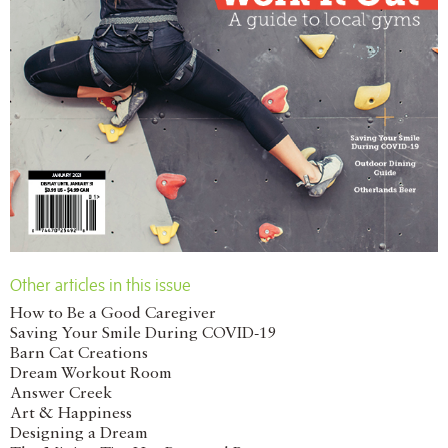
Other articles in this issue
How to Be a Good Caregiver
Saving Your Smile During COVID-19
Barn Cat Creations
Dream Workout Room
Answer Creek
Art & Happiness
Designing a Dream