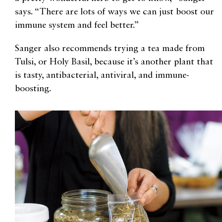
says. “There are lots of ways we can just boost our
immune system and feel better.”
Sanger also recommends trying a tea made from
Tulsi, or Holy Basil, because it’s another plant that
is tasty, antibacterial, antiviral, and immune-
boosting.