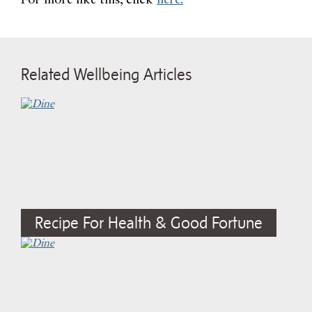
For more like this, click
here.
Related Wellbeing Articles
Recipe For Health & Good Fortune