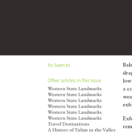
As Seen In
Bal
dra
Other articles in this issue
low
a co
Western State Landmarks
Western State Landmarks
wea
Western State Landmarks
exf
Western State Landmarks
Western State Landmarks
Western State Landmarks
Exfo
Travel Destinations
rem
A History of Tulips in the Valley