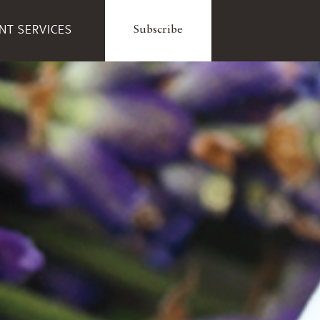
ENT SERVICES
Subscribe