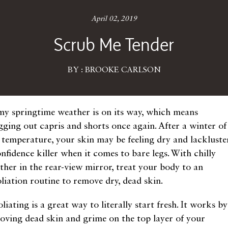
April 02, 2019
Scrub Me Tender
BY : BROOKE CARLSON
my springtime weather is on its way, which means
gging out capris and shorts once again. After a winter of
 temperature, your skin may be feeling dry and lackluster
nfidence killer when it comes to bare legs. With chilly
ther in the rear-view mirror, treat your body to an
oliation routine to remove dry, dead skin.
liating is a great way to literally start fresh. It works by
oving dead skin and grime on the top layer of your