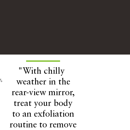
"With chilly
,
weather in the
rear-view mirror,
treat your body
to an exfoliation
routine to remove