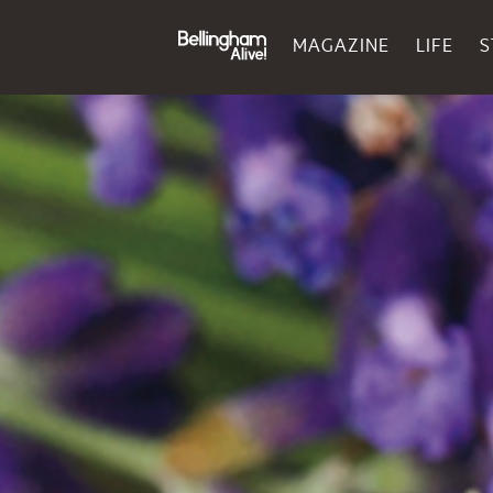
MAGAZINE
LIFE
S