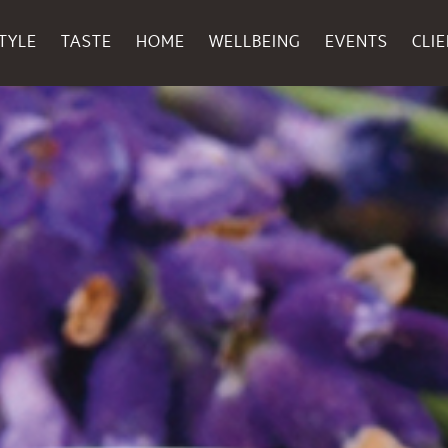
TYLE
TASTE
HOME
WELLBEING
EVENTS
CLI