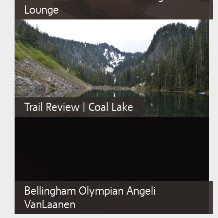
Lounge
Trail Review | Coal Lake
Bellingham Olympian Angeli
VanLaanen