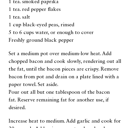
1 tea. smoked paprika
1 tea. red pepper flakes
1 tea. salt
1 cup black-eyed peas, rinsed
5 to 6 cups water, or enough to cover
Freshly ground black pepper
Set a medium pot over medium-low heat. Add
chopped bacon and cook slowly, rendering out all
the fat, until the bacon pieces are crispy. Remove
bacon from pot and drain on a plate lined with a
paper towel. Set aside.
Pour out all but one tablespoon of the bacon
fat. Reserve remaining fat for another use, if
desired.
Increase heat to medium. Add garlic and cook for