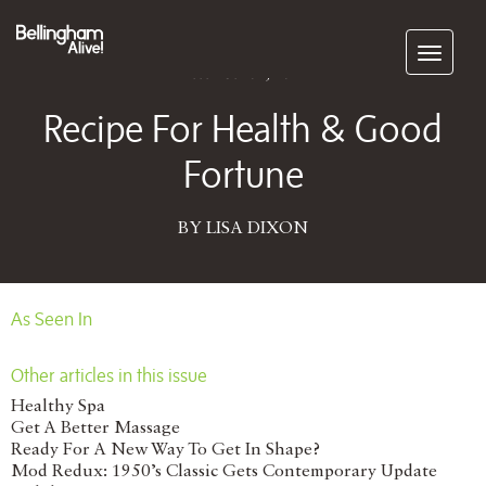
Subscribe
December 01, 2012
Recipe For Health & Good
Fortune
BY LISA DIXON
As Seen In
Other articles in this issue
Healthy Spa
Get A Better Massage
Ready For A New Way To Get In Shape?
Mod Redux: 1950’s Classic Gets Contemporary Update