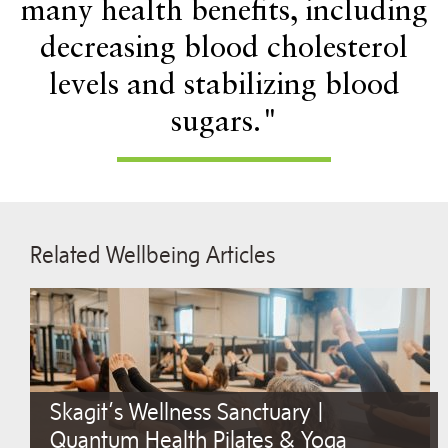
many health benefits, including
decreasing blood cholesterol
levels and stabilizing blood
sugars."
Related Wellbeing Articles
Skagit’s Wellness Sanctuary |
Quantum Health Pilates & Yoga