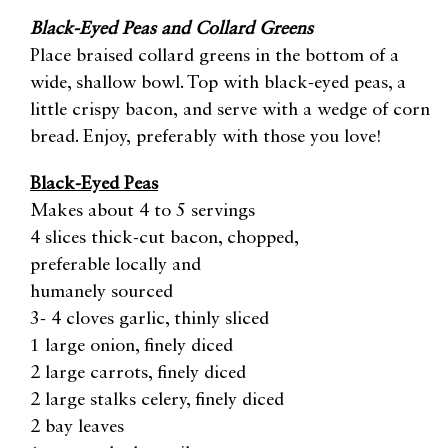
Black-Eyed Peas and Collard Greens
Place braised collard greens in the bottom of a
wide, shallow bowl. Top with black-eyed peas, a
little crispy bacon, and serve with a wedge of corn
bread. Enjoy, preferably with those you love!
Black-Eyed Peas
Makes about 4 to 5 servings
4 slices thick-cut bacon, chopped,
preferable locally and
humanely sourced
3- 4 cloves garlic, thinly sliced
1 large onion, finely diced
2 large carrots, finely diced
2 large stalks celery, finely diced
2 bay leaves