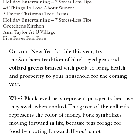
Holiday Entertaining – 7 Stress-Less Tips
45 Things To Love About Winter
5 Faves: Christmas Tree Farms
Holiday Entertaining – 7 Stress-Less Tips
Gretchens Kitchen
Ann Taylor At U Village
Five Faves Fair Fare
On your New Year’s table this year, try
the Southern tradition of black-eyed peas and
collard greens braised with pork to bring health
and prosperity to your household for the coming
year.
Why? Black-eyed peas represent prosperity because
they swell when cooked. The green of the collards
represents the color of money. Pork symbolizes
moving forward in life, because pigs forage for
food by rooting forward. If you’re not