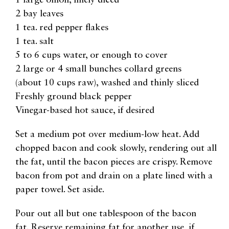
1 large onion, finely diced
2 bay leaves
1 tea. red pepper flakes
1 tea. salt
5 to 6 cups water, or enough to cover
2 large or 4 small bunches collard greens
(about 10 cups raw), washed and thinly sliced
Freshly ground black pepper
Vinegar-based hot sauce, if desired
Set a medium pot over medium-low heat. Add
chopped bacon and cook slowly, rendering out all
the fat, until the bacon pieces are crispy. Remove
bacon from pot and drain on a plate lined with a
paper towel. Set aside.
Pour out all but one tablespoon of the bacon
fat. Reserve remaining fat for another use, if