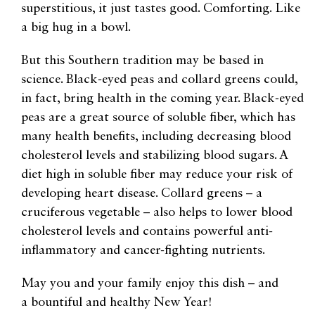
superstitious, it just tastes good. Comforting. Like
a big hug in a bowl.
But this Southern tradition may be based in
science. Black-eyed peas and collard greens could,
in fact, bring health in the coming year. Black-eyed
peas are a great source of soluble fiber, which has
many health benefits, including decreasing blood
cholesterol levels and stabilizing blood sugars. A
diet high in soluble fiber may reduce your risk of
developing heart disease. Collard greens – a
cruciferous vegetable – also helps to lower blood
cholesterol levels and contains powerful anti-
inflammatory and cancer-fighting nutrients.
May you and your family enjoy this dish – and
a bountiful and healthy New Year!