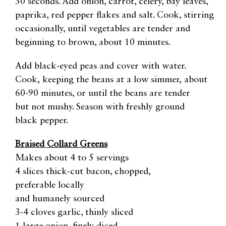
30 seconds. Add onion, carrot, celery, bay leaves,
paprika, red pepper flakes and salt. Cook, stirring
occasionally, until vegetables are tender and
beginning to brown, about 10 minutes.
Add black-eyed peas and cover with water.
Cook, keeping the beans at a low simmer, about
60-90 minutes, or until the beans are tender
but not mushy. Season with freshly ground
black pepper.
Braised Collard Greens
Makes about 4 to 5 servings
4 slices thick-cut bacon, chopped,
preferable locally
and humanely sourced
3-4 cloves garlic, thinly sliced