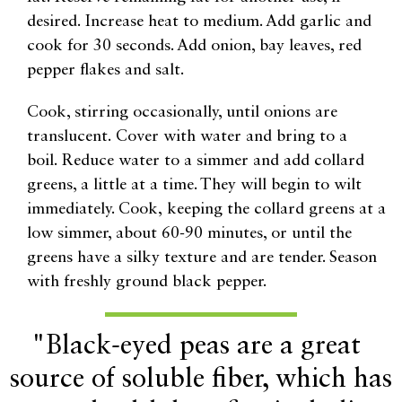
desired. Increase heat to medium. Add garlic and
cook for 30 seconds. Add onion, bay leaves, red
pepper flakes and salt.
Cook, stirring occasionally, until onions are
translucent. Cover with water and bring to a
boil. Reduce water to a simmer and add collard
greens, a little at a time. They will begin to wilt
immediately. Cook, keeping the collard greens at a
low simmer, about 60-90 minutes, or until the
greens have a silky texture and are tender. Season
with freshly ground black pepper.
"Black-eyed peas are a great
source of soluble fiber, which has