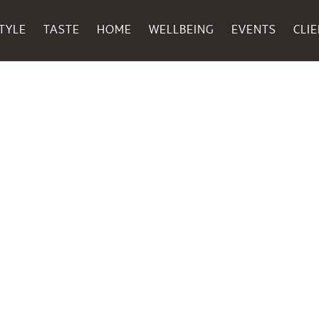
TYLE
TASTE
HOME
WELLBEING
EVENTS
CLI