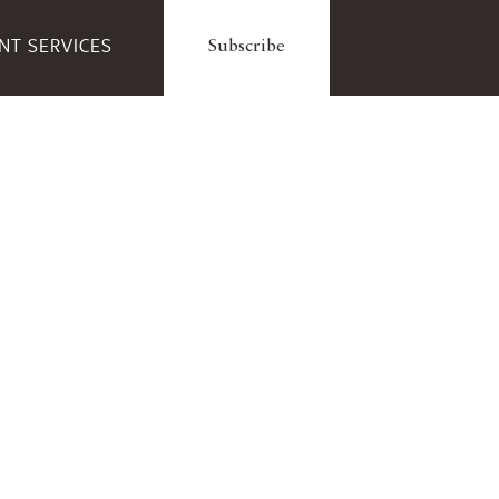
ENT SERVICES
Subscribe