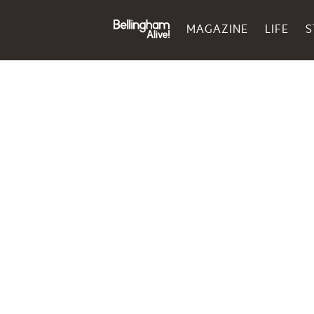
MAGAZINE
LIFE
S