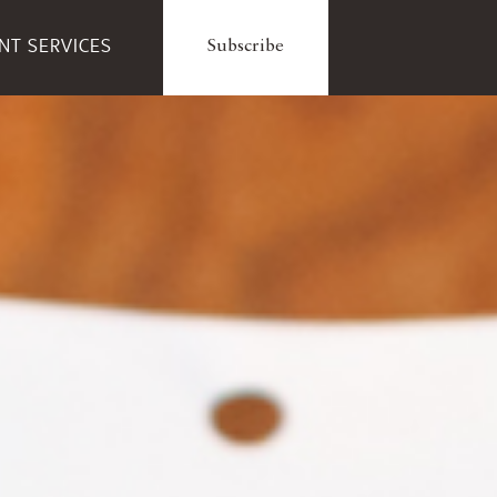
ENT SERVICES
Subscribe