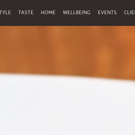
TYLE
TASTE
HOME
WELLBEING
EVENTS
CLI