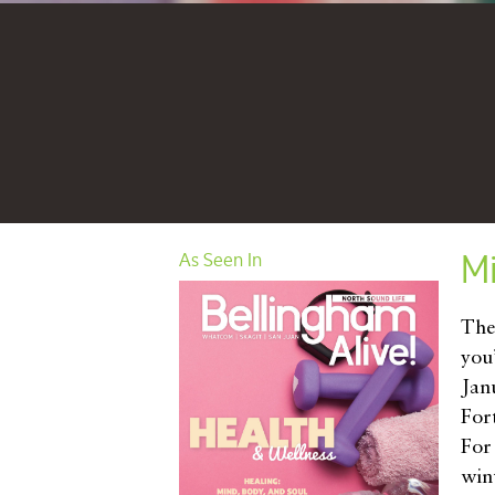
M
As Seen In
The
you’
Janu
For
For
wint