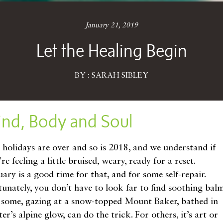
January 21, 2019
Let the Healing Begin
BY : SARAH SIBLEY
ind, Body and Soul
 holidays are over and so is 2018, and we understand if
re feeling a little bruised, weary, ready for a reset.
ary is a good time for that, and for some self-repair.
tunately, you don’t have to look far to find soothing balm
 some, gazing at a snow-topped Mount Baker, bathed in
er’s alpine glow, can do the trick. For others, it’s art or