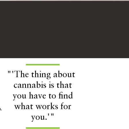
"'The thing about
cannabis is that
you have to find
what works for
.
you.'"