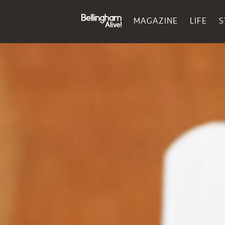
MAGAZINE
LIFE
S