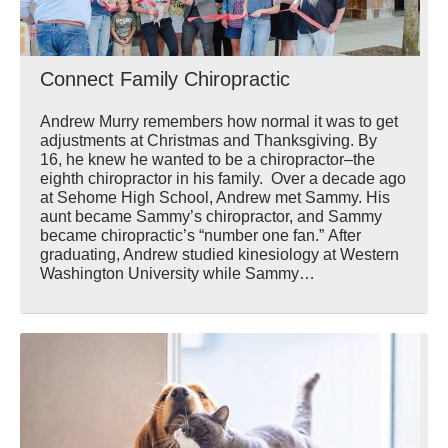
Connect Family Chiropractic
Andrew Murry remembers how normal it was to get
adjustments at Christmas and Thanksgiving. By
16, he knew he wanted to be a chiropractor–the
eighth chiropractor in his family. Over a decade ago
at Sehome High School, Andrew met Sammy. His
aunt became Sammy’s chiropractor, and Sammy
became chiropractic’s “number one fan.” After
graduating, Andrew studied kinesiology at Western
Washington University while Sammy…
Wellbeing