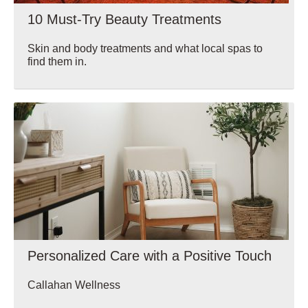
10 Must-Try Beauty Treatments
Skin and body treatments and what local spas to
find them in.
Wellbeing
Personalized Care with a Positive Touch
Callahan Wellness