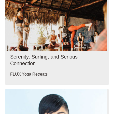
Serenity, Surfing, and Serious
Connection
FLUX Yoga Retreats
Wellbeing