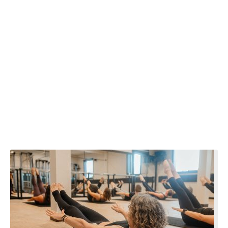
Wellbeing