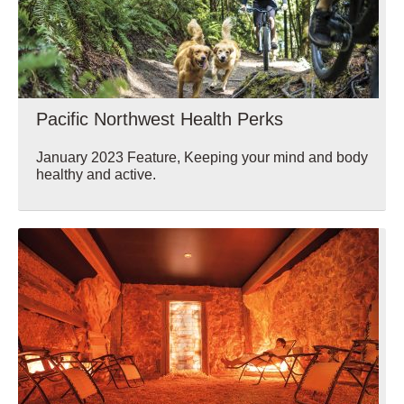
Pacific Northwest Health Perks
January 2023 Feature, Keeping your mind and body
healthy and active.
Wellbeing