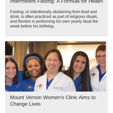
Intermittent Fasting: A Formula for Health
Fasting, or intentionally abstaining from food and
drink, is often practiced as part of religious rituals,
and Benton is performing his own yearly ritual the
week before his birthday.
Wellbeing
Mount Vernon Women’s Clinic Aims to
Change Lives