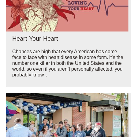
Heart Your Heart
Chances are high that every American has come
face to face with heart disease in some form. It’s the
number one killer in both the United States and the
world, so even if you aren’t personally affected, you
probably know…
Wellbeing