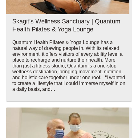
Skagit’s Wellness Sanctuary | Quantum
Health Pilates & Yoga Lounge
Quantum Health Pilates & Yoga Lounge has a
natural way of drawing people in. With its relaxed
environment, it offers visitors of every ability level a
place to recharge and nurture their health. More
than just a fitness studio, Quantum is a one-stop
wellness destination, bringing movement, nutrition,
and holistic care together under one roof. “I wanted
to create a lifestyle that I could immerse myself in on
a daily basis, and…
Wellbeing