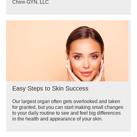
Chinn GYN, LLC
Wellbeing
Easy Steps to Skin Success
Our largest organ often gets overlooked and taken
for granted, but you can start making small changes
to your daily routine to see and feel big differences
in the health and appearance of your skin.
Wellbeing