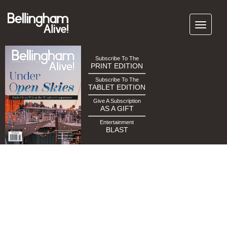
Subscribe To The
PRINT EDITION
Subscribe To The
TABLET EDITION
Give A Subscription
AS A GIFT
Entertainment
BLAST