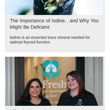
The Importance of Iodine…and Why You
Might Be Deficient
Iodine is an essential trace mineral needed for
optimal thyroid function
Wellbeing