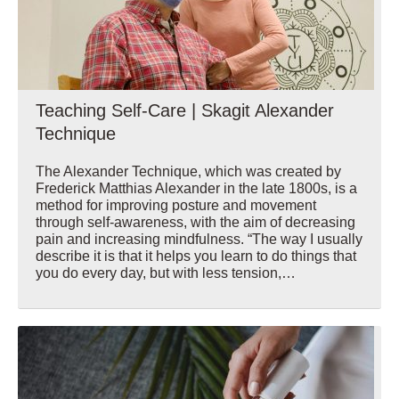
Teaching Self-Care | Skagit Alexander
Technique
The Alexander Technique, which was created by
Frederick Matthias Alexander in the late 1800s, is a
method for improving posture and movement
through self-awareness, with the aim of decreasing
pain and increasing mindfulness. “The way I usually
describe it is that it helps you learn to do things that
you do every day, but with less tension,…
Wellbeing