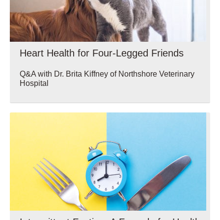
Heart Health for Four-Legged Friends
Q&A with Dr. Brita Kiffney of Northshore Veterinary
Hospital
Wellbeing