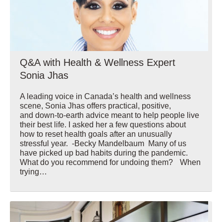
Q&A with Health & Wellness Expert
Sonia Jhas
A leading voice in Canada’s health and wellness
scene, Sonia Jhas offers practical, positive,
and down-to-earth advice meant to help people live
their best life. I asked her a few questions about
how to reset health goals after an unusually
stressful year. -Becky Mandelbaum Many of us
have picked up bad habits during the pandemic.
What do you recommend for undoing them? When
trying…
Wellbeing