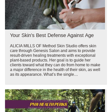
Your Skin’s Best Defense Against Age
ALICIA MILLS OF Method Skin Studio offers skin
care through Genesis Salon and aims to provide
result-driven healing treatments with exceptional
plant-based products. Her goal is to guide her
clients toward what they can do from home to make
a major difference in the health of their skin, as well
as its appearance. What’s the single…
Wellbeing