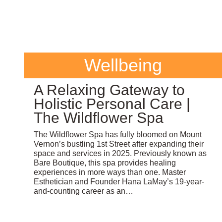
Wellbeing
A Relaxing Gateway to
Holistic Personal Care |
The Wildflower Spa
The Wildflower Spa has fully bloomed on Mount
Vernon’s bustling 1st Street after expanding their
space and services in 2025. Previously known as
Bare Boutique, this spa provides healing
experiences in more ways than one. Master
Esthetician and Founder Hana LaMay’s 19-year-
and-counting career as an…