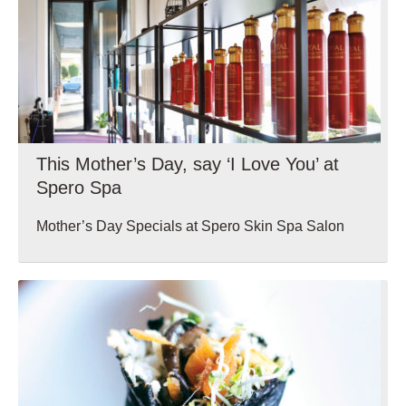
This Mother’s Day, say ‘I Love You’ at
Spero Spa
Mother’s Day Specials at Spero Skin Spa Salon
Wellbeing