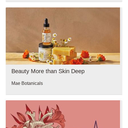
Wellbeing
Beauty More than Skin Deep
Mae Botanicals
Wellbeing