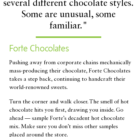
several different chocolate styles.
Some are unusual, some
familiar."
Forte Chocolates
P
ushing away from corporate chains mechanically
mass-producing their chocolate, Forte Chocolates
takes a step back, continuing to handcraft their
world-renowned sweets.
Turn the corner and walk closer. The smell of hot
chocolate hits you first, drawing you inside. Go
ahead — sample Forte’s decadent hot chocolate
mix. Make sure you don’t miss other samples
placed around the store.