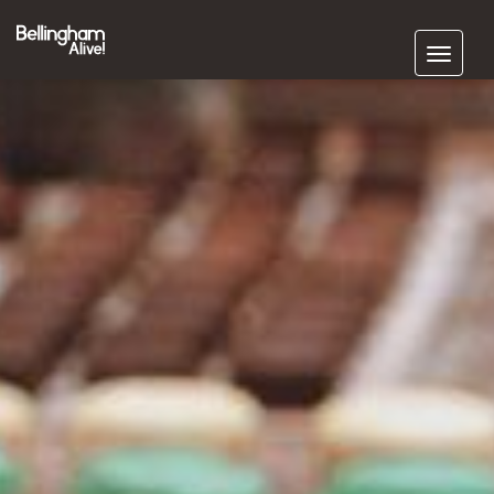
Subscribe