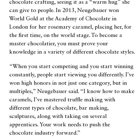
chocolate crafting, seeing it as a “warm hug” she
can give to people. In 2013, Neugebauer won
World Gold at the Academy of Chocolate in
London for her rosemary caramel, placing her, for
the first time, on the world stage. To become a
master chocolatier, you must prove your
knowledge in a variety of different chocolate styles.
“When you start competing and you start winning
constantly, people start viewing you differently. I’ve
won high honors in not just one category, but in
multiples,” Neugebauer said. “I know how to make
caramels, I’ve mastered truffle making with
different types of chocolate, bar making,
sculptures, along with taking on several
apprentices. Your work needs to push the
chocolate industry forward.”