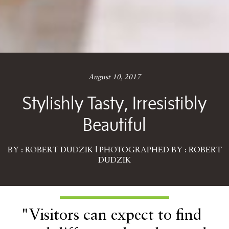
August 10, 2017
Stylishly Tasty, Irresistibly
Beautiful
BY : ROBERT DUDZIK | PHOTOGRAPHED BY : ROBERT
DUDZIK
"Visitors can expect to find