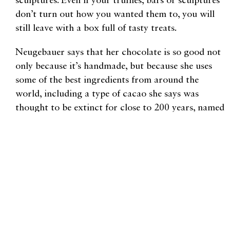
sculptures. Even if your truffles, bars or sculptures
don’t turn out how you wanted them to, you will
still leave with a box full of tasty treats.
Neugebauer says that her chocolate is so good not
only because it’s handmade, but because she uses
some of the best ingredients from around the
world, including a type of cacao she says was
thought to be extinct for close to 200 years, named
Fortunato No. 4, after the Peruvian farmer whose
land this rare cacao grows on. Combining rich
flavor with an artist’s flair, the jewel-like Balsamic
Fig Truffles or the deep red, cherry almond truffles
are worth a try. You won’t find a $2 chocolate bar
at Forte, but you’ll discover a taste and flavor you
cannot find anywhere else.
1 Bellis Fair Parkway #424, Bellingham