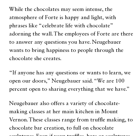
While the chocolates may seem intense, the
atmosphere of Forte is happy and light, with
phrases like “celebrate life with chocolate”
adorning the wall. The employees of Forte are there
to answer any questions you have. Neugebauer
wants to bring happiness to people through the
chocolate she creates.
“If anyone has any questions or wants to learn, we
open our doors,” Neugebauer said. “We are 100
percent open to sharing everything that we have.”
Neugebauer also offers a variety of chocolate-
making classes at her main kitchen in Mount
Vernon. These classes range from truffle making, to
chocolate bar creation, to full on chocolate