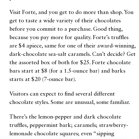
Visit Forte, and you get to do more than shop. You
get to taste a wide variety of their chocolates
before you commit to a purchase. Good thing,
because you pay more for quality. Forte’s truffles
are $4 apiece, same for one of their award-winning,
dark-chocolate sea-salt caramels. Can’t decide? Get
the assorted box of both for $25. Forte chocolate
bars start at $8 (for a 1.5-ounce bar) and barks
starts at $20 (7-ounce bar).
Visitors can expect to find several different
chocolate styles. Some are unusual, some familiar.
There’s the lemon-pepper and dark chocolate
truffles, peppermint bark; caramels; strawberry-
lemonade chocolate squares; even “sipping