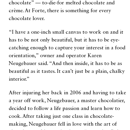
chocolate” — to-die-for melted chocolate and
crème. At Forte, there is something for every
chocolate lover.
“I have a one-inch small canvas to work on and it
has to be not only beautiful, but it has to be eye-
catching enough to capture your interest in a food
orientation,” owner and operator Karen
Neugebauer said. “And then inside, it has to be as
beautiful as it tastes. It can’t just be a plain, chalky
interior.”
After injuring her back in 2006 and having to take
a year off work, Neugebauer, a master chocolatier,
decided to follow a life passion and learn how to
cook. After taking just one class in chocolate-
making, Neugebauer fell in love with the art of