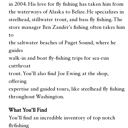
in 2004. His love for fly fishing has taken him from
the waterways of Alaska to Belize. He specializes in
steelhead, stillwater trout, and bass fly fishing. The
store manager Ben Zander’s fishing often takes him
to
the saltwater beaches of Puget Sound, where he
guides
walk-in and boat fly-fishing trips for sea-run
cutthroat
trout. You’ll also find Joe Ewing at the shop,
offering
expertise and guided tours, like steelhead fly fishing
throughout Washington.
What You’ll Find
You’ll find an incredible inventory of top notch
flyfishing