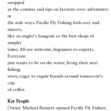
swapped
at the counter and tips on favorite river adventures
in
the aisle ways. Pacific Fly Fishing feels easy and
sincere,
like an angler’s hangout or the bait shops of
simpler
times. All are welcome, beginners to experts.
Everyone
just wants to be on the water, living their next
fishing
story, eager to regale friends around tomorrow’s
cup
of coffee.
Key People
Owner Michael Bennett opened Pacific Fly Fishers