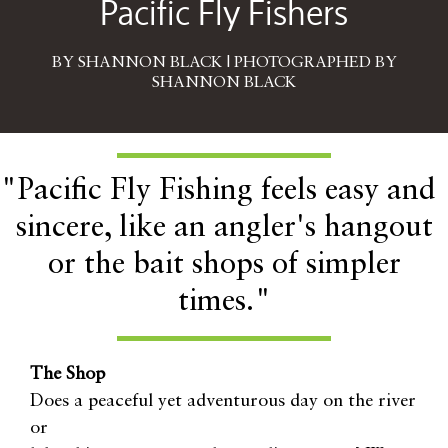
Pacific Fly Fishers
BY SHANNON BLACK | PHOTOGRAPHED BY
SHANNON BLACK
"Pacific Fly Fishing feels easy and
sincere, like an angler's hangout
or the bait shops of simpler
times."
The Shop
Does a peaceful yet adventurous day on the river
or