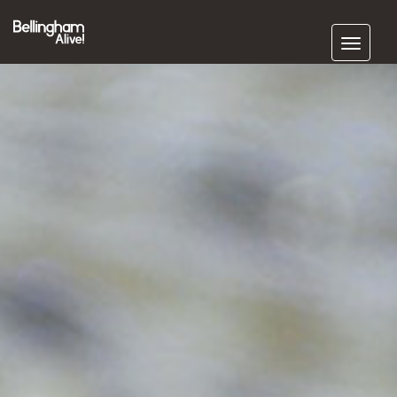
Subscribe