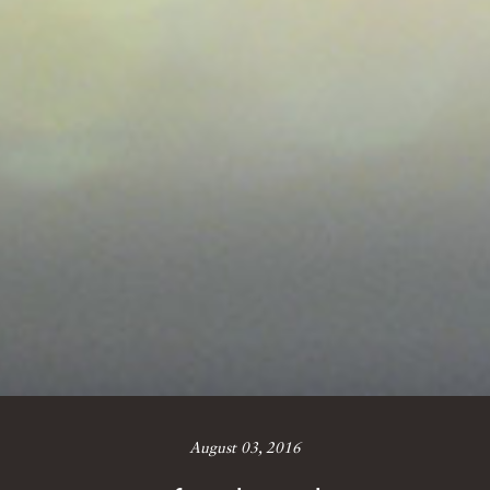
August 03, 2016