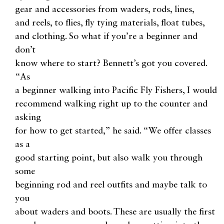
gear and accessories from waders, rods, lines,
and reels, to flies, fly tying materials, float tubes,
and clothing. So what if you’re a beginner and
don’t
know where to start? Bennett’s got you covered.
“As
a beginner walking into Pacific Fly Fishers, I would
recommend walking right up to the counter and
asking
for how to get started,” he said. “We offer classes
as a
good starting point, but also walk you through
some
beginning rod and reel outfits and maybe talk to
you
about waders and boots. These are usually the first