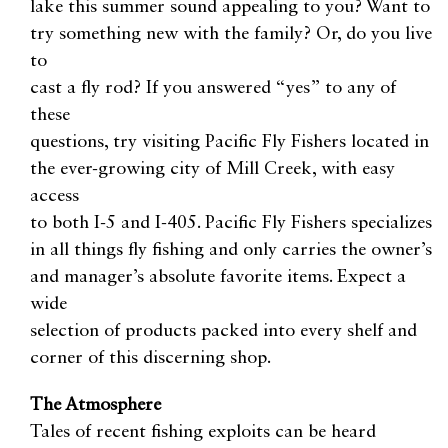
lake this summer sound appealing to you? Want to
try something new with the family? Or, do you live
to
cast a fly rod? If you answered “yes” to any of
these
questions, try visiting Pacific Fly Fishers located in
the ever-growing city of Mill Creek, with easy
access
to both I-5 and I-405. Pacific Fly Fishers specializes
in all things fly fishing and only carries the owner’s
and manager’s absolute favorite items. Expect a
wide
selection of products packed into every shelf and
corner of this discerning shop.
The Atmosphere
Tales of recent fishing exploits can be heard