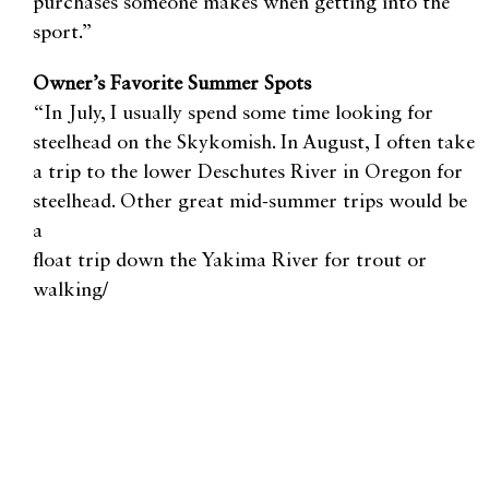
purchases someone makes when getting into the
sport.”
Owner’s Favorite Summer Spots
“In July, I usually spend some time looking for
steelhead on the Skykomish. In August, I often take
a trip to the lower Deschutes River in Oregon for
steelhead. Other great mid-summer trips would be
a
float trip down the Yakima River for trout or
walking/
wading the middle or south fork of the Snoqualmie
River above the falls,” Bennett said. “As for kids
and families, usually small lakes are the best bet for
younger kids. These smaller lakes tend to have lots
of species of warm-water fish, like perch, bass, and
various panfish, as well as trout. In the late spring