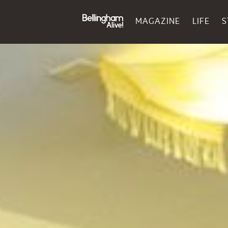
MAGAZINE
LIFE
S