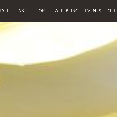
TYLE
TASTE
HOME
WELLBEING
EVENTS
CLI