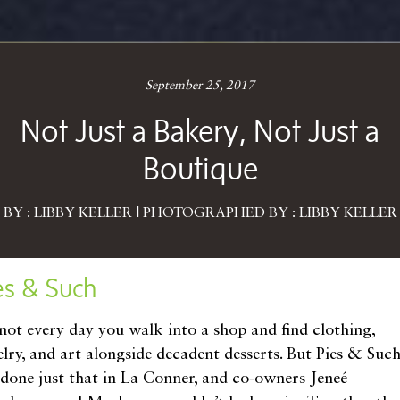
September 25, 2017
Not Just a Bakery, Not Just a
Boutique
BY : LIBBY KELLER | PHOTOGRAPHED BY : LIBBY KELLER
es & Such
s not every day you walk into a shop and find clothing,
elry, and art alongside decadent desserts. But Pies & Suc
 done just that in La Conner, and co-owners Jeneé