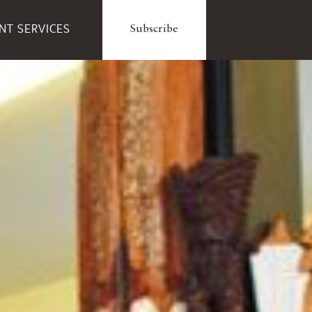
ENT SERVICES
Subscribe