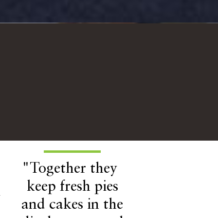
"Together they
keep fresh pies
h
and cakes in the