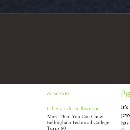
Pi
As Seen In
It’
Other articles in this issue
jew
More Than You Can Chew
Bellingham Technical College
has
Turns 60