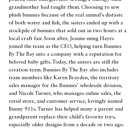
grandmother had taught them. Choosing to sew
plush bunnies because of the real animal’s distaste
of both water and fish, the sisters ended up with a
stockpile of bunnies that sold out in two hours at a
local craft fair. Soon after, Jeanne-ming Hayes
joined the team as the CEO, helping turn Bunnies
By The Bay into a company with a reputation for
beloved baby gifts. Today, the sisters are still the
creation team. Bunnies By The Bay also includes
team members like Karen Brayden, the territory
sales manager for the Bunnies’ wholesale division,
and Nicole Turner, who manages online sales, the
retail store, and customer service, lovingly named
Bunny 911s. Turner has helped many a parent and
grandparent replace their child’s favorite toys,
especially older designs from a decade or two ago.