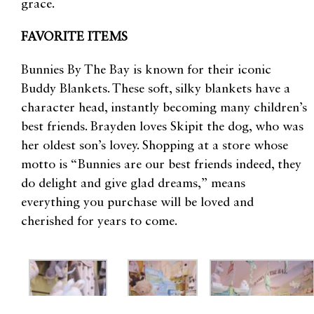
grace.
FAVORITE ITEMS
Bunnies By The Bay is known for their iconic
Buddy Blankets. These soft, silky blankets have a
character head, instantly becoming many children’s
best friends. Brayden loves Skipit the dog, who was
her oldest son’s lovey. Shopping at a store whose
motto is “Bunnies are our best friends indeed, they
do delight and give glad dreams,” means
everything you purchase will be loved and
cherished for years to come.