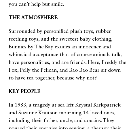
you can’t help but smile.
THE ATMOSPHERE
Surrounded by personified plush toys, rubber
teething toys, and the sweetest baby clothing,
Bunnies By The Bay exudes an innocence and
whimsical acceptance that of course animals talk,
have personalities, and are friends. Here, Freddy the
Fox, Pelly the Pelican, and Bao Bao Bear sit down
to have tea together, because why not?
KEY PEOPLE
In 1983, a tragedy at sea left Krystal Kirkpatrick
and Suzanne Knutson mourning 14 loved ones,
including their father, uncle, and cousins. They
poured their energies into sewing, a therapy their