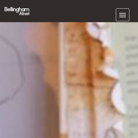
Subscribe