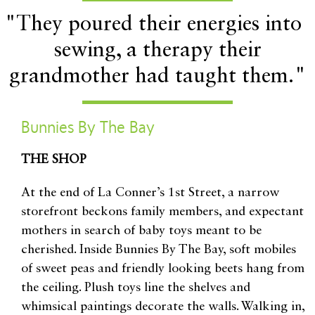
"They poured their energies into
sewing, a therapy their
grandmother had taught them."
Bunnies By The Bay
THE SHOP
At the end of La Conner’s 1st Street, a narrow
storefront beckons family members, and expectant
mothers in search of baby toys meant to be
cherished. Inside Bunnies By The Bay, soft mobiles
of sweet peas and friendly looking beets hang from
the ceiling. Plush toys line the shelves and
whimsical paintings decorate the walls. Walking in,