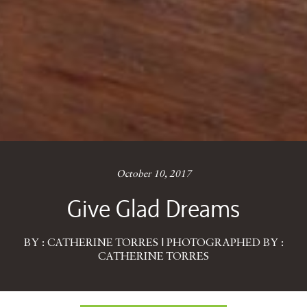
October 10, 2017
Give Glad Dreams
BY : CATHERINE TORRES | PHOTOGRAPHED BY :
CATHERINE TORRES