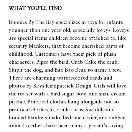
WHAT YOU’LL FIND
Bunnies By The Bay specializes in toys for infants
younger than one year old, especially loveys. Loveys
are special items children become attached to, like
security blankets, that become cherished parts of
childhood. Customers have their pick of plush
characters: Piper the bird, Crab Cake the crab,
Skipit the dog, and Bao Bao Bear, to name a few.
There are charming watercolored cards and
photos by Krys Kirkpatrick Design. Girls will love
the tea set with a bird sugar bowl and snail cream
pitcher. Practical clothes hang alongside not-so-
practical clothes like tulle tutus. Swaddle and
hooded blankets make bedtime cozier, and rubber
animal teethers have been many a parent’s saving