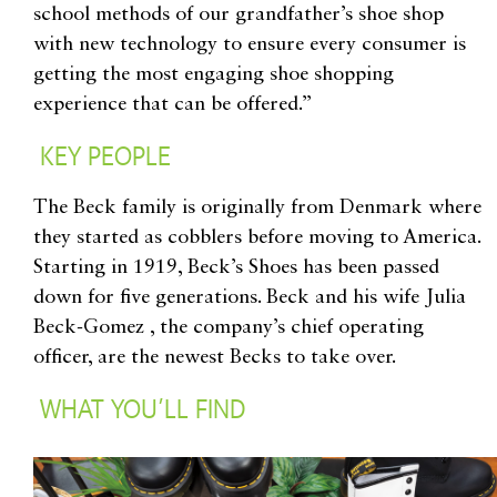
school methods of our grandfather’s shoe shop
with new technology to ensure every consumer is
getting the most engaging shoe shopping
experience that can be offered.”
KEY PEOPLE
The Beck family is originally from Denmark where
they started as cobblers before moving to America.
Starting in 1919, Beck’s Shoes has been passed
down for five generations. Beck and his wife Julia
Beck-Gomez , the company’s chief operating
officer, are the newest Becks to take over.
WHAT YOU’LL FIND