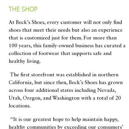
THE SHOP
At Beck’s Shoes, every customer will not only find
shoes that meet their needs but also an experience
that is customized just for them. For more than
100 years, this family-owned business has curated a
collection of footwear that supports safe and
healthy living.
The first storefront was established in northern
California, but since then, Beck’s Shoes has grown
across four additional states including
Nevada,
Utah, Oregon, and Washington with a total of 20
locations.
“It is our greatest hope to help maintain happy,
healthy communities by exceeding our consumers’