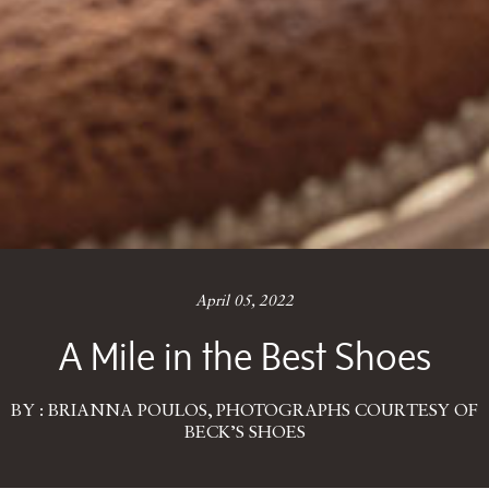
April 05, 2022
A Mile in the Best Shoes
BY : BRIANNA POULOS, PHOTOGRAPHS COURTESY OF
BECK’S SHOES