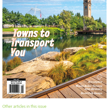
Other articles in this issue