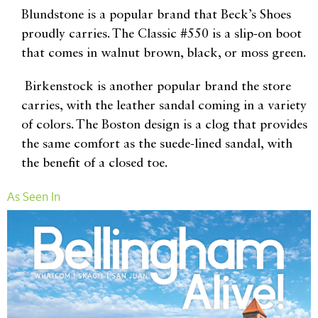
Blundstone is a popular brand that Beck’s Shoes
proudly carries. The Classic #550 is a slip-on boot
that comes in walnut brown, black, or moss green.
Birkenstock is another popular brand the store
carries, with the leather sandal coming in a variety
of colors. The Boston design is a clog that provides
the same comfort as the suede-lined sandal, with
the benefit of a closed toe.
As Seen In