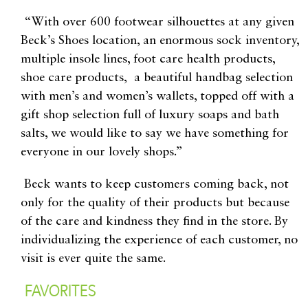
“With over 600 footwear silhouettes at any given
Beck’s Shoes location, an enormous sock inventory,
multiple insole lines, foot care health products,
shoe care products, a beautiful handbag selection
with men’s and women’s wallets, topped off with a
gift shop selection full of luxury soaps and bath
salts, we would like to say we have something for
everyone in our lovely shops.”
Beck wants to keep customers coming back, not
only for the quality of their products but because
of the care and kindness they find in the store. By
individualizing the experience of each customer, no
visit is ever quite the same.
FAVORITES