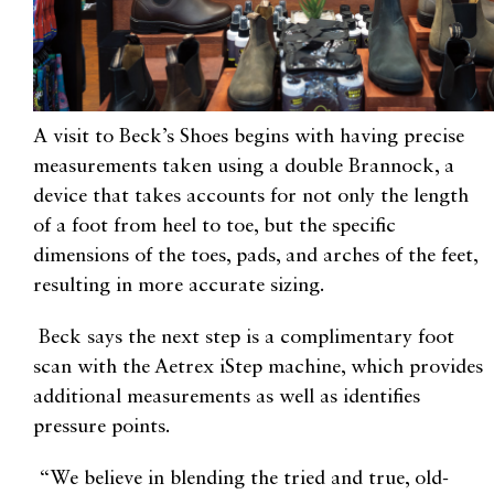
A visit to Beck’s Shoes begins with having precise
measurements taken using a double Brannock, a
device that takes accounts for not only the length
of a foot from heel to toe, but the specific
dimensions of the toes, pads, and arches of the feet,
resulting in more accurate sizing.
Beck says the next step is a complimentary foot
scan with the Aetrex iStep machine, which provides
additional measurements as well as identifies
pressure points.
“We believe in blending the tried and true, old-