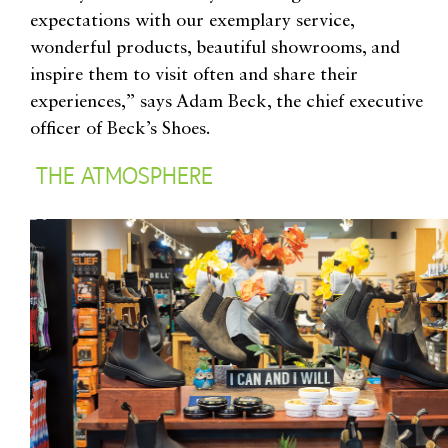
expectations with our exemplary service,
wonderful products, beautiful showrooms, and
inspire them to visit often and share their
experiences,” says
Adam Beck, the chief executive
officer of Beck’s Shoes
.
THE ATMOSPHERE