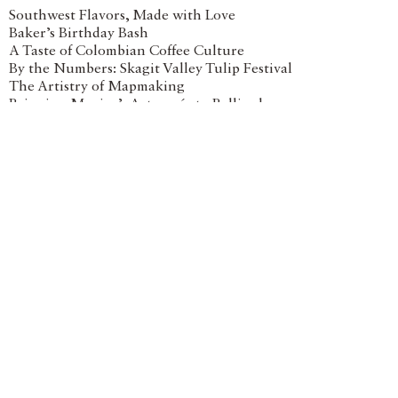
Southwest Flavors, Made with Love
Baker’s Birthday Bash
A Taste of Colombian Coffee Culture
By the Numbers: Skagit Valley Tulip Festival
The Artistry of Mapmaking
Bringing Mexico’s Artesanía to Bellingham
Q&A with David Falk Design
Venue With a View
At Lake Chelan’s Succession Wines
Animal Art for Earth Day
Spring Blossoms
Customized Home Bases for Any Adventure
Related Shop Articles