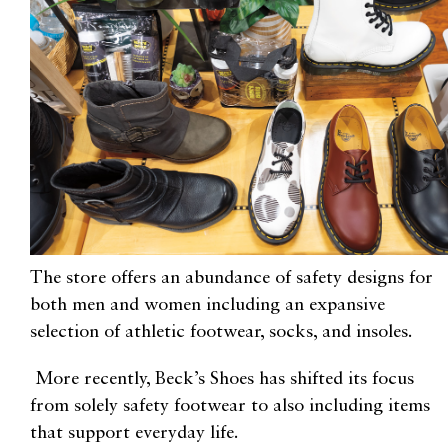
The store offers an abundance of safety designs for
both men and women including
an expansive
selection of athletic footwear, socks, and insoles.
More recently, Beck’s Shoes has shifted its focus
from solely safety footwear to also including items
that support everyday life.