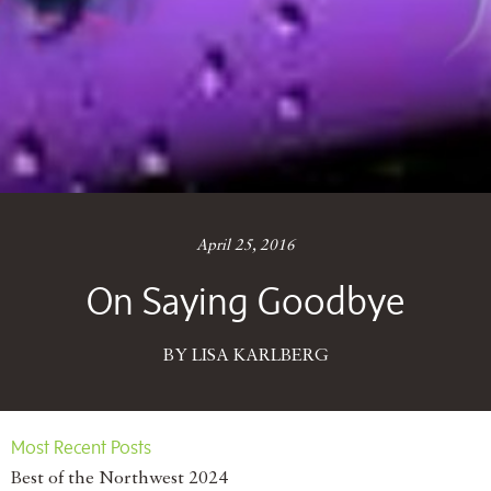
April 25, 2016
On Saying Goodbye
BY LISA KARLBERG
Most Recent Posts
Best of the Northwest 2024