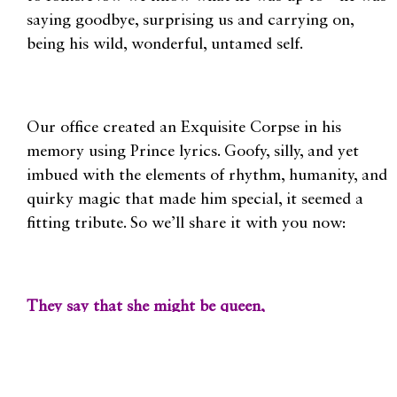
saying goodbye, surprising us and carrying on,
being his wild, wonderful, untamed self.
Our office created an Exquisite Corpse in his
memory using Prince lyrics. Goofy, silly, and yet
imbued with the elements of rhythm, humanity, and
quirky magic that made him special, it seemed a
fitting tribute. So we’ll share it with you now:
They say that she might be queen,
Darling, if you want me to
It’s happened before, I knocked on your door.