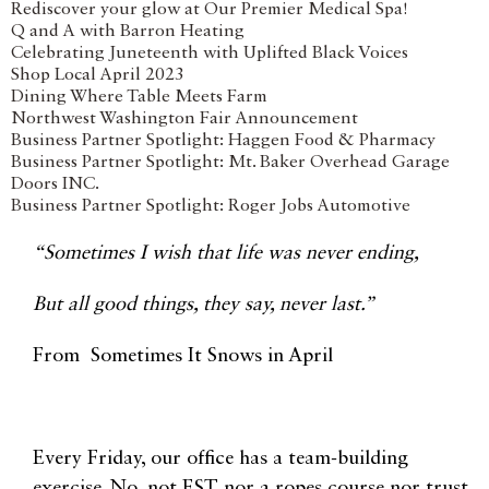
Rediscover your glow at Our Premier Medical Spa!
Q and A with Barron Heating
Celebrating Juneteenth with Uplifted Black Voices
Shop Local April 2023
Dining Where Table Meets Farm
Northwest Washington Fair Announcement
Business Partner Spotlight: Haggen Food & Pharmacy
Business Partner Spotlight: Mt. Baker Overhead Garage
Doors INC.
Business Partner Spotlight: Roger Jobs Automotive
“Sometimes I wish that life was never ending,
But all good things, they say, never last.”
From Sometimes It Snows in April
Every Friday, our office has a team-building
exercise. No, not EST nor a ropes course nor trust