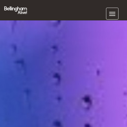
Subscribe