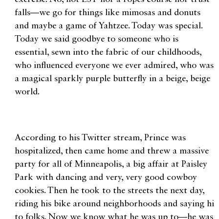
falls—we go for things like mimosas and donuts
and maybe a game of Yahtzee. Today was special.
Today we said goodbye to someone who is
essential, sewn into the fabric of our childhoods,
who influenced everyone we ever admired, who was
a magical sparkly purple butterfly in a beige, beige
world.
According to his Twitter stream, Prince was
hospitalized, then came home and threw a massive
party for all of Minneapolis, a big affair at Paisley
Park with dancing and very, very good cowboy
cookies. Then he took to the streets the next day,
riding his bike around neighborhoods and saying hi
to folks. Now we know what he was up to—he was