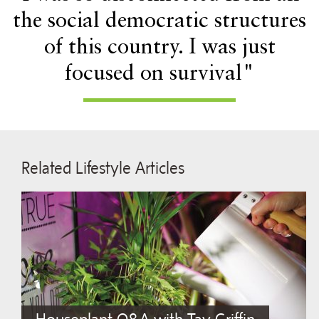
the social democratic structures
of this country. I was just
focused on survival"
Related Lifestyle Articles