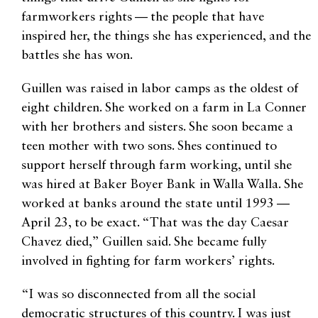
farmworkers rights — the people that have
inspired her, the things she has experienced, and the
battles she has won.
​Guillen was raised in labor camps as the oldest of
eight children. She worked on a farm in La Conner
with her brothers and sisters. She soon became a
teen mother with two sons. Shes continued to
support herself through farm working, until she
was hired at Baker Boyer Bank in Walla Walla. She
worked at banks around the state until 1993 —
April 23, to be exact. “That was the day Caesar
Chavez died,” Guillen said. She became fully
involved in fighting for farm workers’ rights.
“I was so disconnected from all the social
democratic structures of this country. I was just