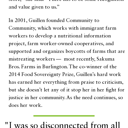
and value given to us.”
In 2001, Guillen founded Community to
Community, which works with immigrant farm
workers to develop a nutritional information
project, farm worker-owned cooperatives, and
supported and organizes boycotts of farms that are
mistreating workers — most recently, Sakuma
Bros. Farms in Burlington. The co-winner of the
2014 Food Sovereignty Prize, Guillen’s hard work
has earned her everything from praise to criticism,
but she doesn’t let any of it stop her in her fight for
justice in her community. As the need continues, so
does her work.
"I was so disconnected from all