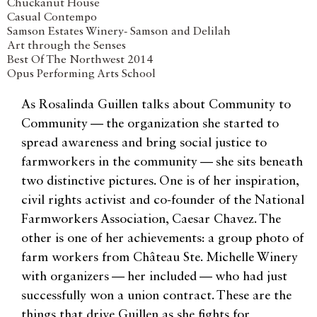
Chuckanut House
Casual Contempo
Samson Estates Winery- Samson and Delilah
Art through the Senses
Best Of The Northwest 2014
Opus Performing Arts School
As Rosalinda Guillen talks about Community to
Community — the organization she started to
spread awareness and bring social justice to
farmworkers in the community — she sits beneath
two distinctive pictures. One is of her inspiration,
civil rights activist and co-founder of the National
Farmworkers Association, Caesar Chavez. The
other is one of her achievements: a group photo of
farm workers from Château Ste. Michelle Winery
with organizers — her included — who had just
successfully won a union contract. These are the
things that drive Guillen as she fights for