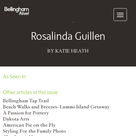
Subscribe
October 01, 2014
Rosalinda Guillen
BY KATIE HEATH
As Seen In
Other articles in this issue
Bellingham Tap Trail
Beach Walks and Breezes- Lummi Island Getaway
A Passion for Pottery
Dakota Arts
American Pie on the Fly
Styling For the Family Photo