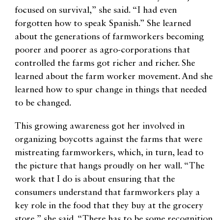
focused on survival,” she said. “I had even
forgotten how to speak Spanish.” She learned
about the generations of farmworkers becoming
poorer and poorer as agro-corporations that
controlled the farms got richer and richer. She
learned about the farm worker movement. And she
learned how to spur change in things that needed
to be changed.
This growing awareness got her involved in
organizing boycotts against the farms that were
mistreating farmworkers, which, in turn, lead to
the picture that hangs proudly on her wall. “The
work that I do is about ensuring that the
consumers understand that farmworkers play a
key role in the food that they buy at the grocery
store,” she said. “There has to be some recognition