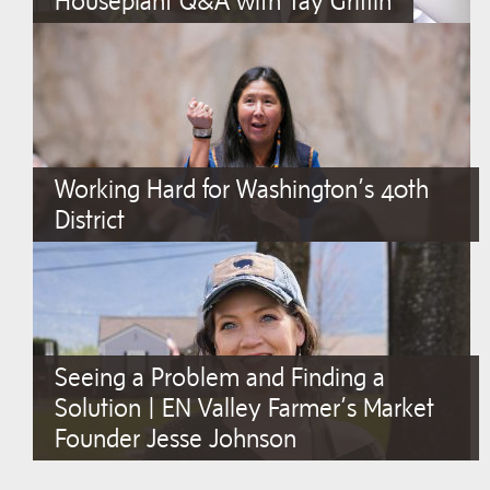
Houseplant Q&A with Tay Griffin
Working Hard for Washington’s 40th
District
Seeing a Problem and Finding a
Solution | EN Valley Farmer’s Market
Founder Jesse Johnson