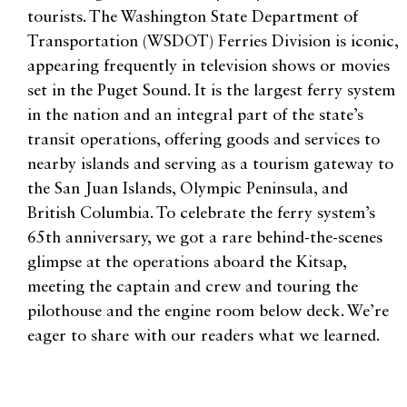
tourists. The Washington State Department of
Transportation (WSDOT) Ferries Division is iconic,
appearing frequently in television shows or movies
set in the Puget Sound. It is the largest ferry system
in the nation and an integral part of the state’s
transit operations, offering goods and services to
nearby islands and serving as a tourism gateway to
the San Juan Islands, Olympic Peninsula, and
British Columbia. To celebrate the ferry system’s
65th anniversary, we got a rare behind-the-scenes
glimpse at the operations aboard the Kitsap,
meeting the captain and crew and touring the
pilothouse and the engine room below deck. We’re
eager to share with our readers what we learned.