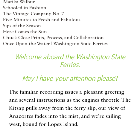
Matika Wilbur
Schooled in Fashion
The Vintage Company No. 7
Five Minutes to Fresh and Fabulous
Sips of the Season
Here Comes the Sun
Chuck Close Prints, Process, and Collaboration
Once Upon the Water | Washington State Ferries
Welcome aboard the Washington State
Ferries.
May I have your attention please
?
The familiar recording issues a pleasant greeting
and several instructions as the engines throttle. The
Kitsap pulls away from the ferry slip, our view of
Anacortes fades into the mist, and we’re sailing
west, bound for Lopez Island.