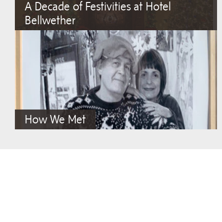
A Decade of Festivities at Hotel
Bellwether
How We Met