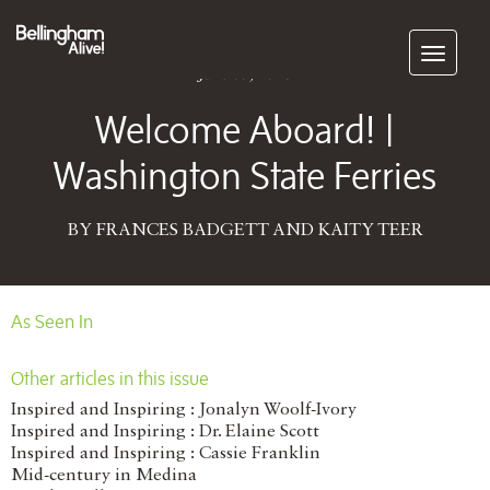
Subscribe
June 05, 2016
Welcome Aboard! |
Washington State Ferries
BY FRANCES BADGETT AND KAITY TEER
As Seen In
Other articles in this issue
Inspired and Inspiring : Jonalyn Woolf-Ivory
Inspired and Inspiring : Dr. Elaine Scott
Inspired and Inspiring : Cassie Franklin
Mid-century in Medina