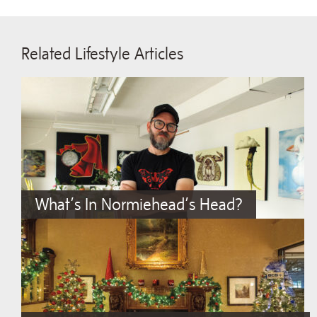
Related Lifestyle Articles
What’s In Normiehead’s Head?