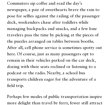
Commuters sip coffee and read the day’s
newspaper, a pair of sweethearts brave the rain to
pose for selfies against the railing of the passenger
deck, weekenders chase after toddlers while
managing backpacks and snacks, and a few lone
travelers pass the time by picking at the pieces of
the puzzles arranged on tables between booths.
After all, cell phone service is sometimes spotty out
here. Of course, just as many passengers opt to
remain in their vehicles parked on the car deck,
dozing with their seats reclined or listening to a
podcast or the radio. Nearby, a school bus
transports children eager for the adventure of a
field trip.
Perhaps few modes of public transportation inspire
more delight than travel by ferry, fewer still attract