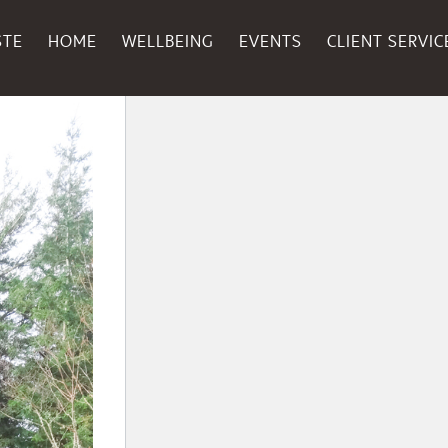
STE
HOME
WELLBEING
EVENTS
CLIENT SERVIC