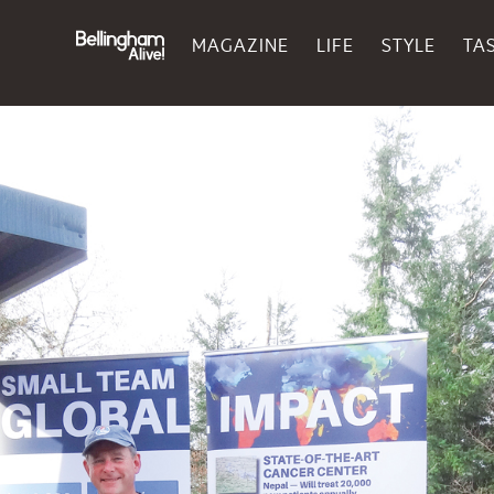
MAGAZINE
LIFE
STYLE
TA