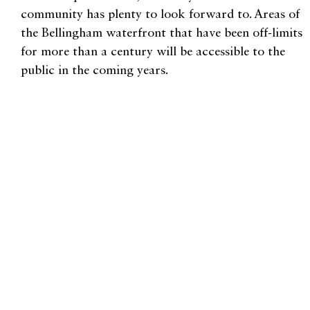
community has plenty to look forward to. Areas of
the Bellingham waterfront that have been off-limits
for more than a century will be accessible to the
public in the coming years.
“It’s all of our waterfront,” Hines says. “We all
want to know what’s happening and have our
voices heard in that process.”
If you’re wondering how to get involved in making
our waters accessible to all, Hines recommends
looking to a trusted local organization such as RE
Sources for information, which has been doing this
work for 40 years. Community members can sign
up to receive monthly newsletters, event info,
volunteer opportunities, and action alerts.