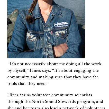
“It’s not necessarily about me doing all the work
by myself,” Hines says. “It’s about engaging the
community and making sure that they have the
tools that they need.”
Hines trains volunteer community scientists
through the North Sound Stewards program, and
she and her team also lead a network of volunteers