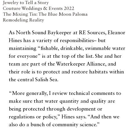
Jewelry to Tell a Story
Couture Weddings & Events 2022
The Mixing Tin: The Blue Moon Paloma
Remodeling Reality
As North Sound Baykeeper at RE Sources, Eleanor
Hines has a variety of responsibilities– but
maintaining “fishable, drinkable, swimmable water
for everyone” is at the top of the list. She and her
team are part of the Waterkeeper Alliance, and
their role is to protect and restore habitats within
the central Salish Sea.
“More generally, I review technical comments to
make sure that water quantity and quality are
being protected through development or
regulations or policy,” Hines says. “And then we
also do a bunch of community science.”