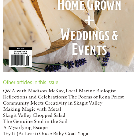
Other articles in this issue
Q&A with Madison McKay, Local Marine Biologist
Reflections and Celebrations: The Poems of Rena Priest
Community Meets Creativity in Skagit Valley
Making Magic with Metal
Skagit Valley Chopped Salad
The Genuine Soul in the Soil
A Mystifying Escape
Try It (At Least) Once: Baby Goat Yoga