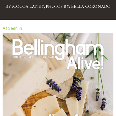
BY :COCOA LANEY, PHOTOS BY: BELLA CORONADO
As Seen In