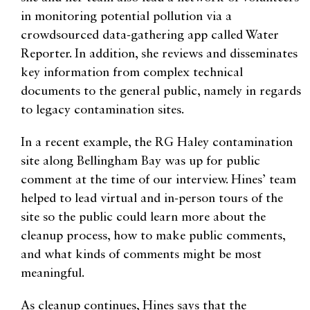
in monitoring potential pollution via a
crowdsourced data-gathering app called Water
Reporter. In addition, she reviews and disseminates
key information from complex technical
documents to the general public, namely in regards
to legacy contamination sites.
In a recent example, the RG Haley contamination
site along Bellingham Bay was up for public
comment at the time of our interview. Hines’ team
helped to lead virtual and in-person tours of the
site so the public could learn more about the
cleanup process, how to make public comments,
and what kinds of comments might be most
meaningful.
As cleanup continues, Hines says that the