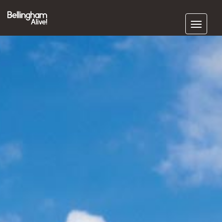
Subscribe