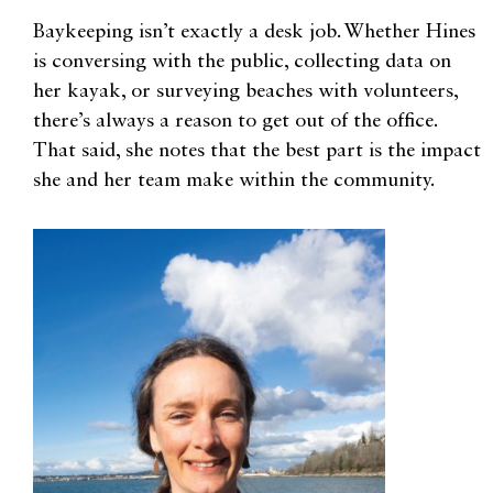
Baykeeping isn’t exactly a desk job. Whether Hines
is conversing with the public, collecting data on
her kayak, or surveying beaches with volunteers,
there’s always a reason to get out of the office.
That said, she notes that the best part is the impact
she and her team make within the community.