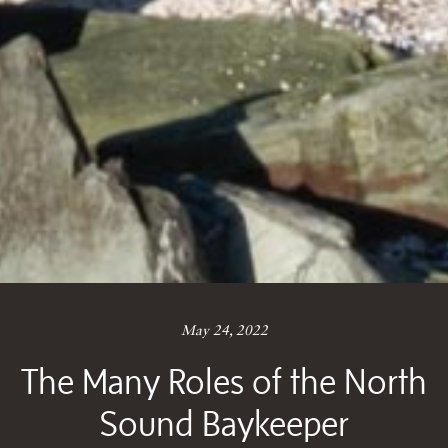
May 24, 2022
The Many Roles of the North
Sound Baykeeper