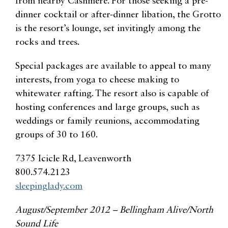
from nearby Cashmere. For those seeking a pre-
dinner cocktail or after-dinner libation, the Grotto
is the resort’s lounge, set invitingly among the
rocks and trees.
Special packages are available to appeal to many
interests, from yoga to cheese making to
whitewater rafting. The resort also is capable of
hosting conferences and large groups, such as
weddings or family reunions, accommodating
groups of 30 to 160.
7375 Icicle Rd, Leavenworth
800.574.2123
sleepinglady.com
August/September 2012 – Bellingham Alive/North
Sound Life