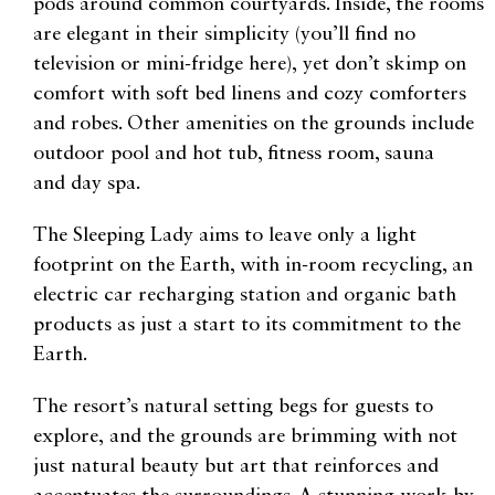
pods around common courtyards. Inside, the rooms
are elegant in their simplicity (you’ll find no
television or mini-fridge here), yet don’t skimp on
comfort with soft bed linens and cozy comforters
and robes. Other amenities on the grounds include
outdoor pool and hot tub, fitness room, sauna
and day spa.
The Sleeping Lady aims to leave only a light
footprint on the Earth, with in-room recycling, an
electric car recharging station and organic bath
products as just a start to its commitment to the
Earth.
The resort’s natural setting begs for guests to
explore, and the grounds are brimming with not
just natural beauty but art that reinforces and