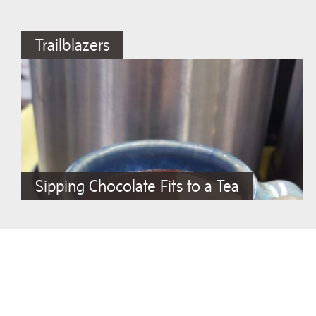
Trailblazers
Sipping Chocolate Fits to a Tea