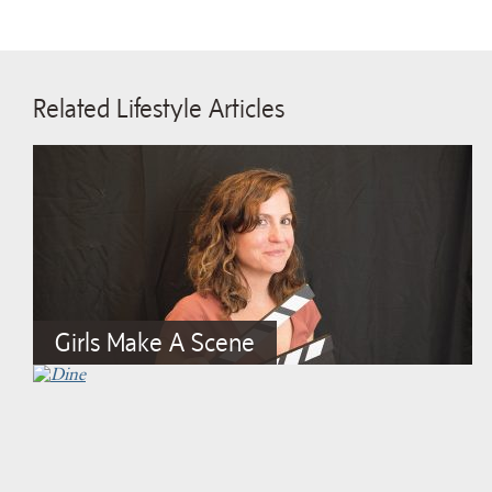
Related Lifestyle Articles
Girls Make A Scene