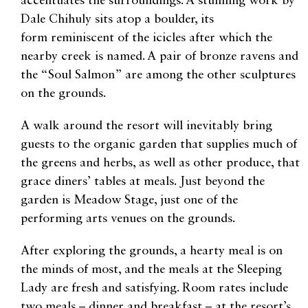
accentuates the surroundings. A stunning work by
Dale Chihuly sits atop a boulder, its
form reminiscent of the icicles after which the
nearby creek is named. A pair of bronze ravens and
the “Soul Salmon” are among the other sculptures
on the grounds.
A walk around the resort will inevitably bring
guests to the organic garden that supplies much of
the greens and herbs, as well as other produce, that
grace diners’ tables at meals. Just beyond the
garden is Meadow Stage, just one of the
performing arts venues on the grounds.
After exploring the grounds, a hearty meal is on
the minds of most, and the meals at the Sleeping
Lady are fresh and satisfying. Room rates include
two meals – dinner and breakfast – at the resort’s