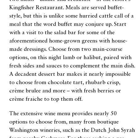
Kingfisher Restaurant. Meals are served buffet-
style, but this is unlike some hurried cattle call of a
meal that the word buffet may conjure up. Start
with a visit to the salad bar for some of the
aforementioned home-grown greens with house-
made dressings. Choose from two main-course
options, on this night lamb or halibut, paired with
fresh sides and sauces to complement the main dish.
A decadent dessert bar makes it nearly impossible
to choose from chocolate tart, rhubarb crisp,
crème brulee and more – with fresh berries or
crème fraiche to top them off.
The extensive wine menu provides nearly 50
options to choose from, many from boutique
Washington wineries, such as the Dutch John Syrah