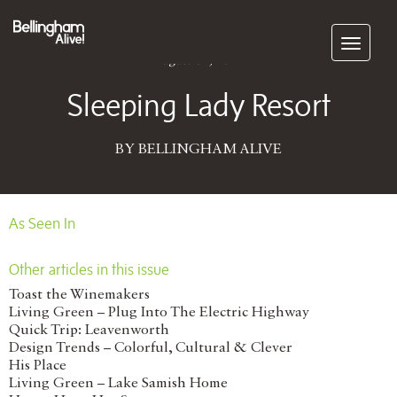
Subscribe
August 01, 2012
Sleeping Lady Resort
BY BELLINGHAM ALIVE
As Seen In
Other articles in this issue
Toast the Winemakers
Living Green – Plug Into The Electric Highway
Quick Trip: Leavenworth
Design Trends – Colorful, Cultural & Clever
His Place
Living Green – Lake Samish Home