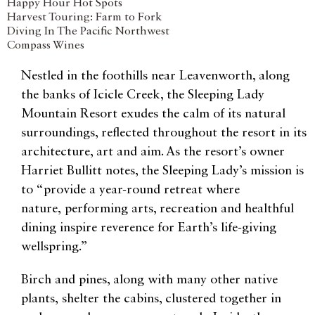
Happy Hour Hot Spots
Harvest Touring: Farm to Fork
Diving In The Pacific Northwest
Compass Wines
Nestled in the foothills near Leavenworth, along
the banks of Icicle Creek, the Sleeping Lady
Mountain Resort exudes the calm of its natural
surroundings, reflected throughout the resort in its
architecture, art and aim. As the resort’s owner
Harriet Bullitt notes, the Sleeping Lady’s mission is
to “provide a year-round retreat where
nature, performing arts, recreation and healthful
dining inspire reverence for Earth’s life-giving
wellspring.”
Birch and pines, along with many other native
plants, shelter the cabins, clustered together in