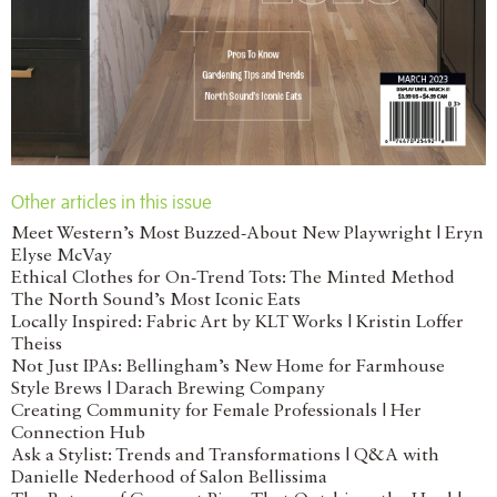
Other articles in this issue
Meet Western’s Most Buzzed-About New Playwright | Eryn
Elyse McVay
Ethical Clothes for On-Trend Tots: The Minted Method
The North Sound’s Most Iconic Eats
Locally Inspired: Fabric Art by KLT Works | Kristin Loffer
Theiss
Not Just IPAs: Bellingham’s New Home for Farmhouse
Style Brews | Darach Brewing Company
Creating Community for Female Professionals | Her
Connection Hub
Ask a Stylist: Trends and Transformations | Q&A with
Danielle Nederhood of Salon Bellissima