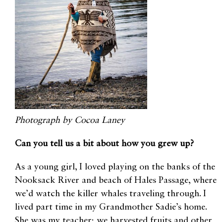
Photograph by Cocoa Laney
Can you tell us a bit about how you grew up?
As a young girl, I loved playing on the banks of the
Nooksack River and beach of Hales Passage, where
we’d watch the killer whales traveling through. I
lived part time in my Grandmother Sadie’s home.
She was my teacher; we harvested fruits and other