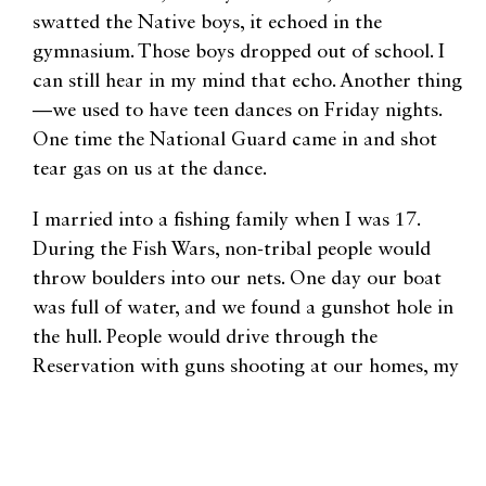
swatted the Native boys, it echoed in the
gymnasium. Those boys dropped out of school. I
can still hear in my mind that echo. Another thing
—we used to have teen dances on Friday nights.
One time the National Guard came in and shot
tear gas on us at the dance.
I married into a fishing family when I was 17.
During the Fish Wars, non-tribal people would
throw boulders into our nets. One day our boat
was full of water, and we found a gunshot hole in
the hull. People would drive through the
Reservation with guns shooting at our homes, my
grandmother’s was shot at on Christmas Eve. My
family was threatened with guns. Nothing
happened to those men threatening us. Nothing.