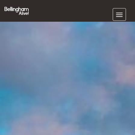
Subscribe