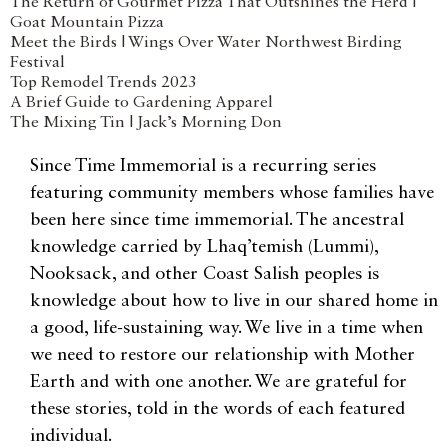
The Return of Gourmet Pizza That Outshines the Herd |
Goat Mountain Pizza
Meet the Birds | Wings Over Water Northwest Birding
Festival
Top Remodel Trends 2023
A Brief Guide to Gardening Apparel
The Mixing Tin | Jack’s Morning Don
Since Time Immemorial is a recurring series
featuring community members whose families have
been here since time immemorial. The ancestral
knowledge carried by Lhaq’temish (Lummi),
Nooksack, and other Coast Salish peoples is
knowledge about how to live in our shared home in
a good, life-sustaining way. We live in a time when
we need to restore our relationship with Mother
Earth and with one another. We are grateful for
these stories, told in the words of each featured
individual.