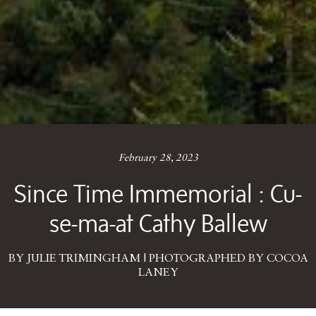
February 28, 2023
Since Time Immemorial : Cu-
se-ma-at Cathy Ballew
BY JULIE TRIMINGHAM | PHOTOGRAPHED BY COCOA
LANEY