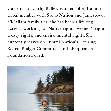
Cu-se-ma-at Cathy Ballew is an enrolled Lummi
tribal member with Sto:lo Nation and Jamestown
S’Klallam family ties. She has been a lifelong
activist working for Native rights, women’s rights,
treaty rights, and environmental rights. She
currently serves on Lummi Nation’s Housing
Board, Budget Committee, and Lhaq’temish
Foundation Board.