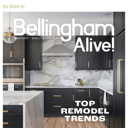
As Seen In