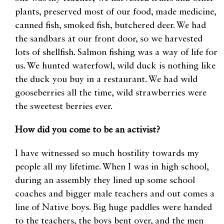
plants, preserved most of our food, made medicine,
canned fish, smoked fish, butchered deer. We had
the sandbars at our front door, so we harvested
lots of shellfish. Salmon fishing was a way of life for
us. We hunted waterfowl, wild duck is nothing like
the duck you buy in a restaurant. We had wild
gooseberries all the time, wild strawberries were
the sweetest berries ever.
How did you come to be an activist?
I have witnessed so much hostility towards my
people all my lifetime. When I was in high school,
during an assembly they lined up some school
coaches and bigger male teachers and out comes a
line of Native boys. Big huge paddles were handed
to the teachers, the boys bent over, and the men