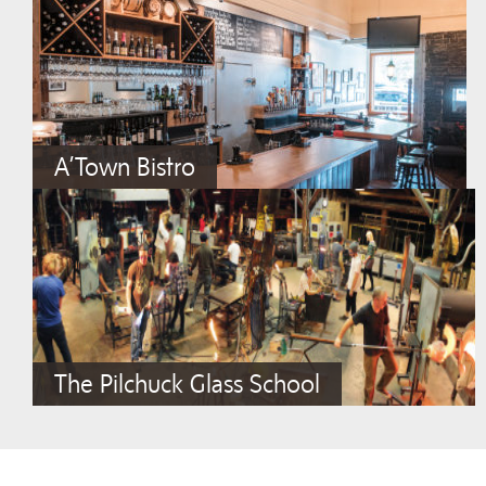
A’Town Bistro
The Pilchuck Glass School