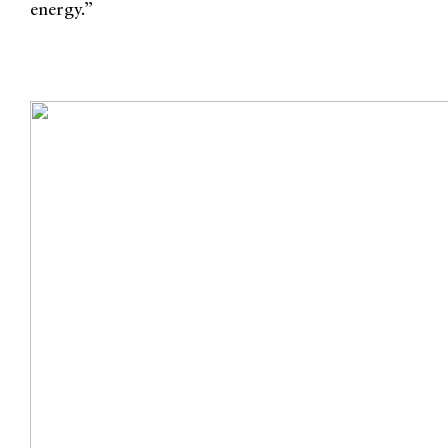
energy.”