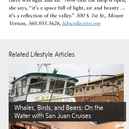
there was light and air.” Now that the shop is open,
she says, “it’s a space full of light, air and beauty …
it’s a reflection of the valley.”
300 S. 1st St., Mount
Vernon, 360.503.3626,
lidocollective.org
Related Lifestyle Articles
Whales, Birds, and Beers: On the
Water with San Juan Cruises