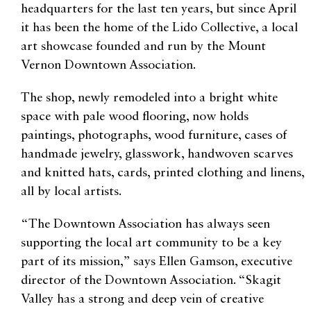
headquarters for the last ten years, but since April
it has been the home of the Lido Collective, a local
art showcase founded and run by the Mount
Vernon Downtown Association.
The shop, newly remodeled into a bright white
space with pale wood flooring, now holds
paintings, photographs, wood furniture, cases of
handmade jewelry, glasswork, handwoven scarves
and knitted hats, cards, printed clothing and linens,
all by local artists.
“The Downtown Association has always seen
supporting the local art community to be a key
part of its mission,” says Ellen Gamson, executive
director of the Downtown Association. “Skagit
Valley has a strong and deep vein of creative