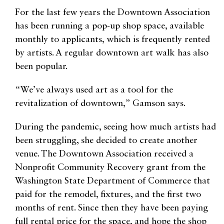
For the last few years the Downtown Association
has been running a pop-up shop space, available
monthly to applicants, which is frequently rented
by artists. A regular downtown art walk has also
been popular.
“We’ve always used art as a tool for the
revitalization of downtown,” Gamson says.
During the pandemic, seeing how much artists had
been struggling, she decided to create another
venue. The Downtown Association received a
Nonprofit Community Recovery grant from the
Washington State Department of Commerce that
paid for the remodel, fixtures, and the first two
months of rent. Since then they have been paying
full rental price for the space, and hope the shop