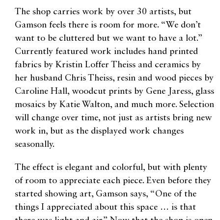
The shop carries work by over 30 artists, but
Gamson feels there is room for more. “We don’t
want to be cluttered but we want to have a lot.”
Currently featured work includes hand printed
fabrics by Kristin Loffer Theiss and ceramics by
her husband Chris Theiss, resin and wood pieces by
Caroline Hall, woodcut prints by Gene Jaress, glass
mosaics by Katie Walton, and much more. Selection
will change over time, not just as artists bring new
work in, but as the displayed work changes
seasonally.
The effect is elegant and colorful, but with plenty
of room to appreciate each piece. Even before they
started showing art, Gamson says, “One of the
things I appreciated about this space … is that