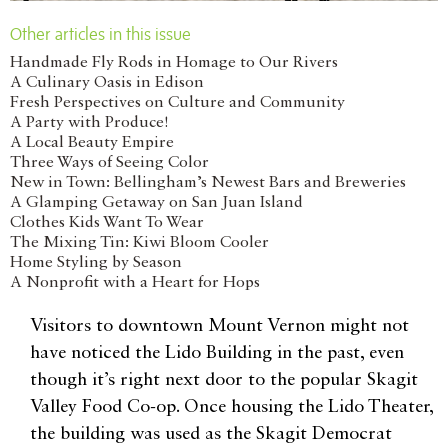
Other articles in this issue
Handmade Fly Rods in Homage to Our Rivers
A Culinary Oasis in Edison
Fresh Perspectives on Culture and Community
A Party with Produce!
A Local Beauty Empire
Three Ways of Seeing Color
New in Town: Bellingham’s Newest Bars and Breweries
A Glamping Getaway on San Juan Island
Clothes Kids Want To Wear
The Mixing Tin: Kiwi Bloom Cooler
Home Styling by Season
A Nonprofit with a Heart for Hops
Visitors to downtown Mount Vernon might not
have noticed the Lido Building in the past, even
though it’s right next door to the popular Skagit
Valley Food Co-op. Once housing the Lido Theater,
the building was used as the Skagit Democrat