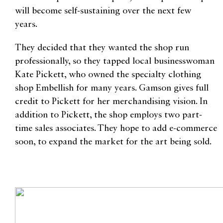
will become self-sustaining over the next few
years.
They decided that they wanted the shop run
professionally, so they tapped local businesswoman
Kate Pickett, who owned the specialty clothing
shop Embellish for many years. Gamson gives full
credit to Pickett for her merchandising vision. In
addition to Pickett, the shop employs two part-
time sales associates. They hope to add e-commerce
soon, to expand the market for the art being sold.