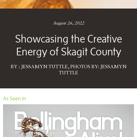
August 26, 2022
Showcasing the Creative
Energy of Skagit County
BY : JESSAMYN TUTTLE, PHOTOS BY: JESSAMYN
TUTTLE
As Seen In