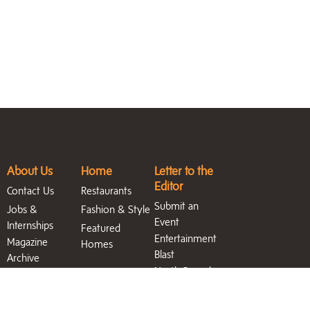
About Us
Home
Letter to the
Editor
Contact Us
Restaurants
Submit an
Jobs &
Fashion & Style
Event
Internships
Featured
Entertainment
Magazine
Homes
Blast
Archive
North Sound
Life Blog
Search