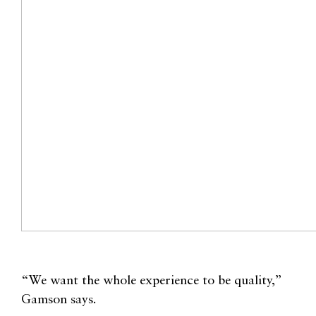
“We want the whole experience to be quality,”
Gamson says.