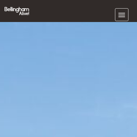
Subscribe