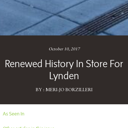
October 10, 2017
Renewed History In Store For
Lynden
BY : MERI-JO BORZILLERI
As Seen In