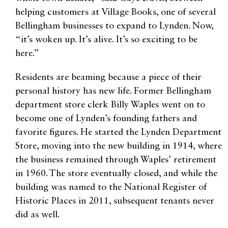
helping customers at Village Books, one of several
Bellingham businesses to expand to Lynden. Now,
“it’s woken up. It’s alive. It’s so exciting to be
here.”
Residents are beaming because a piece of their
personal history has new life. Former Bellingham
department store clerk Billy Waples went on to
become one of Lynden’s founding fathers and
favorite figures. He started the Lynden Department
Store, moving into the new building in 1914, where
the business remained through Waples’ retirement
in 1960. The store eventually closed, and while the
building was named to the National Register of
Historic Places in 2011, subsequent tenants never
did as well.