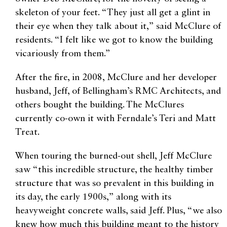
skeleton of your feet. “They just all get a glint in
their eye when they talk about it,” said McClure of
residents. “I felt like we got to know the building
vicariously from them.”
After the fire, in 2008, McClure and her developer
husband, Jeff, of Bellingham’s RMC Architects, and
others bought the building. The McClures
currently co-own it with Ferndale’s Teri and Matt
Treat.
When touring the burned-out shell, Jeff McClure
saw “this incredible structure, the healthy timber
structure that was so prevalent in this building in
its day, the early 1900s,” along with its
heavyweight concrete walls, said Jeff. Plus, “we also
knew how much this building meant to the history