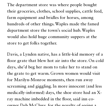
The department store was where people bought
their groceries, clothes, school supplies, cattle feed,
farm equipment and bridles for horses, among
hundreds of other things. Waples made the famed
department store the town’s social hub. Waples
would also hold huge community suppers at the
store to get folks together.
Davis, a Lynden native, has a little-kid memory of a
floor grate that blew hot air into the store. On cold
days, she’d beg her mom to take her to stand on
the grate to get warm. Grown women would visit
for Marilyn-Monroe moments, then run away
screaming and giggling. In more innocent (and less
medically-informed) days, the shoe store had an X-
ray machine imbedded in the floor, said inn co-
owner Deb McClure, for the novelty of seeing a