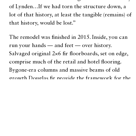
of Lynden…If we had torn the structure down, a
lot of that history, at least the tangible (remains) of
that history, would be lost.”
The remodel was finished in 2015. Inside, you can
run your hands — and feet — over history.
Salvaged original 2×6 fir floorboards, set on edge,
comprise much of the retail and hotel flooring.
Bygone-era columns and massive beams of old
growth Douglas fir provide the framework for the
$6 million remodeling project. The ground floor’s
open design links shops with the inn’s lobby.
Customers can order a sandwich, roam through
the bookstore, buy infused olive oil and check into
the hotel without ever opening a door.
The inn is warm, bright, and modern, with 35