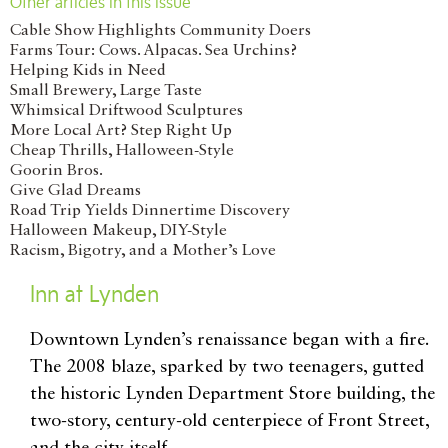
Other articles in this issue
Cable Show Highlights Community Doers
Farms Tour: Cows. Alpacas. Sea Urchins?
Helping Kids in Need
Small Brewery, Large Taste
Whimsical Driftwood Sculptures
More Local Art? Step Right Up
Cheap Thrills, Halloween-Style
Goorin Bros.
Give Glad Dreams
Road Trip Yields Dinnertime Discovery
Halloween Makeup, DIY-Style
Racism, Bigotry, and a Mother’s Love
Inn at Lynden
D
owntown Lynden’s renaissance began with a fire.
The 2008 blaze, sparked by two teenagers, gutted
the historic Lynden Department Store building, the
two-story, century-old centerpiece of Front Street,