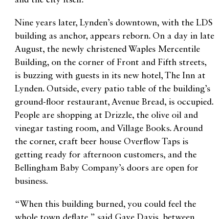
and the city itself.
Nine years later, Lynden’s downtown, with the LDS
building as anchor, appears reborn. On a day in late
August, the newly christened Waples Mercentile
Building, on the corner of Front and Fifth streets,
is buzzing with guests in its new hotel, The Inn at
Lynden. Outside, every patio table of the building’s
ground-floor restaurant, Avenue Bread, is occupied.
People are shopping at Drizzle, the olive oil and
vinegar tasting room, and Village Books. Around
the corner, craft beer house Overflow Taps is
getting ready for afternoon customers, and the
Bellingham Baby Company’s doors are open for
business.
“When this building burned, you could feel the
whole town deflate,” said Gaye Davis, between