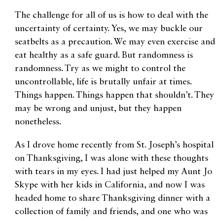
The challenge for all of us is how to deal with the
uncertainty of certainty. Yes, we may buckle our
seatbelts as a precaution. We may even exercise and
eat healthy as a safe guard. But randomness is
randomness. Try as we might to control the
uncontrollable, life is brutally unfair at times.
Things happen. Things happen that shouldn’t. They
may be wrong and unjust, but they happen
nonetheless.
As I drove home recently from St. Joseph’s hospital
on Thanksgiving, I was alone with these thoughts
with tears in my eyes. I had just helped my Aunt Jo
Skype with her kids in California, and now I was
headed home to share Thanksgiving dinner with a
collection of family and friends, and one who was