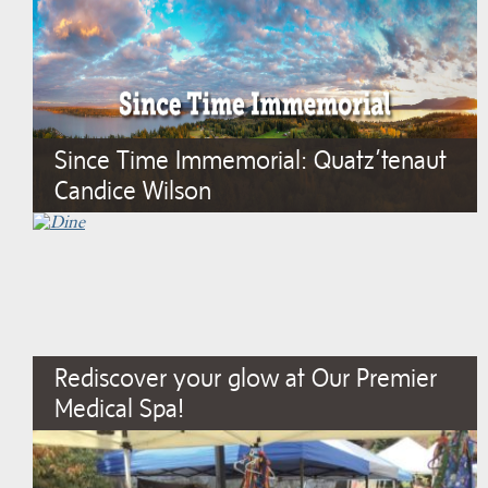
Since Time Immemorial: Quatz’tenaut
Candice Wilson
Rediscover your glow at Our Premier
Medical Spa!