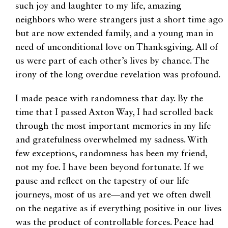
such joy and laughter to my life, amazing
neighbors who were strangers just a short time ago
but are now extended family, and a young man in
need of unconditional love on Thanksgiving. All of
us were part of each other’s lives by chance. The
irony of the long overdue revelation was profound.
I made peace with randomness that day. By the
time that I passed Axton Way, I had scrolled back
through the most important memories in my life
and gratefulness overwhelmed my sadness. With
few exceptions, randomness has been my friend,
not my foe. I have been beyond fortunate. If we
pause and reflect on the tapestry of our life
journeys, most of us are—and yet we often dwell
on the negative as if everything positive in our lives
was the product of controllable forces. Peace had