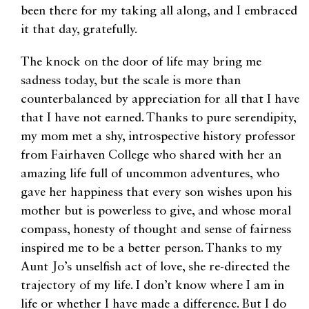
been there for my taking all along, and I embraced
it that day, gratefully.
The knock on the door of life may bring me
sadness today, but the scale is more than
counterbalanced by appreciation for all that I have
that I have not earned. Thanks to pure serendipity,
my mom met a shy, introspective history professor
from Fairhaven College who shared with her an
amazing life full of uncommon adventures, who
gave her happiness that every son wishes upon his
mother but is powerless to give, and whose moral
compass, honesty of thought and sense of fairness
inspired me to be a better person. Thanks to my
Aunt Jo’s unselfish act of love, she re-directed the
trajectory of my life. I don’t know where I am in
life or whether I have made a difference. But I do