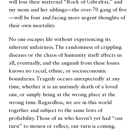
will lose their maternal “Rock of Gibraltar,” and
my mom and her siblings—the over-70 gang of five
—will be four and facing more urgent thoughts of
their own mortality.
No one escapes life without experiencing its
inherent unfairness. The randomness of crippling
diseases or the chaos of humanity itself affects us
all, eventually, and the anguish from these losses
knows no racial, ethnic, or socioeconomic
boundaries. Tragedy occurs unexpectedly at any
time, whether it is an untimely death of a loved
one, or simply being at the wrong place at the
wrong time. Regardless, we are in this world
together and subject to the same laws of
probability. Those of us who haven’t yet had “our
turn” to mourn or reflect, our turn is coming.