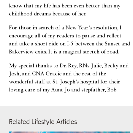
know that my life has been even better than my
childhood dreams because of her.
For those in search of a New Year’s resolution, I
encourage all of my readers to pause and reflect
and take a short ride on I-5 between the Sunset and
Bakerview exits. It is a magical stretch of road.
My special thanks to Dr. Rey, RNs Julie, Becky and
Josh, and CNA Gracie and the rest of the
wonderful staff at St. Joseph’s hospital for their
loving care of my Aunt Jo and stepfather, Bob.
Related Lifestyle Articles