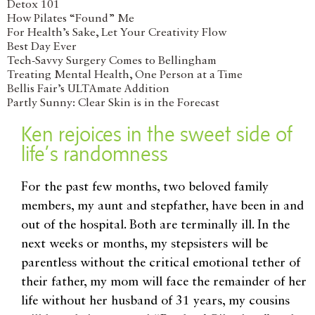
Detox 101
How Pilates “Found” Me
For Health’s Sake, Let Your Creativity Flow
Best Day Ever
Tech-Savvy Surgery Comes to Bellingham
Treating Mental Health, One Person at a Time
Bellis Fair’s ULTAmate Addition
Partly Sunny: Clear Skin is in the Forecast
Ken rejoices in the sweet side of
life’s randomness
For the past few months, two beloved family
members, my aunt and stepfather, have been in and
out of the hospital. Both are terminally ill. In the
next weeks or months, my stepsisters will be
parentless without the critical emotional tether of
their father, my mom will face the remainder of her
life without her husband of 31 years, my cousins