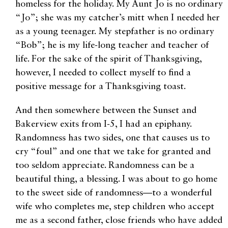
homeless for the holiday. My Aunt Jo is no ordinary
“Jo”; she was my catcher’s mitt when I needed her
as a young teenager. My stepfather is no ordinary
“Bob”; he is my life-long teacher and teacher of
life. For the sake of the spirit of Thanksgiving,
however, I needed to collect myself to find a
positive message for a Thanksgiving toast.
And then somewhere between the Sunset and
Bakerview exits from I-5, I had an epiphany.
Randomness has two sides, one that causes us to
cry “foul” and one that we take for granted and
too seldom appreciate. Randomness can be a
beautiful thing, a blessing. I was about to go home
to the sweet side of randomness—to a wonderful
wife who completes me, step children who accept
me as a second father, close friends who have added