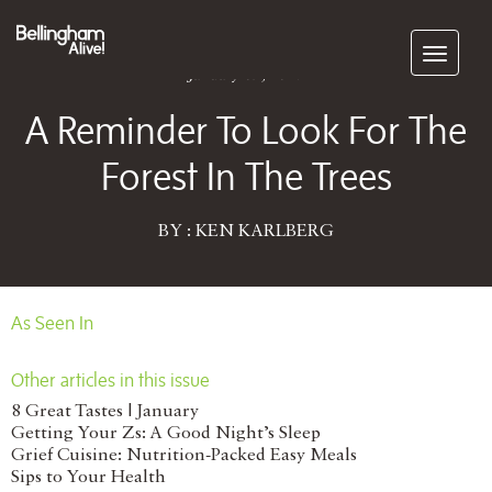
Subscribe
January 09, 2017
A Reminder To Look For The
Forest In The Trees
BY : KEN KARLBERG
As Seen In
Other articles in this issue
8 Great Tastes | January
Getting Your Zs: A Good Night’s Sleep
Grief Cuisine: Nutrition-Packed Easy Meals
Sips to Your Health