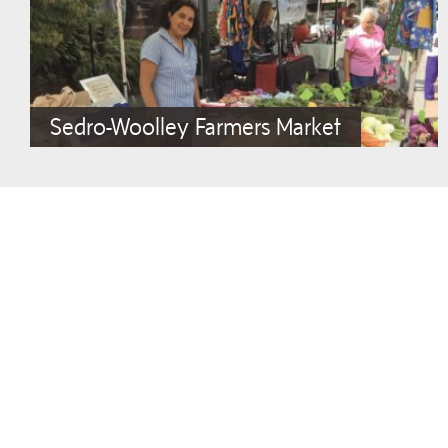
Sedro-Woolley Farmers Market