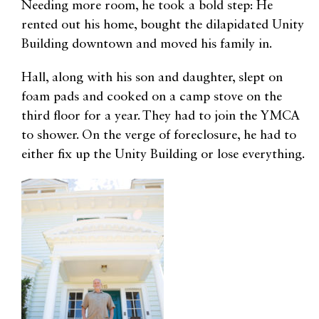
Needing more room, he took a bold step: He
rented out his home, bought the dilapidated Unity
Building downtown and moved his family in.
Hall, along with his son and daughter, slept on
foam pads and cooked on a camp stove on the
third floor for a year. They had to join the YMCA
to shower. On the verge of foreclosure, he had to
either fix up the Unity Building or lose everything.