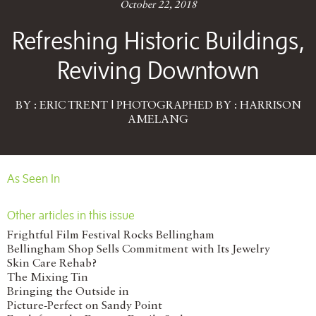
October 22, 2018
Refreshing Historic Buildings,
Reviving Downtown
BY : ERIC TRENT | PHOTOGRAPHED BY : HARRISON
AMELANG
As Seen In
Other articles in this issue
Frightful Film Festival Rocks Bellingham
Bellingham Shop Sells Commitment with Its Jewelry
Skin Care Rehab?
The Mixing Tin
Bringing the Outside in
Picture-Perfect on Sandy Point