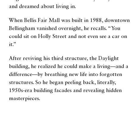
and dreamed about living in.
When Bellis Fair Mall was built in 1988, downtown
Bellingham vanished overnight, he recalls. “You
could sit on Holly Street and not even see a car on
it.”
After reviving his third structure, the Daylight
building, he realized he could make a living—and a
difference—by breathing new life into forgotten
structures. So he began peeling back, literally,
1950s-era building facades and revealing hidden
masterpieces.
Local historian Lanny Little made a 42-minute
documentary about Hall’s effect on the downtown
area. “We would have a different city if Bob hadn’t