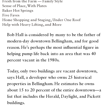
Fresh from the Farm — Family Style
Sense of Place, With Plates
Baker Hot Springs
Five Faves
Home Shopping and Staging, Under One Roof
Help with Heavy Lifting, and More
Bob Hall is considered by many to be the father of
modern-day downtown Bellingham, and for good
reason. He’s perhaps the most influential figure in
helping pump life back into an area that was 40
percent vacant in the 1980s.
Today, only two buildings are vacant downtown,
says Hall, a developer who owns 25 historical
properties in Bellingham. He estimates he owns
about 15 to 20 percent of the entire downtown—a
list that includes the Herald, Daylight, and Pickett
buildings.