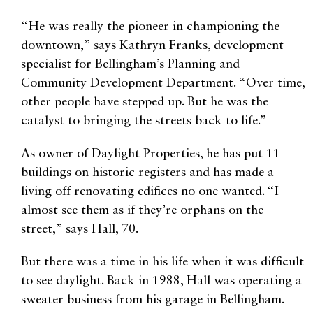
“He was really the pioneer in championing the
downtown,” says Kathryn Franks, development
specialist for Bellingham’s Planning and
Community Development Department. “Over time,
other people have stepped up. But he was the
catalyst to bringing the streets back to life.”
As owner of Daylight Properties, he has put 11
buildings on historic registers and has made a
living off renovating edifices no one wanted. “I
almost see them as if they’re orphans on the
street,” says Hall, 70.
But there was a time in his life when it was difficult
to see daylight. Back in 1988, Hall was operating a
sweater business from his garage in Bellingham.