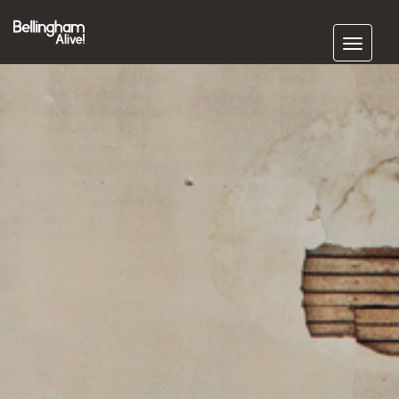
Subscribe