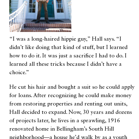
“I was a long-haired hippie guy,” Hall says. “I
didn’t like doing that kind of stuff, but I learned
how to do it. It was just a sacrifice I had to do. I
learned all these tricks because I didn’t have a
choice.”
He cut his hair and bought a suit so he could apply
for loans. After recognizing he could make money
from restoring properties and renting out units,
Hall decided to expand. Now, 30 years and dozens
of projects later, he lives in a sprawling, 1916
renovated home in Bellingham’s South Hill
neighborhood—a house he’d walk by as a youth