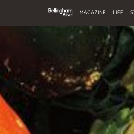
MAGAZINE
LIFE
S