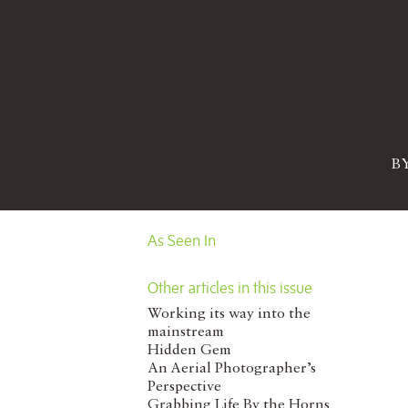
B
As Seen In
Other articles in this issue
Working its way into the
mainstream
Hidden Gem
An Aerial Photographer’s
Perspective
Grabbing Life By the Horns