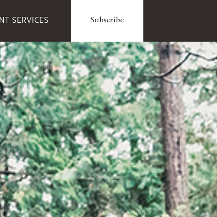
ENT SERVICES
Subscribe