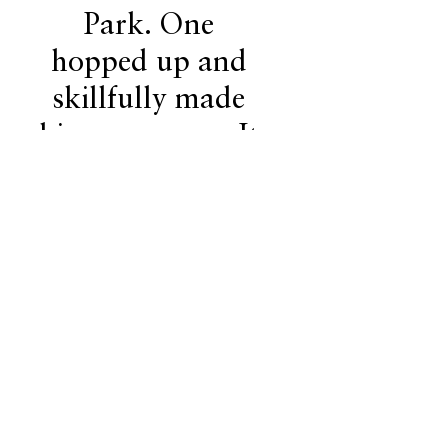
Park. One
hopped up and
skillfully made
his way across. It
was an amazing
thing to watch."