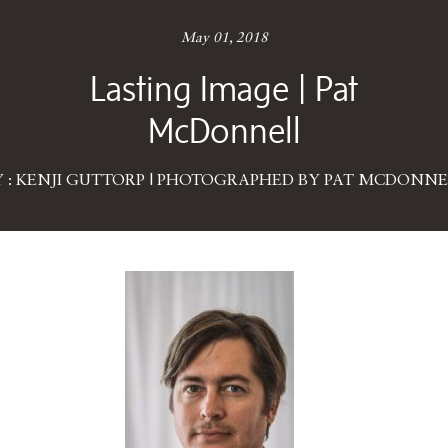
May 01, 2018
Lasting Image | Pat
McDonnell
Y : KENJI GUTTORP | PHOTOGRAPHED BY PAT MCDONNE