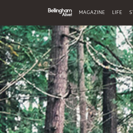
MAGAZINE
LIFE
S