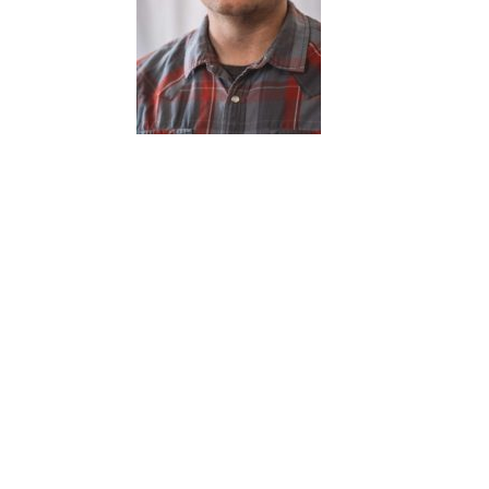
Pat McDonnell
t is your favorite thing to take pictures of?
et Photography is my favorite thing to shoot, it’s
taneous, gets me out, and I really get to see the town. I
 shooting both film and digital.
t do you do when you aren’t taking photos?
elp craft micro social media content for independent
inesses for Instagram, and I shoot short documentaries.