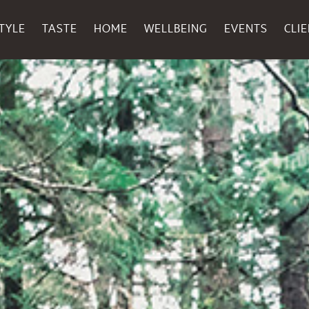
TYLE
TASTE
HOME
WELLBEING
EVENTS
CLI