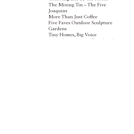
The Mixing Tin – The Five
Joaquins
More Than Just Coffee
Five Faves Outdoor Sculpture
Gardens
Tiny Homes, Big Voice
Mortality Meets Coffee Klatsch
Empowering With Employment
The Ebb & Flow of a Town
Wha
Paddlers’ Paradise in North
Vancouver
Stre
spon
love
Wha
I h
bus