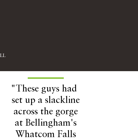
LL
"These guys had
set up a slackline
across the gorge
at Bellingham's
Whatcom Falls