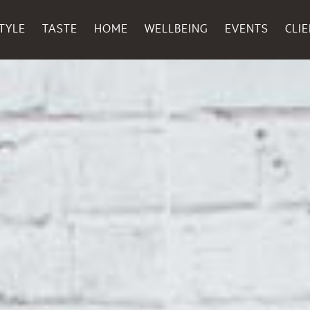
TYLE
TASTE
HOME
WELLBEING
EVENTS
CLI