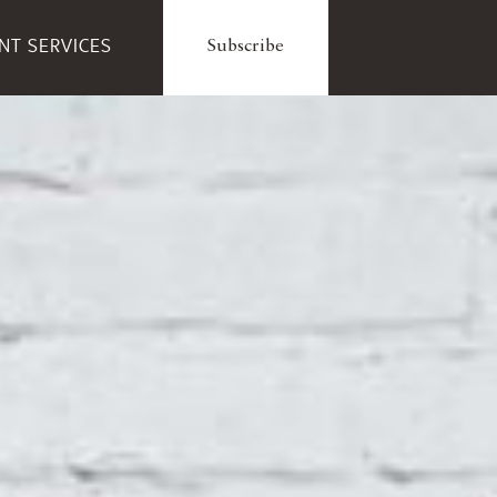
ENT SERVICES
Subscribe