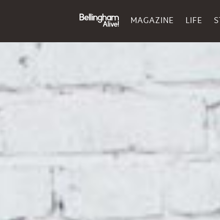
MAGAZINE
LIFE
S