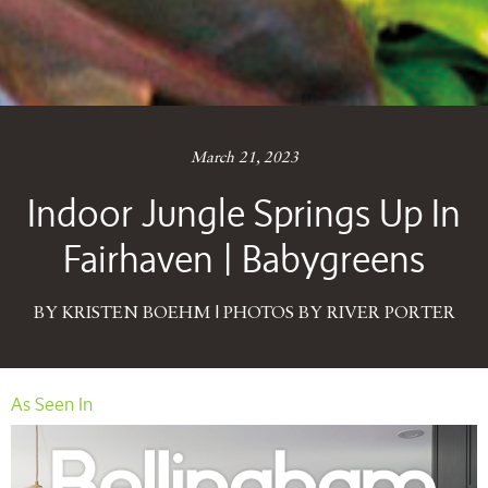
March 21, 2023
Indoor Jungle Springs Up In
Fairhaven | Babygreens
BY KRISTEN BOEHM | PHOTOS BY RIVER PORTER
As Seen In