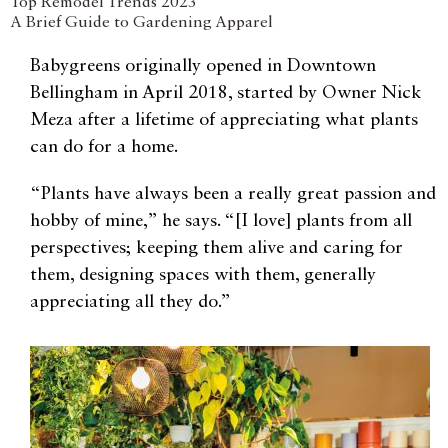
Top Remodel Trends 2023
A Brief Guide to Gardening Apparel
Babygreens originally opened in Downtown
Bellingham in April 2018, started by Owner Nick
Meza after a lifetime of appreciating what plants
can do for a home.
“Plants have always been a really great passion and
hobby of mine,” he says. “[I love] plants from all
perspectives; keeping them alive and caring for
them, designing spaces with them, generally
appreciating all they do.”