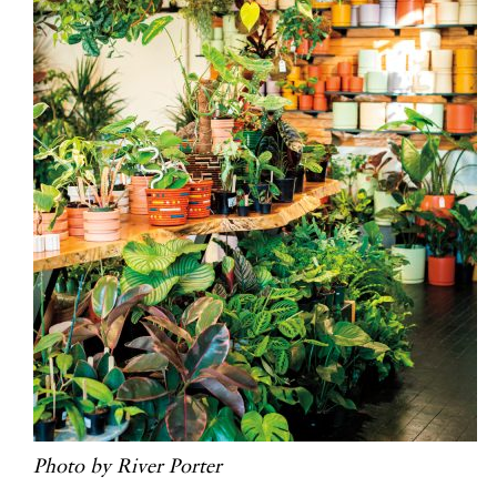
Photo by River Porter