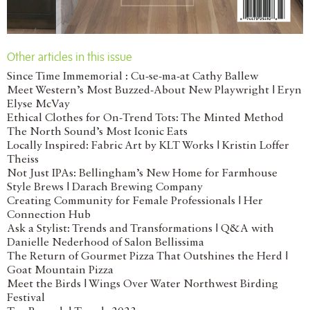
Other articles in this issue
Since Time Immemorial : Cu-se-ma-at Cathy Ballew
Meet Western’s Most Buzzed-About New Playwright | Eryn
Elyse McVay
Ethical Clothes for On-Trend Tots: The Minted Method
The North Sound’s Most Iconic Eats
Locally Inspired: Fabric Art by KLT Works | Kristin Loffer
Theiss
Not Just IPAs: Bellingham’s New Home for Farmhouse
Style Brews | Darach Brewing Company
Creating Community for Female Professionals | Her
Connection Hub
Ask a Stylist: Trends and Transformations | Q&A with
Danielle Nederhood of Salon Bellissima
The Return of Gourmet Pizza That Outshines the Herd |
Goat Mountain Pizza
Meet the Birds | Wings Over Water Northwest Birding
Festival