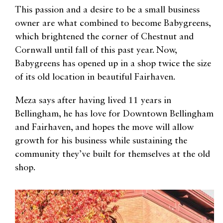
This passion and a desire to be a small business
owner are what combined to become Babygreens,
which brightened the corner of Chestnut and
Cornwall until fall of this past year. Now,
Babygreens has opened up in a shop twice the size
of its old location in beautiful Fairhaven.
Meza says after having lived 11 years in
Bellingham, he has love for Downtown Bellingham
and Fairhaven, and hopes the move will allow
growth for his business while sustaining the
community they’ve built for themselves at the old
shop.