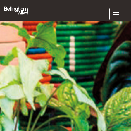
Subscribe