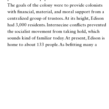
The goals of the colony were to provide colonists
with financial, material, and moral support from a
centralized group of trustees. At its height, Edison
had 3,000 residents. Internecine conflicts prevented
the socialist movement from taking hold, which
sounds kind of familiar today. At present, Edison is
home to about 133 people. As befitting many a
socialist utopia, Edison produced a great journalist,
Edward R. Murrow. Edison is a great day trip, and
a wonderful place to take in an art show at Smith
and Vallee, grab a sandwich at Slough Food, or
dance the night away at the Old Edison Inn.
Our last visit is far-flung and quiet, the little town
of Freeland on Whidbey Island. Freeland is also still
a small community, and also has roots in socialist
utopian colonization. With 2,035 residents as of the