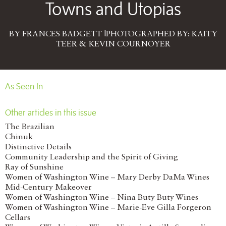
Towns and Utopias
BY FRANCES BADGETT |PHOTOGRAPHED BY: KAITY
TEER & KEVIN COURNOYER
As Seen In
Other articles in this issue
The Brazilian
Chinuk
Distinctive Details
Community Leadership and the Spirit of Giving
Ray of Sunshine
Women of Washington Wine – Mary Derby DaMa Wines
Mid-Century Makeover
Women of Washington Wine – Nina Buty Buty Wines
Women of Washington Wine – Marie-Eve Gilla Forgeron
Cellars