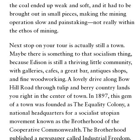
the coal ended up weak and soft, and it had to be
brought out in small pieces, making the mining
operation slow and painstaking—not really within
the ethos of mining.
Next stop on your tour is actually still a town.
Maybe there is something to that socialism thing,
because Edison is still a thriving little community,
with galleries, cafes, a great bar, antiques shops,
and fine woodworking. A lovely drive along Bow
Hill Road through tulip and berry country lands
you right in the center of town. In 1897, this gem
of a town was founded as The Equality Colony, a
national headquarters for a socialist utopian
movement known as the Brotherhood of the
Cooperative Commonwealth. The Brotherhood
published a newspaper called Industrial Freedom.