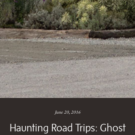
June 20, 2016
Haunting Road Trips: Ghost