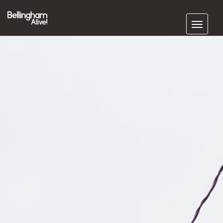
Subscribe