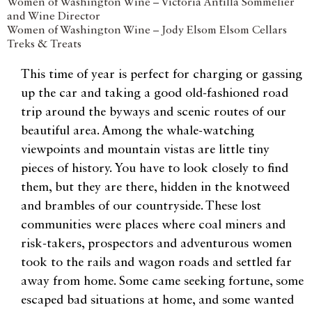
Women of Washington Wine – Victoria Antilla Sommelier
and Wine Director
Women of Washington Wine – Jody Elsom Elsom Cellars
Treks & Treats
This time of year is perfect for charging or gassing
up the car and taking a good old-fashioned road
trip around the byways and scenic routes of our
beautiful area. Among the whale-watching
viewpoints and mountain vistas are little tiny
pieces of history. You have to look closely to find
them, but they are there, hidden in the knotweed
and brambles of our countryside. These lost
communities were places where coal miners and
risk-takers, prospectors and adventurous women
took to the rails and wagon roads and settled far
away from home. Some came seeking fortune, some
escaped bad situations at home, and some wanted