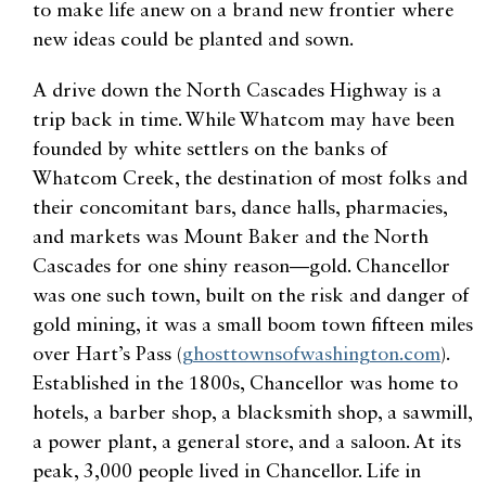
to make life anew on a brand new frontier where
new ideas could be planted and sown.
A drive down the North Cascades Highway is a
trip back in time. While Whatcom may have been
founded by white settlers on the banks of
Whatcom Creek, the destination of most folks and
their concomitant bars, dance halls, pharmacies,
and markets was Mount Baker and the North
Cascades for one shiny reason—gold. Chancellor
was one such town, built on the risk and danger of
gold mining, it was a small boom town fifteen miles
over Hart’s Pass (
ghosttownsofwashington.com
).
Established in the 1800s, Chancellor was home to
hotels, a barber shop, a blacksmith shop, a sawmill,
a power plant, a general store, and a saloon. At its
peak, 3,000 people lived in Chancellor. Life in