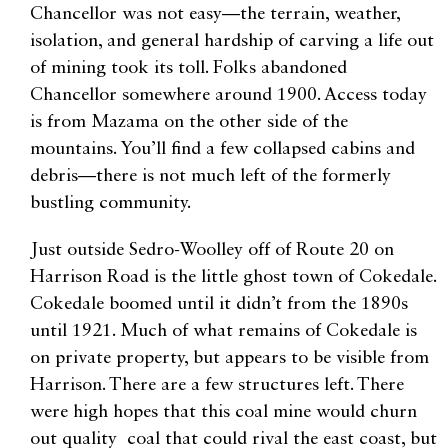
Chancellor was not easy—the terrain, weather,
isolation, and general hardship of carving a life out
of mining took its toll. Folks abandoned
Chancellor somewhere around 1900. Access today
is from Mazama on the other side of the
mountains. You’ll find a few collapsed cabins and
debris—there is not much left of the formerly
bustling community.
Just outside Sedro-Woolley off of Route 20 on
Harrison Road is the little ghost town of Cokedale.
Cokedale boomed until it didn’t from the 1890s
until 1921. Much of what remains of Cokedale is
on private property, but appears to be visible from
Harrison. There are a few structures left. There
were high hopes that this coal mine would churn
out quality coal that could rival the east coast, but