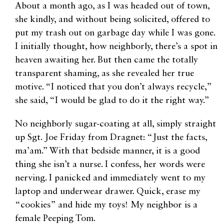
About a month ago, as I was headed out of town,
she kindly, and without being solicited, offered to
put my trash out on garbage day while I was gone.
I initially thought, how neighborly, there’s a spot in
heaven awaiting her. But then came the totally
transparent shaming, as she revealed her true
motive. “I noticed that you don’t always recycle,”
she said, “I would be glad to do it the right way.”
No neighborly sugar-coating at all, simply straight
up Sgt. Joe Friday from Dragnet: “Just the facts,
ma’am.” With that bedside manner, it is a good
thing she isn’t a nurse. I confess, her words were
nerving. I panicked and immediately went to my
laptop and underwear drawer. Quick, erase my
“cookies” and hide my toys! My neighbor is a
female Peeping Tom.