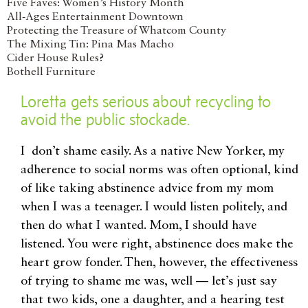
Five Faves: Women’s History Month
All-Ages Entertainment Downtown
Protecting the Treasure of Whatcom County
The Mixing Tin: Pina Mas Macho
Cider House Rules?
Bothell Furniture
Loretta gets serious about recycling to
avoid the public stockade.
I don’t shame easily. As a native New Yorker, my
adherence to social norms was often optional, kind
of like taking abstinence advice from my mom
when I was a teenager. I would listen politely, and
then do what I wanted. Mom, I should have
listened. You were right, abstinence does make the
heart grow fonder. Then, however, the effectiveness
of trying to shame me was, well — let’s just say
that two kids, one a daughter, and a hearing test