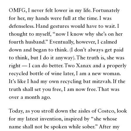
OMFG, I never felt lower in my life. Fortunately
for her, my hands were full at the time. I was
defenseless. Hand gestures would have to wait. I
thought to myself, “now I know why she’s on her
fourth husband.” Eventually, however, I calmed
down and began to think. (I don’t always get paid
to think, but I do it anyway). The truth is, she was
right — I can do better. Two Xanax and a properly
recycled bottle of wine later, I am a new woman.
It’s like I had my own recycling bat mitzvah. If the
truth shall set you free, I am now free. That was
over a month ago.
Today, as you stroll down the aisles of Costco, look
for my latest invention, inspired by “she whose
name shall not be spoken while sober.” After my