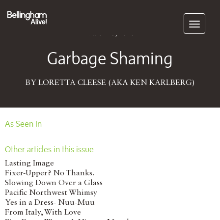
Subscribe
March 13, 2018
Garbage Shaming
BY LORETTA CLEESE (AKA KEN KARLBERG)
As Seen In
Other articles in this issue
Lasting Image
Fixer-Upper? No Thanks.
Slowing Down Over a Glass
Pacific Northwest Whimsy
Yes in a Dress- Nuu-Muu
From Italy, With Love