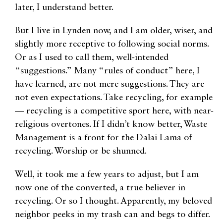
later, I understand better.
But I live in Lynden now, and I am older, wiser, and
slightly more receptive to following social norms.
Or as I used to call them, well-intended
“suggestions.” Many “rules of conduct” here, I
have learned, are not mere suggestions. They are
not even expectations. Take recycling, for example
— recycling is a competitive sport here, with near-
religious overtones. If I didn’t know better, Waste
Management is a front for the Dalai Lama of
recycling. Worship or be shunned.
Well, it took me a few years to adjust, but I am
now one of the converted, a true believer in
recycling. Or so I thought. Apparently, my beloved
neighbor peeks in my trash can and begs to differ.