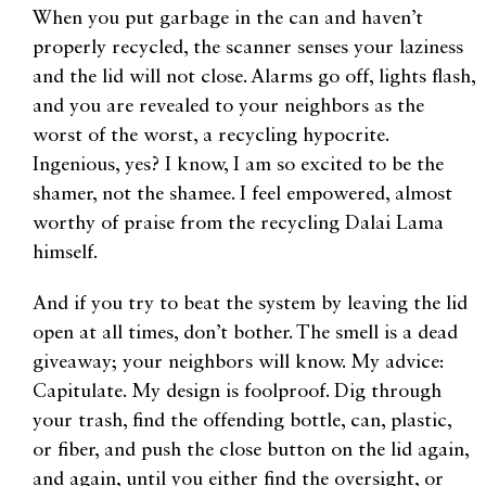
When you put garbage in the can and haven’t
properly recycled, the scanner senses your laziness
and the lid will not close. Alarms go off, lights flash,
and you are revealed to your neighbors as the
worst of the worst, a recycling hypocrite.
Ingenious, yes? I know, I am so excited to be the
shamer, not the shamee. I feel empowered, almost
worthy of praise from the recycling Dalai Lama
himself.
And if you try to beat the system by leaving the lid
open at all times, don’t bother. The smell is a dead
giveaway; your neighbors will know. My advice:
Capitulate. My design is foolproof. Dig through
your trash, find the offending bottle, can, plastic,
or fiber, and push the close button on the lid again,
and again, until you either find the oversight, or