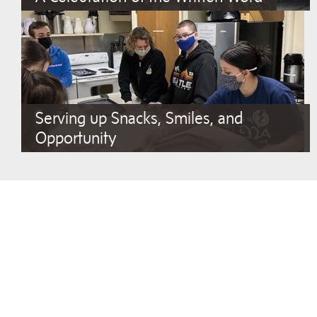
Serving up Snacks, Smiles, and
Opportunity