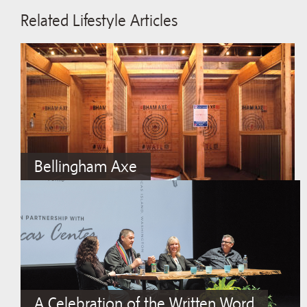
Related Lifestyle Articles
Bellingham Axe
A Celebration of the Written Word