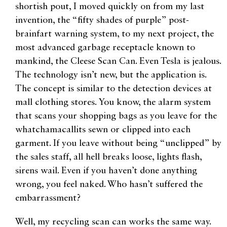
shortish pout, I moved quickly on from my last
invention, the “fifty shades of purple” post-
brainfart warning system, to my next project, the
most advanced garbage receptacle known to
mankind, the Cleese Scan Can. Even Tesla is jealous.
The technology isn’t new, but the application is.
The concept is similar to the detection devices at
mall clothing stores. You know, the alarm system
that scans your shopping bags as you leave for the
whatchamacallits sewn or clipped into each
garment. If you leave without being “unclipped” by
the sales staff, all hell breaks loose, lights flash,
sirens wail. Even if you haven’t done anything
wrong, you feel naked. Who hasn’t suffered the
embarrassment?
Well, my recycling scan can works the same way.