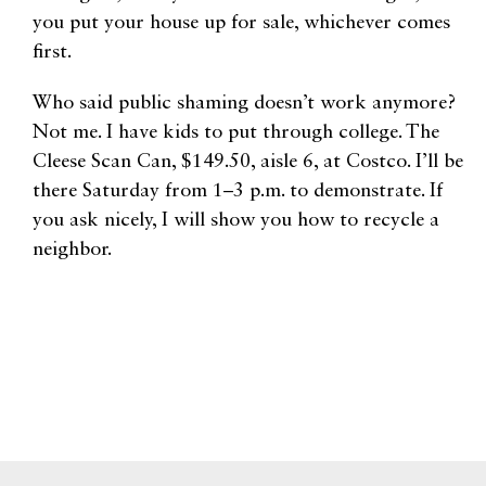
you put your house up for sale, whichever comes
first.
Who said public shaming doesn’t work anymore?
Not me. I have kids to put through college. The
Cleese Scan Can, $149.50, aisle 6, at Costco. I’ll be
there Saturday from 1–3 p.m. to demonstrate. If
you ask nicely, I will show you how to recycle a
neighbor.