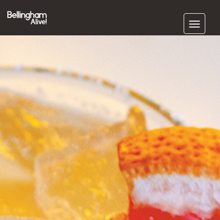
Subscribe