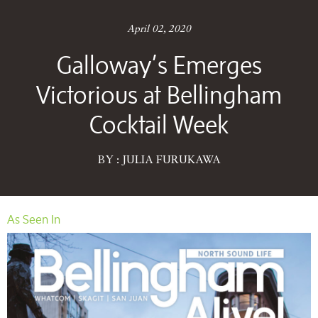
April 02, 2020
Galloway’s Emerges
Victorious at Bellingham
Cocktail Week
BY : JULIA FURUKAWA
As Seen In