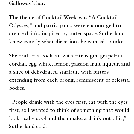
Galloway’s bar.
The theme of Cocktail Week was “A Cocktail
Odyssey,” and participants were encouraged to
create drinks inspired by outer space. Sutherland
knew exactly what direction she wanted to take.
She crafted a cocktail with citrus gin, grapefruit
cordial, egg white, lemon, passion fruit liqueur, and
a slice of dehydrated starfruit with bitters
extending from each prong, reminiscent of celestial
bodies.
“People drink with the eyes first, eat with the eyes
first, so I wanted to think of something that would
look really cool and then make a drink out of it,”
Sutherland said.