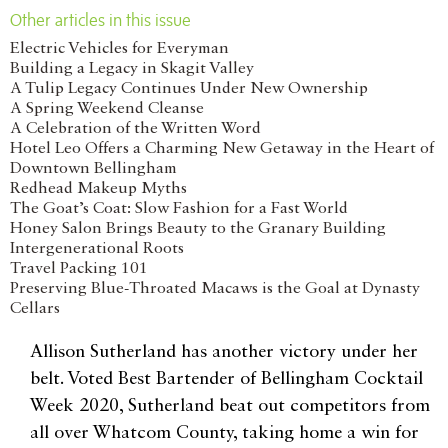
Other articles in this issue
Electric Vehicles for Everyman
Building a Legacy in Skagit Valley
A Tulip Legacy Continues Under New Ownership
A Spring Weekend Cleanse
A Celebration of the Written Word
Hotel Leo Offers a Charming New Getaway in the Heart of
Downtown Bellingham
Redhead Makeup Myths
The Goat’s Coat: Slow Fashion for a Fast World
Honey Salon Brings Beauty to the Granary Building
Intergenerational Roots
Travel Packing 101
Preserving Blue-Throated Macaws is the Goal at Dynasty
Cellars
Allison Sutherland has another victory under her
belt. Voted Best Bartender of Bellingham Cocktail
Week 2020, Sutherland beat out competitors from
all over Whatcom County, taking home a win for