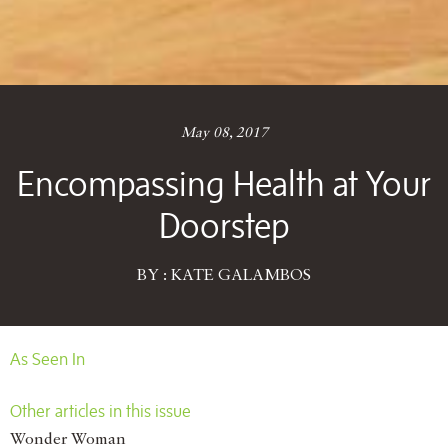
May 08, 2017
Encompassing Health at Your
Doorstep
BY : KATE GALAMBOS
As Seen In
Other articles in this issue
Wonder Woman