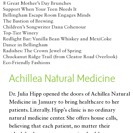
8 Great Mother’s Day Brunches
Support When Your Teen Needs It
Bellingham Escape Room Engages Minds
The Bastion of Brewing
Children’s Songwriter Dana Cohenour
Top-Tier Winery
Redlight Bar: Vanilla Bean Whiskey and MexiCoke
Dance in Bellingham
Radishes: The Crown Jewel of Spring
Chuckanut Ridge Trail (from Cleator Road Overlook)
Eco-Friendly Fashions
Achillea Natural Medicine
Dr. Julia Hipp opened the doors of Achillea Natural
Medicine in January to bring healthcare to her
patients. Literally. Hipp’s clinic is no ordinary
natural medicine center. She offers house calls,
believing that each patient, no matter their