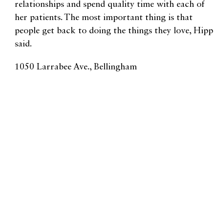
relationships and spend quality time with each of
her patients. The most important thing is that
people get back to doing the things they love, Hipp
said.
1050 Larrabee Ave., Bellingham
360.296.9267 |
achilleamedicine.com