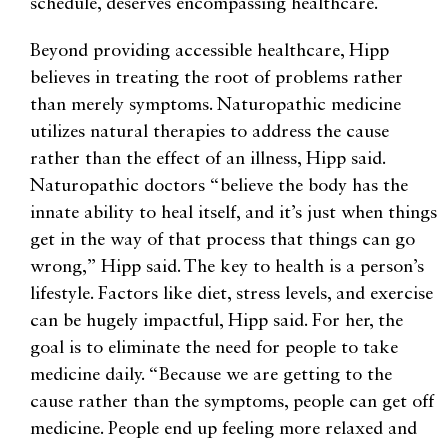
schedule, deserves encompassing healthcare.
Beyond providing accessible healthcare, Hipp
believes in treating the root of problems rather
than merely symptoms. Naturopathic medicine
utilizes natural therapies to address the cause
rather than the effect of an illness, Hipp said.
Naturopathic doctors “believe the body has the
innate ability to heal itself, and it’s just when things
get in the way of that process that things can go
wrong,” Hipp said. The key to health is a person’s
lifestyle. Factors like diet, stress levels, and exercise
can be hugely impactful, Hipp said. For her, the
goal is to eliminate the need for people to take
medicine daily. “Because we are getting to the
cause rather than the symptoms, people can get off
medicine. People end up feeling more relaxed and