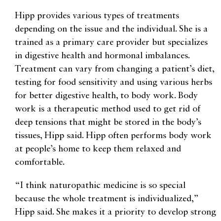
Hipp provides various types of treatments
depending on the issue and the individual. She is a
trained as a primary care provider but specializes
in digestive health and hormonal imbalances.
Treatment can vary from changing a patient’s diet,
testing for food sensitivity and using various herbs
for better digestive health, to body work. Body
work is a therapeutic method used to get rid of
deep tensions that might be stored in the body’s
tissues, Hipp said. Hipp often performs body work
at people’s home to keep them relaxed and
comfortable.
“I think naturopathic medicine is so special
because the whole treatment is individualized,”
Hipp said. She makes it a priority to develop strong