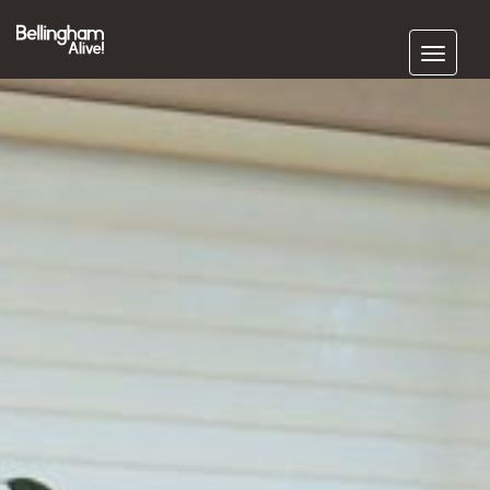
Subscribe