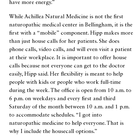
have more energy.”
While Achillea Natural Medicine is not the first
naturopathic medical center in Bellingham, it is the
first with a “mobile” component. Hipp makes more
than just house calls for her patients. She does
phone calls, video calls, and will even visit a patient
at their workplace. It is important to offer house
calls because not everyone can get to the doctor
easily, Hipp said. Her flexibility is meant to help
people with kids or people who work full-time
during the week. The office is open from 10 a.m. to
6 p.m. on weekdays and every first and third
Saturday of the month between 10 a.m. and 1 p.m.
to accommodate schedules. “I got into
naturopathic medicine to help everyone. That is
why I include the housecall options.”