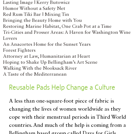
Lasting Image | Kerry Butowicz
Humor Without a Safety Net
Red Rum Tiki Bar | Mixing Tin
Bringing the Beauty Home with You
Restoring Marine Habitat, One Crab Pot at a Time
Tri-Cities and Prosser Areas: A Haven for Washington Wine
Lovers
An Anacortes Home for the Sunset Years
Forest Fighters
Attorney at Law, Humanitarian at Heart
Hoping to Shake Up Bellingham’s Art Scene
Walking With the Nooksack River
A Taste of the Mediterranean
Reusable Pads Help Change a Culture
A less than one-square-foot piece of fabric is
changing the lives of women worldwide as they
cope with their menstrual periods in Third World
countries. And much of the help is coming from a
Bellingham based group called Days for Girls,