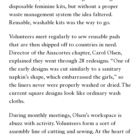
disposable feminine kits, but without a proper
waste management system the idea faltered.
Reusable, washable kits was the way to go.
Volunteers meet regularly to sew reusable pads
that are then shipped off to countries in need.
Director of the Anacortes chapter, Carol Olsen,
explained they went through 28 redesigns. “One of
the early designs was cut similarly to a sanitary
napkin’s shape, which embarrassed the girls,” so
the liners never were properly washed or dried. The
current square designs look like ordinary wash
cloths.
During monthly meetings, Olsen’s workspace is
abuzz with activity. Volunteers form a sort of
assembly line of cutting and sewing. At the heart of