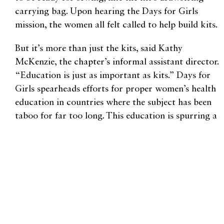
carrying bag. Upon hearing the Days for Girls
mission, the women all felt called to help build kits.
But it’s more than just the kits, said Kathy
McKenzie, the chapter’s informal assistant director.
“Education is just as important as kits.” Days for
Girls spearheads efforts for proper women’s health
education in countries where the subject has been
taboo for far too long. This education is spurring a
slow cultural shift towards acceptance of the
female body and its functions.
In the meantime, Olsen and her team of volunteers
will continue making kits. Donations are always
welcome, especially dark-colored patterned
quilting fabric, sewing supplies, and girls’
underwear. Each reusable kit lasts for three years.