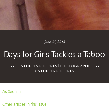
June 26, 2018
Days for Girls Tackles a Taboo
BY : CATHERINE TORRES | PHOTOGRAPHED BY
CATHERINE TORRES
As Seen In
Other articles in this issue