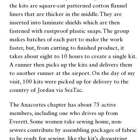
the kits are square-cut patterned cotton flannel
liners that are thicker in the middle. They are
inserted into laminate shields which are then
fastened with rustproof plastic snaps. The group
makes batches of each part to make the work
faster, but, from cutting to finished product, it
takes about eight to 10 hours to create a single kit.
A runner then picks up the kits and delivers them
to another runner at the airport. On the day of my
visit, 100 kits were picked up for delivery to the
country of Jordan via SeaTac.
The Anacortes chapter has about 75 active
members, including one who drives up from
Everett. Some women take sewing home, non-
sewers contribute by assembling packages of fabric
to be ready for sewing, like the kit’s drawstring