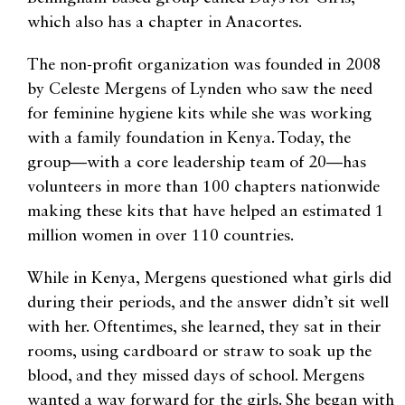
which also has a chapter in Anacortes.
The non-profit organization was founded in 2008
by Celeste Mergens of Lynden who saw the need
for feminine hygiene kits while she was working
with a family foundation in Kenya. Today, the
group—with a core leadership team of 20—has
volunteers in more than 100 chapters nationwide
making these kits that have helped an estimated 1
million women in over 110 countries.
While in Kenya, Mergens questioned what girls did
during their periods, and the answer didn’t sit well
with her. Oftentimes, she learned, they sat in their
rooms, using cardboard or straw to soak up the
blood, and they missed days of school. Mergens
wanted a way forward for the girls. She began with