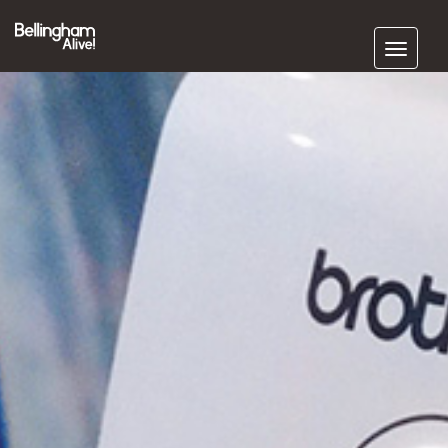
Subscribe