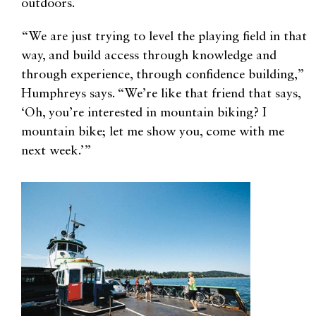
outdoors.
“We are just trying to level the playing field in that
way, and build access through knowledge and
through experience, through confidence building,”
Humphreys says. “We’re like that friend that says,
‘Oh, you’re interested in mountain biking? I
mountain bike; let me show you, come with me
next week.’”