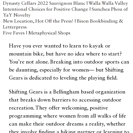
Dynasty Cellars 2022 Sauvignon Blanc | Walla Walla Valley
Intentional Choices for Positive Change | Sunchea Phou of
YaY Novelty
New Location, Hot Off the Press! | Bison Bookbinding &
Letterpress
Five Faves | Metaphysical Shops
Have you ever wanted to learn to kayak or
mountain bike, but have no idea where to start?
You’re not alone. Breaking into outdoor sports can
be daunting, especially for women— but Shifting
Gears is dedicated to leveling the playing field.
Shifting Gears is a Bellingham based organization
that breaks down barriers to accessing outdoor
recreation. They offer welcoming, positive
programming where women from all walks of life
can make their outdoor dreams a reality, whether
they involve finding a hiking partner or learning to