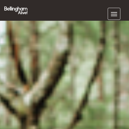
Subscribe