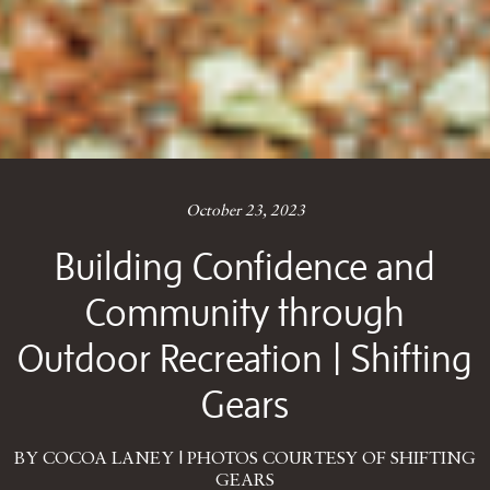
October 23, 2023
Building Confidence and
Community through
Outdoor Recreation | Shifting
Gears
BY COCOA LANEY | PHOTOS COURTESY OF SHIFTING
GEARS