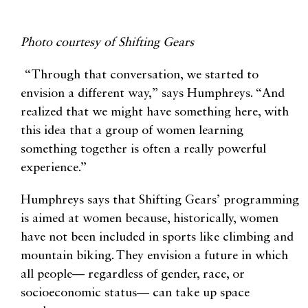
Photo courtesy of Shifting Gears
“Through that conversation, we started to
envision a different way,” says Humphreys. “And
realized that we might have something here, with
this idea that a group of women learning
something together is often a really powerful
experience.”
Humphreys says that Shifting Gears’ programming
is aimed at women because, historically, women
have not been included in sports like climbing and
mountain biking. They envision a future in which
all people— regardless of gender, race, or
socioeconomic status— can take up space