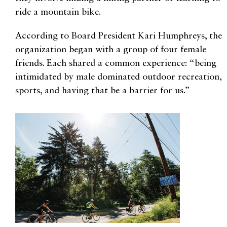
ride a mountain bike.
According to Board President Kari Humphreys, the
organization began with a group of four female
friends. Each shared a common experience: “being
intimidated by male dominated outdoor recreation,
sports, and having that be a barrier for us.”