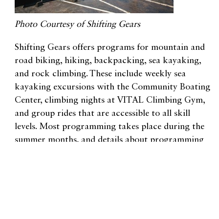
Photo Courtesy of Shifting Gears
Shifting Gears offers programs for mountain and
road biking, hiking, backpacking, sea kayaking,
and rock climbing. These include weekly sea
kayaking excursions with the Community Boating
Center, climbing nights at VITAL Climbing Gym,
and group rides that are accessible to all skill
levels. Most programming takes place during the
summer months, and details about programming
(including equipment and registration info) is
available online.
In addition to learning new skills, participants
create camaraderie with other like-minded women.
Shifting Gears’ programs might be the starting