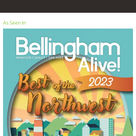
As Seen In