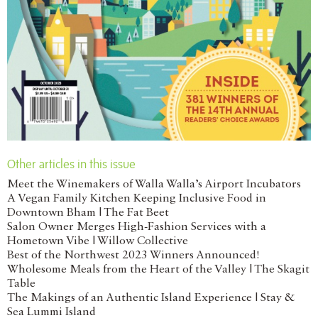
Other articles in this issue
Meet the Winemakers of Walla Walla’s Airport Incubators
A Vegan Family Kitchen Keeping Inclusive Food in
Downtown Bham | The Fat Beet
Salon Owner Merges High-Fashion Services with a
Hometown Vibe | Willow Collective
Best of the Northwest 2023 Winners Announced!
Wholesome Meals from the Heart of the Valley | The Skagit
Table
The Makings of an Authentic Island Experience | Stay &
Sea Lummi Island