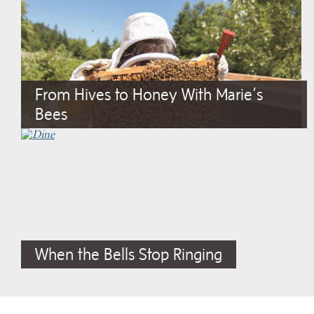
From Hives to Honey With Marie’s
Bees
When the Bells Stop Ringing