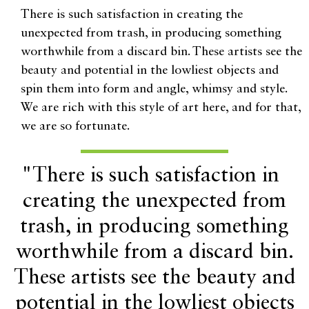
There is such satisfaction in creating the
unexpected from trash, in producing something
worthwhile from a discard bin. These artists see the
beauty and potential in the lowliest objects and
spin them into form and angle, whimsy and style.
We are rich with this style of art here, and for that,
we are so fortunate.
"There is such satisfaction in
creating the unexpected from
trash, in producing something
worthwhile from a discard bin.
These artists see the beauty and
potential in the lowliest objects