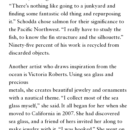
“There’s nothing like going to a junkyard and
finding some fantastic old thing and repurposing
it.” Schodda chose salmon for their significance to
the Pacific Northwest. “I really have to study the
fish, to know the fin structure and the silhouette.”
Ninety-five percent of his work is recycled from
discarded objects.
Another artist who draws inspiration from the
ocean is Victoria Roberts. Using sea glass and
precious
metals, she creates beautiful jewelry and ornaments
with a nautical theme. “I collect most of the sea
glass myself,” she said. It all began for her when she
moved to California in 2007. She had discovered
sea glass, and a friend of hers invited her along to
make jewelry with it. “I was hooked.” She went on