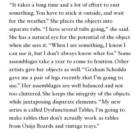
“It takes a long time and a lot of effort to rust
something. You have to stick it outside, and wait
for the weather.” She places the objects into
separate tubs. “I have several tubs going,” she said.
She has a natural eye for the potential of the object
when she sees it. “When I see something, I know I
can use it, but I don’t always know what for.” Some
assemblages take a year to come to fruition. Other
artists give her objects as well. “Graham Schodda
gave me a pair of legs recently that I’m going to
use.” Her assemblages are well balanced and not
too cluttered. She keeps the integrity of the objects
while juxtaposing disparate elements. “My new
series is called Dysfunctional Tables. I’m going to
make tables that don’t actually work as tables
from Ouija Boards and vintage trays.”