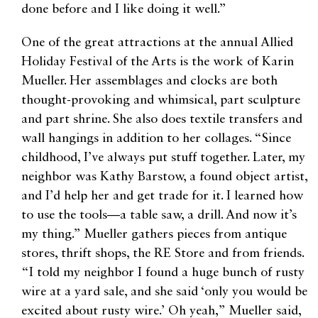
done before and I like doing it well.”
One of the great attractions at the annual Allied
Holiday Festival of the Arts is the work of Karin
Mueller. Her assemblages and clocks are both
thought-provoking and whimsical, part sculpture
and part shrine. She also does textile transfers and
wall hangings in addition to her collages. “Since
childhood, I’ve always put stuff together. Later, my
neighbor was Kathy Barstow, a found object artist,
and I’d help her and get trade for it. I learned how
to use the tools—a table saw, a drill. And now it’s
my thing.” Mueller gathers pieces from antique
stores, thrift shops, the RE Store and from friends.
“I told my neighbor I found a huge bunch of rusty
wire at a yard sale, and she said ‘only you would be
excited about rusty wire.’ Oh yeah,” Mueller said,