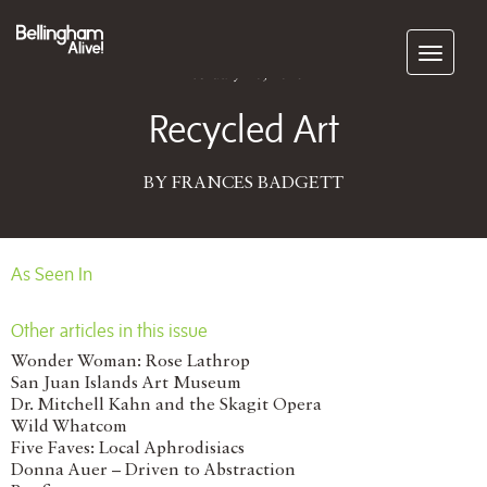
Subscribe
February 20, 2015
Recycled Art
BY FRANCES BADGETT
As Seen In
Other articles in this issue
Wonder Woman: Rose Lathrop
San Juan Islands Art Museum
Dr. Mitchell Kahn and the Skagit Opera
Wild Whatcom
Five Faves: Local Aphrodisiacs
Donna Auer – Driven to Abstraction