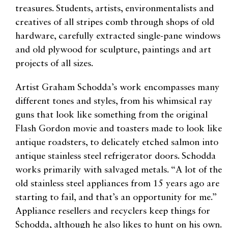
treasures. Students, artists, environmentalists and
creatives of all stripes comb through shops of old
hardware, carefully extracted single-pane windows
and old plywood for sculpture, paintings and art
projects of all sizes.
Artist Graham Schodda’s work encompasses many
different tones and styles, from his whimsical ray
guns that look like something from the original
Flash Gordon movie and toasters made to look like
antique roadsters, to delicately etched salmon into
antique stainless steel refrigerator doors. Schodda
works primarily with salvaged metals. “A lot of the
old stainless steel appliances from 15 years ago are
starting to fail, and that’s an opportunity for me.”
Appliance resellers and recyclers keep things for
Schodda, although he also likes to hunt on his own.