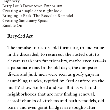
Ragfinery
Betty Lou’s Downtown Emporium
Creating a simple date night look
Bringing it Back: The Recycled Remodel
Creating Sanctuary Space
Ramble On
Recycled Art
The impulse to restore old furniture, to find value
in the discarded, to resurrect the rusted out, to
elevate trash into functionality, maybe even art—is
a passionate one. In the old days, the dumpster-
divers and junk men were seen as goofy guys in
crumbling trucks, typified by Fred Sanford on the
hit TV show Sanford and Son. But as with old
neighborhoods that are now finding renewal,
castoff chunks of kitchens and bath remodels, old
barns and even giant bridges are sought-after