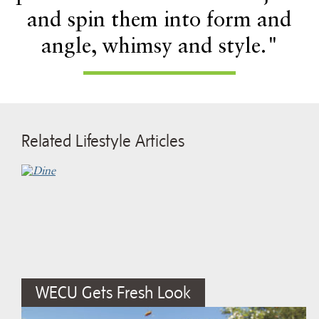
and spin them into form and
angle, whimsy and style."
Related Lifestyle Articles
WECU Gets Fresh Look