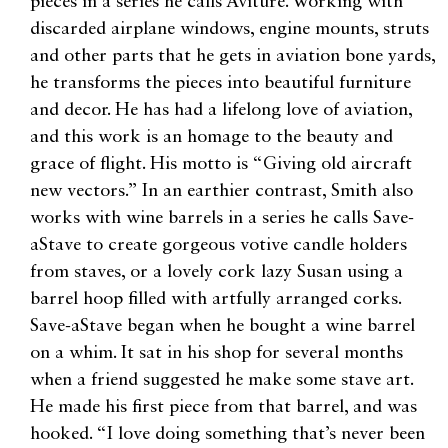
pieces in a series he calls Aviture. Working with
discarded airplane windows, engine mounts, struts
and other parts that he gets in aviation bone yards,
he transforms the pieces into beautiful furniture
and decor. He has had a lifelong love of aviation,
and this work is an homage to the beauty and
grace of flight. His motto is “Giving old aircraft
new vectors.” In an earthier contrast, Smith also
works with wine barrels in a series he calls Save-
aStave to create gorgeous votive candle holders
from staves, or a lovely cork lazy Susan using a
barrel hoop filled with artfully arranged corks.
Save-aStave began when he bought a wine barrel
on a whim. It sat in his shop for several months
when a friend suggested he make some stave art.
He made his first piece from that barrel, and was
hooked. “I love doing something that’s never been