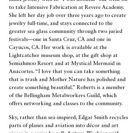
to take Intensive Fabrication at Revere Academy.
She left her day job over three years ago to create
jewelry full-time, and stays connected to the
greater sea glass community through two juried
festivals—one in Santa Cruz, CA and one in
Cayucos, CA. Her work is available at the
Lightcatcher museum shop, at the gift shop at
Semiahmoo Resort and at Mystical Mermaid in
Anacortes. “I love that you can take something
that is trash and Mother Nature has polished and
create something beautiful.” Roberts is a member
of the Bellingham Metalworkers Guild, which
offers networking and classes to the community.
Sky, rather than sea-inspired, Edgar Smith recycles
parts of planes and aviation into décor and art