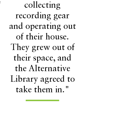
e
collecting
recording gear
and operating out
of their house.
They grew out of
their space, and
the Alternative
Library agreed to
take them in."