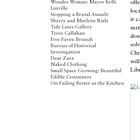
Wonder Woman: Mayor Kelli
off
Linville
loc
Stopping a Brutal Assault:
it 
Sherry and Marlene Rials
Tide Lines Gallery
mate
Tyree Callahan
don
Five Faves: Brunch
sol
Bureau of Historical
Investigation
Chr
Dear Zara
wil
Naked Clothing
Libr
Small Space Growing: Beautiful
Edible Containers
On Failing Better in the Kitchen