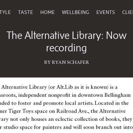
TYLE
TASTE
HOME
WELLBEING
EVENTS
CLI
January 14, 2015
The Alternative Library: Now
recording
BY RYAN SCHAFER
Alternative Library (or Alt.Lib as it is known) is a
ssroots, independent nonprofit in downtown Bellingham
nded to foster and promote local artists. Located in the
mer Tiger Toys space on Railroad Ave., the Alternative
rary not only houses an eclectic collection of books, they
er studio space for painters and will soon branch out into