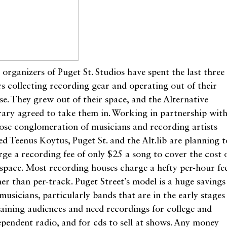
 organizers of Puget St. Studios have spent the last three
rs collecting recording gear and operating out of their
se. They grew out of their space, and the Alternative
rary agreed to take them in. Working in partnership wit
oose conglomeration of musicians and recording artists
ed Teenus Koytus, Puget St. and the Alt.lib are planning t
rge a recording fee of only $25 a song to cover the cost 
 space. Most recording houses charge a hefty per-hour fee
her than per-track. Puget Street’s model is a huge savings
musicians, particularly bands that are in the early stages
gaining audiences and need recordings for college and
ependent radio, and for cds to sell at shows. Any money