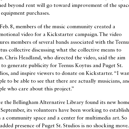
ned beyond rent will go toward improvement of the spac
 equipment purchases.
Feb. 8, members of the music community created a
motional video for a Kickstarter campaign. The video
tures members of several bands associated with the Teenu
tus collective discussing what the collective means to
m. Chris Headland, who directed the video, said the aim
 to generate publicity for Teenus Koytus and Puget St.
dios, and inspire viewers to donate on Kickstarter. “I wa
le to be able to see that there are actually musicians, an
ple who care about this project.”
ce the Bellingham Alternative Library found its new hom
t September, its volunteers have been working to establish
as a community space and a center for multimedia art. So
 added presence of Puget St. Studios is no shocking move.