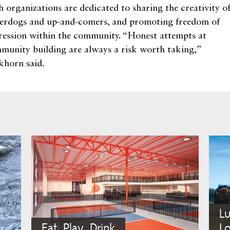
h organizations are dedicated to sharing the creativity o
erdogs and up-and-comers, and promoting freedom of
ression within the community. “Honest attempts at
munity building are always a risk worth taking,”
khorn said.
L
Eat, Play, Drink
Lo