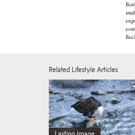
Bot
und
exp
com
Bec
Related Lifestyle Articles
Lasting Image