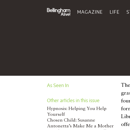
MAGAZINE
LIFE
S
As Seen In
The 
gra
Other articles in this issue
fou
for
Hypnosis: Helping You Help
Yourself
Lib
Chosen Child: Susanne
off
Antonetta’s Make Me a Mother