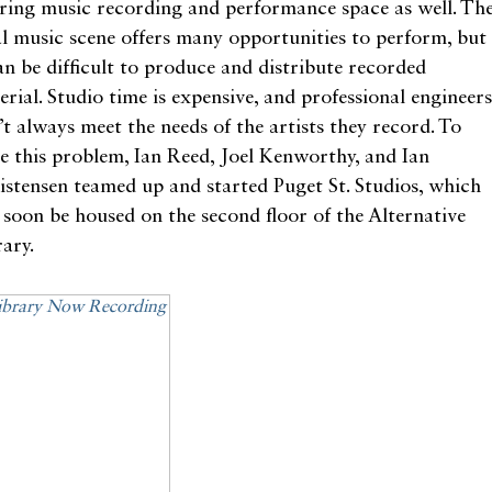
ering music recording and performance space as well. Th
al music scene offers many opportunities to perform, but
can be difficult to produce and distribute recorded
rial. Studio time is expensive, and professional engineers
’t always meet the needs of the artists they record. To
ve this problem, Ian Reed, Joel Kenworthy, and Ian
istensen teamed up and started Puget St. Studios, which
l soon be housed on the second floor of the Alternative
ary.