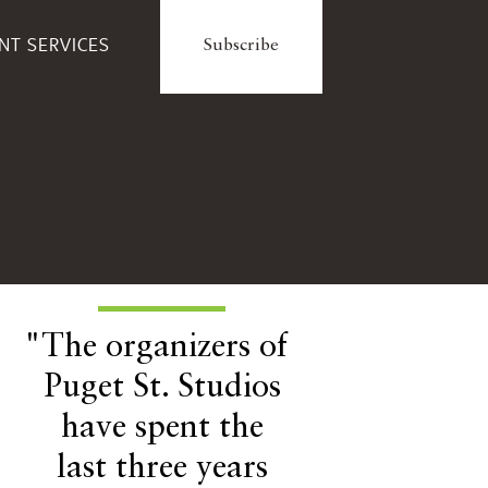
ENT SERVICES
Subscribe
"The organizers of
Puget St. Studios
have spent the
last three years