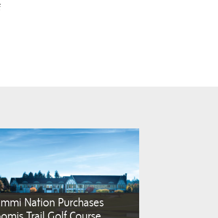
f
ummi Nation Purchases
omis Trail Golf Course