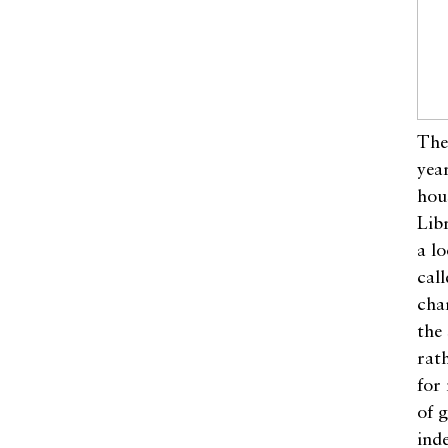
The
yea
hou
Lib
a l
call
cha
the
rat
for 
of 
ind