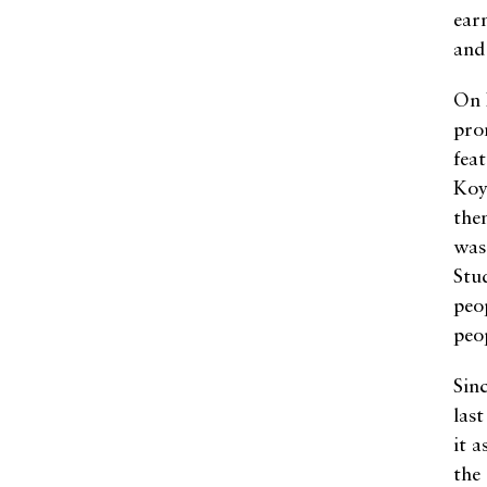
ear
and
On 
pro
fea
Koy
the
was
Stu
peop
peo
Sin
las
it 
the