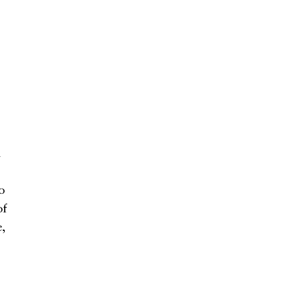
h
o
of
,