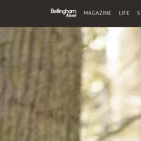
MAGAZINE
LIFE
S