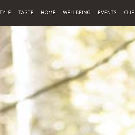
TYLE
TASTE
HOME
WELLBEING
EVENTS
CLI