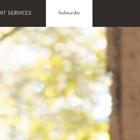
ENT SERVICES
Subscribe