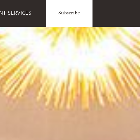
ENT SERVICES
Subscribe