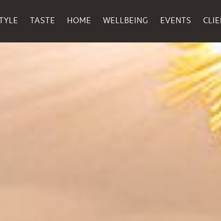
TYLE
TASTE
HOME
WELLBEING
EVENTS
CLI