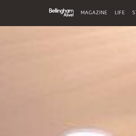
MAGAZINE
LIFE
S