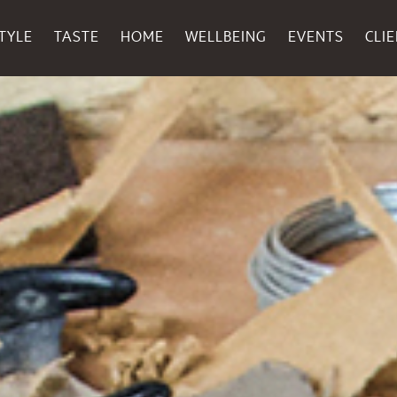
TYLE
TASTE
HOME
WELLBEING
EVENTS
CLI