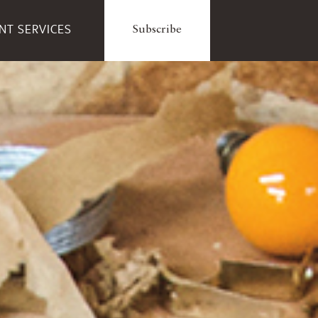
ENT SERVICES
Subscribe