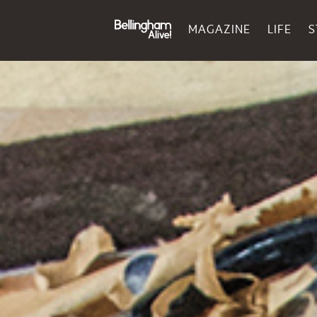
MAGAZINE
LIFE
S