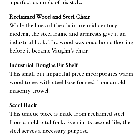
a perfect example of his style.
Reclaimed Wood and Steel Chair
While the lines of the chair are mid-century
modern, the steel frame and armrests give it an
industrial look. The wood was once home flooring
before it became Vaughn’s chair.
Industrial Douglas Fir Shelf
This small but impactful piece incorporates warm
wood tones with steel base formed from an old
masonry trowel.
Scarf Rack
This unique piece is made from reclaimed steel
from an old pitchfork. Even in its second-life, the
steel serves a necessary purpose.