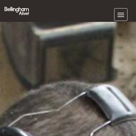
Subscribe