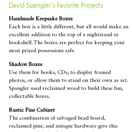
David Spangler’s Favorite Projects
Handmade Keepsake Boxes
Each box is a little different, but all would make an
excellent addition to the top of a nightstand or
bookshelf. The boxes are perfect for keeping your
most prized possessions safe.
Shadow Boxes
Use them for books, CDs, to display framed
photos, or allow them to stand on their own as art.
Spangler used reclaimed wood to build these fun,
collectable boxes.
Rustic Pine Cabinet
The combination of salvaged bead board,
reclaimed pine, and antique hardware give this