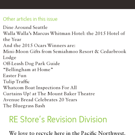
Other articles in this issue
Dine Around Seattle
Walla Walla’s Marcus Whitman Hotel: the 2015 Hotel of
the Year
And the 2015 Ocars Winners are:
Mini-Moon Gifts from Semiahmoo Resort & Cedarbrook
Lodge
Off-Leash Dog Park Guide
“Bellingham at Home”
Easter Fun
Tulip Traffic
Whatcom Boat Inspections For All
Curtains Up! at The Mount Baker Theatre
Avenue Bread Celebrates 20 Years
The Bluegrass Bash
RE Store’s Revision Division
W
e love to recycle here in the Pacific Northwest.