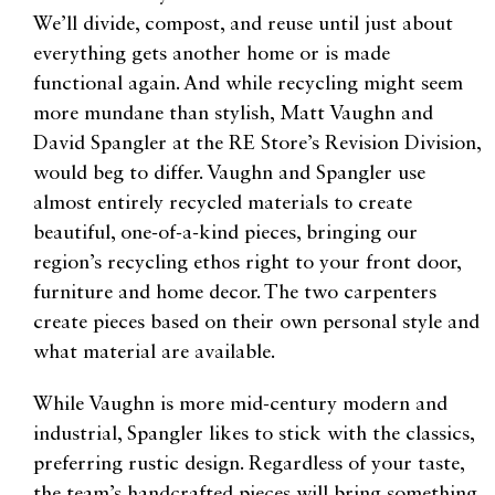
We’ll divide, compost, and reuse until just about
everything gets another home or is made
functional again. And while recycling might seem
more mundane than stylish, Matt Vaughn and
David Spangler at the RE Store’s Revision Division,
would beg to differ. Vaughn and Spangler use
almost entirely recycled materials to create
beautiful, one-of-a-kind pieces, bringing our
region’s recycling ethos right to your front door,
furniture and home decor. The two carpenters
create pieces based on their own personal style and
what material are available.
While Vaughn is more mid-century modern and
industrial, Spangler likes to stick with the classics,
preferring rustic design. Regardless of your taste,
the team’s handcrafted pieces will bring something