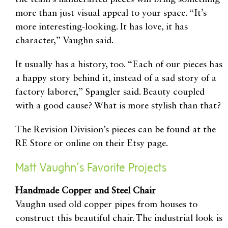
more than just visual appeal to your space. “It’s
more interesting-looking. It has love, it has
character,” Vaughn said.
It usually has a history, too. “Each of our pieces has
a happy story behind it, instead of a sad story of a
factory laborer,” Spangler said. Beauty coupled
with a good cause? What is more stylish than that?
The Revision Division’s pieces can be found at the
RE Store or online on their Etsy page.
Matt Vaughn’s Favorite Projects
Handmade Copper and Steel Chair
Vaughn used old copper pipes from houses to
construct this beautiful chair. The industrial look is