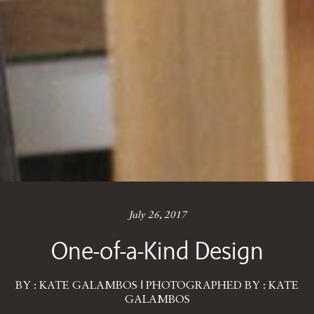
July 26, 2017
One-of-a-Kind Design
BY : KATE GALAMBOS | PHOTOGRAPHED BY : KATE
GALAMBOS