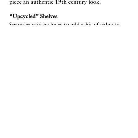
piece an authentic 19th century look.
“Upcycled” Shelves
Spangler said he loves to add a bit of value to
already-made pieces, like planters, with just a few
shelves. The piece is not only given more life, but is
made more useful.
Mirrors and Blackboards Made with Reclaimed
Wood
As another simple project, Spangler uses
reclaimed wood from flooring, trim, etc., to create
frames for a mirror or chalkboard.
re-store.org
Matt Vaughn:
mattv@re-store.org
David Spangler:
davids@re-store.org