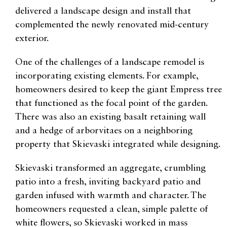
delivered a landscape design and install that
complemented the newly renovated mid-century
exterior.
One of the challenges of a landscape remodel is
incorporating existing elements. For example,
homeowners desired to keep the giant Empress tree
that functioned as the focal point of the garden.
There was also an existing basalt retaining wall
and a hedge of arborvitaes on a neighboring
property that Skievaski integrated while designing.
Skievaski transformed an aggregate, crumbling
patio into a fresh, inviting backyard patio and
garden infused with warmth and character. The
homeowners requested a clean, simple palette of
white flowers, so Skievaski worked in mass