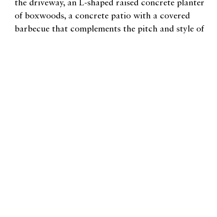
the driveway, an L-shaped raised concrete planter
of boxwoods, a concrete patio with a covered
barbecue that complements the pitch and style of
the home.
"Skievaski transformed an
aggregate, crumbling patio into
a fresh, inviting backyard patio
and garden infused with warmth
and character. "
Related Habitat Articles