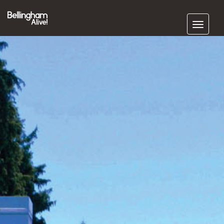
Subscribe