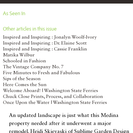
As Seen In
Other articles in this issue
Inspired and Inspiring : Jonalyn Woolf-Ivory
Inspired and Inspiring : Dr. Elaine Scott
Inspired and Inspiring : Cassie Franklin
Matika Wilbur
Schooled in Fashion
The Vintage Company No. 7
Five Minutes to Fresh and Fabulous
Sips of the Season
Here Comes the Sun
Welcome Aboard! | Washington State Ferries
Chuck Close Prints, Process, and Collaboration
Once Upon the Water | Washington State Ferries
An updated landscape is just what this Medina
property needed after it underwent a major
remodel. Heidi Skievaski of Sublime Garden Design