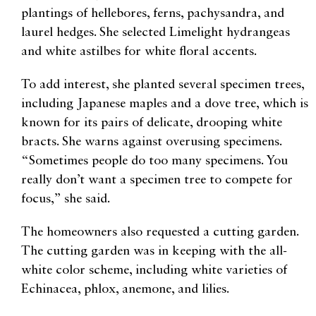
plantings of hellebores, ferns, pachysandra, and
laurel hedges. She selected Limelight hydrangeas
and white astilbes for white floral accents.
To add interest, she planted several specimen trees,
including Japanese maples and a dove tree, which is
known for its pairs of delicate, drooping white
bracts. She warns against overusing specimens.
“Sometimes people do too many specimens. You
really don’t want a specimen tree to compete for
focus,” she said.
The homeowners also requested a cutting garden.
The cutting garden was in keeping with the all-
white color scheme, including white varieties of
Echinacea, phlox, anemone, and lilies.