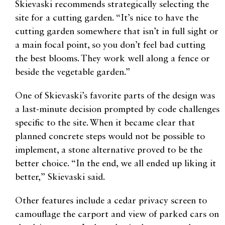
Skievaski recommends strategically selecting the
site for a cutting garden. “It’s nice to have the
cutting garden somewhere that isn’t in full sight or
a main focal point, so you don’t feel bad cutting
the best blooms. They work well along a fence or
beside the vegetable garden.”
One of Skievaski’s favorite parts of the design was
a last-minute decision prompted by code challenges
specific to the site. When it became clear that
planned concrete steps would not be possible to
implement, a stone alternative proved to be the
better choice. “In the end, we all ended up liking it
better,” Skievaski said.
Other features include a cedar privacy screen to
camouflage the carport and view of parked cars on