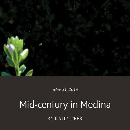
May 31, 2016
Mid-century in Medina
BY KAITY TEER