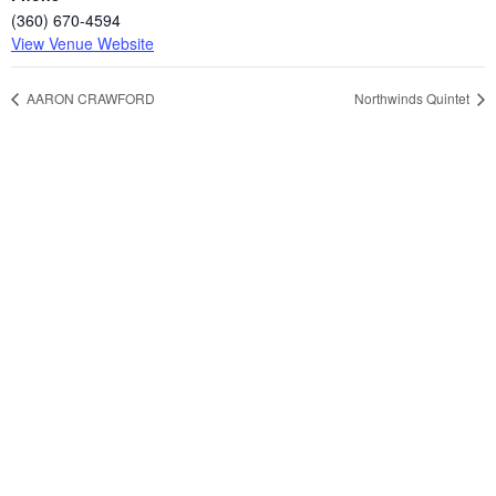
(360) 670-4594
View Venue Website
AARON CRAWFORD
Northwinds Quintet