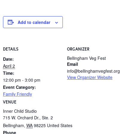
Add to calendar
DETAILS
ORGANIZER
Bellingham Veg Fest
Date:
Email
April 2
info@bellinghamvegfest.org
Time:
View Organizer Website
12:00 pm - 3:00 pm
Event Category:
Family Friendly
VENUE
Inner Child Studio
715 W. Orchard Dr., Ste. 2
Bellingham
,
WA
98225
United States
Phone