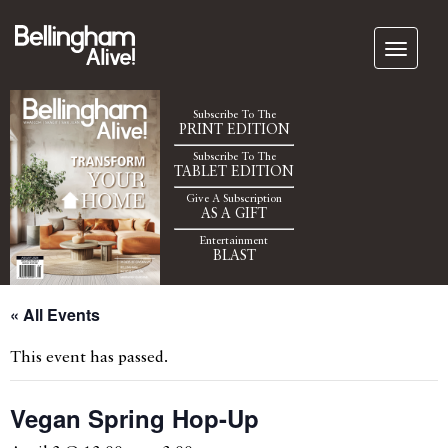
Subscribe To The
PRINT EDITION
Subscribe To The
TABLET EDITION
Give A Subscription
AS A GIFT
Entertainment
BLAST
« All Events
This event has passed.
Vegan Spring Hop-Up