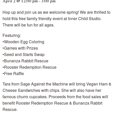
April 2 @ 12:00 pm
-
3:00 pm
Hop up and join us as we welcome spring! We are thrilled to
hold this free family friendly event at Inner Child Studio.
There will be fun for all ages.
Featuring:
•Wooden Egg Coloring
•Games with Prizes
•Seed and Starts Swap
•Bunanza Rabbit Rescue
•Rooster Redemption Rescue
•Free Raffle
Tara from Sage Against the Machine will bring Vegan Ham &
Cheese Sandwiches with chips. She will also have her
famous churro cupcakes. Proceeds from the food sales will
benefit Rooster Redemption Rescue & Bunanza Rabbit
Rescue.