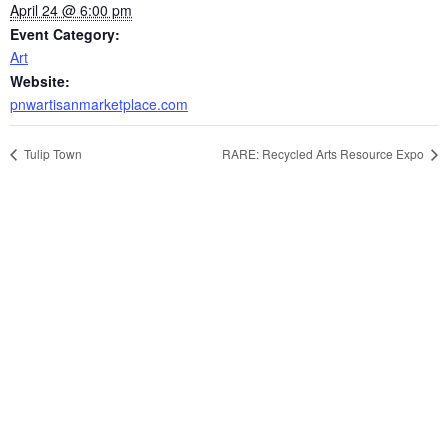
April 24 @ 6:00 pm
Event Category:
Art
Website:
pnwartisanmarketplace.com
Tulip Town
RARE: Recycled Arts Resource Expo