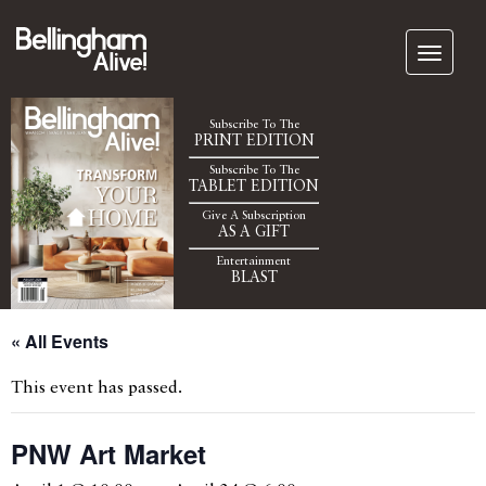
Subscribe To The
PRINT EDITION
Subscribe To The
TABLET EDITION
Give A Subscription
AS A GIFT
Entertainment
BLAST
« All Events
This event has passed.
PNW Art Market