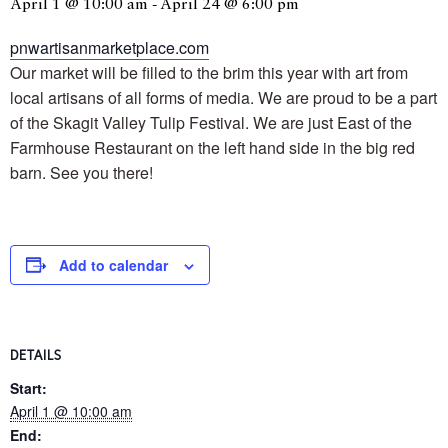
April 1 @ 10:00 am
-
April 24 @ 6:00 pm
pnwartisanmarketplace.com
Our market will be filled to the brim this year with art from
local artisans of all forms of media. We are proud to be a part
of the Skagit Valley Tulip Festival. We are just East of the
Farmhouse Restaurant on the left hand side in the big red
barn. See you there!
Add to calendar
DETAILS
Start:
April 1 @ 10:00 am
End: