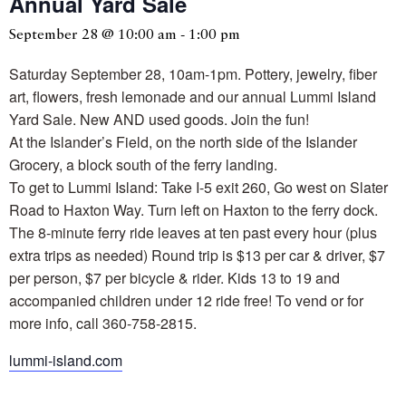
Annual Yard Sale
September 28 @ 10:00 am
-
1:00 pm
Saturday September 28, 10am-1pm. Pottery, jewelry, fiber
art, flowers, fresh lemonade and our annual Lummi Island
Yard Sale. New AND used goods. Join the fun!
At the Islander’s Field, on the north side of the Islander
Grocery, a block south of the ferry landing.
To get to Lummi Island: Take I-5 exit 260, Go west on Slater
Road to Haxton Way. Turn left on Haxton to the ferry dock.
The 8-minute ferry ride leaves at ten past every hour (plus
extra trips as needed) Round trip is $13 per car & driver, $7
per person, $7 per bicycle & rider. Kids 13 to 19 and
accompanied children under 12 ride free! To vend or for
more info, call 360-758-2815.
lummi-island.com