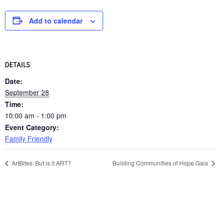
Add to calendar
DETAILS
Date:
September 28
Time:
10:00 am - 1:00 pm
Event Category:
Family Friendly
ArtBites: But is it ART?
Building Communities of Hope Gala