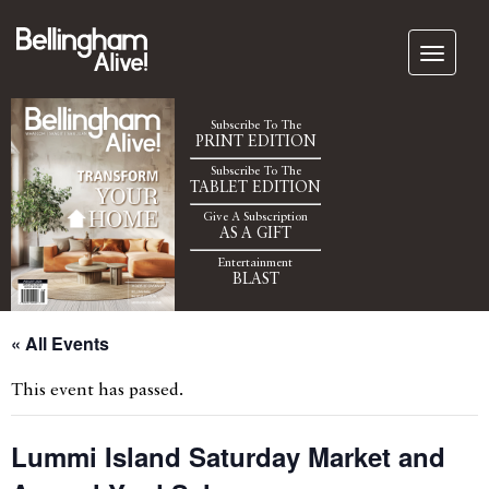
Subscribe To The
PRINT EDITION
Subscribe To The
TABLET EDITION
Give A Subscription
AS A GIFT
Entertainment
BLAST
« All Events
This event has passed.
Lummi Island Saturday Market and