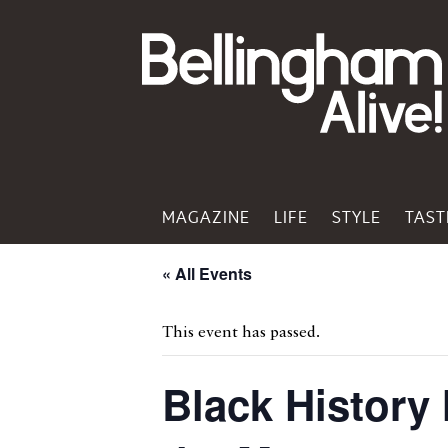
MAGAZINE
LIFE
STYLE
TAST
« All Events
This event has passed.
Black History