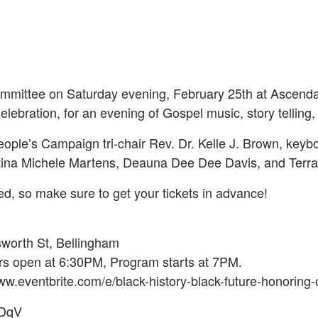
Committee on Saturday evening, February 25th at Ascen
lebration, for an evening of Gospel music, story telling
ople’s Campaign tri-chair Rev. Dr. Kelle J. Brown, ke
stina Michele Martens, Deauna Dee Dee Davis, and Terra
ted, so make sure to get your tickets in advance!
sworth St, Bellingham
rs open at 6:30PM, Program starts at 7PM.
/www.eventbrite.com/e/black-history-black-future-honorin
eDqV