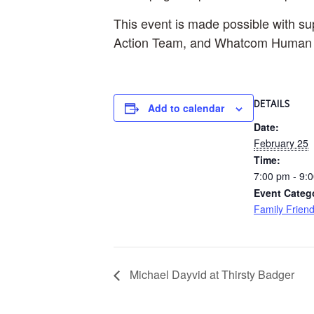
This event is made possible with s
Action Team, and Whatcom Human R
DETAILS
Add to calendar
Date:
February 25
Time:
7:00 pm - 9:
Event Categ
Family Friend
Michael Dayvid at Thirsty Badger