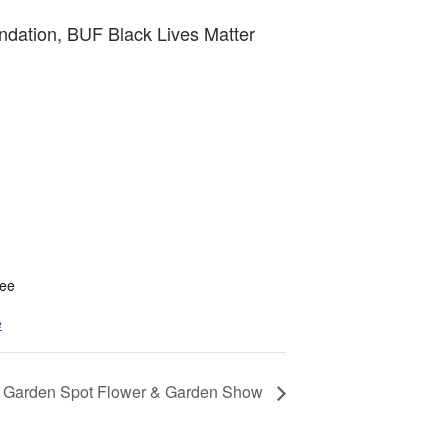
ndation, BUF Black Lives Matter
tee
e
Garden Spot Flower & Garden Show