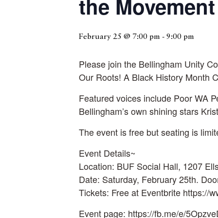
the Movement
February 25 @ 7:00 pm
-
9:00 pm
Please join the Bellingham Unity 
Our Roots! A Black History Month Ce
Featured voices include Poor WA Pe
Bellingham’s own shining stars Kri
The event is free but seating is limi
Event Details~
Location: BUF Social Hall, 1207 Ell
Date: Saturday, February 25th. Doo
Tickets: Free at Eventbrite https:/
Event page: https://fb.me/e/5Opzv