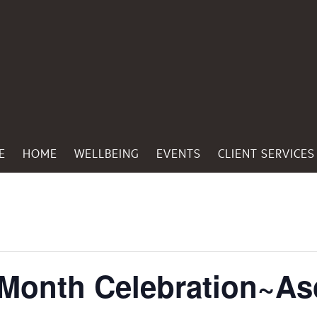
E
HOME
WELLBEING
EVENTS
CLIENT SERVICES
 Month Celebration~As