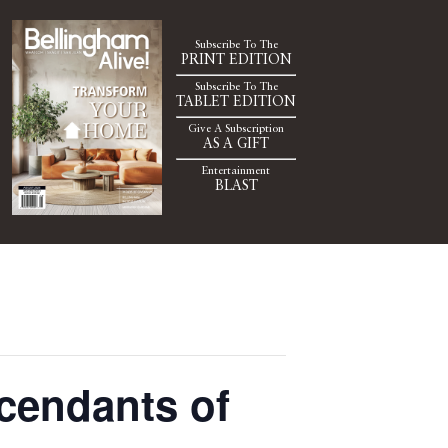
Subscribe To The
PRINT EDITION
Subscribe To The
TABLET EDITION
Give A Subscription
AS A GIFT
Entertainment
BLAST
cendants of