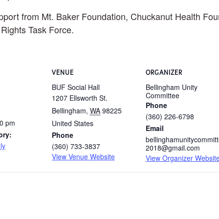
upport from Mt. Baker Foundation, Chuckanut Health Fou
ights Task Force.
VENUE
ORGANIZER
BUF Social Hall
Bellingham Unity
Committee
1207 Ellsworth St.
Phone
Bellingham
,
WA
98225
(360) 226-6798
00 pm
United States
Email
ory:
Phone
bellinghamunitycommit
ly
(360) 733-3837
2018@gmail.com
View Venue Website
View Organizer Websit