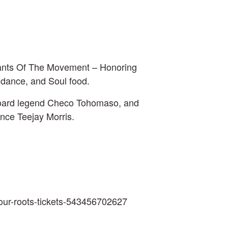
dants Of The Movement – Honoring
, dance, and Soul food.
yboard legend Checo Tohomaso, and
nce Teejay Morris.
g-our-roots-tickets-543456702627