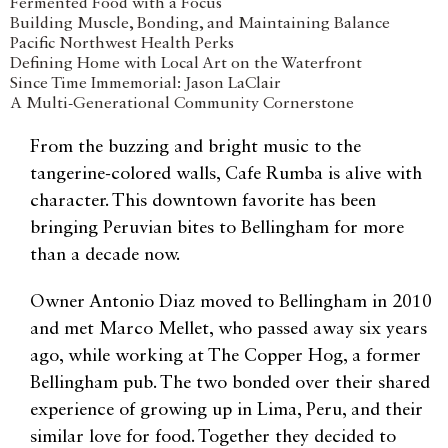
Fermented Food with a Focus
Building Muscle, Bonding, and Maintaining Balance
Pacific Northwest Health Perks
Defining Home with Local Art on the Waterfront
Since Time Immemorial: Jason LaClair
A Multi-Generational Community Cornerstone
From the buzzing and bright music to the
tangerine-colored walls, Cafe Rumba is alive with
character. This downtown favorite has been
bringing Peruvian bites to Bellingham for more
than a decade now.
Owner Antonio Diaz moved to Bellingham in 2010
and met Marco Mellet, who passed away six years
ago, while working at The Copper Hog, a former
Bellingham pub. The two bonded over their shared
experience of growing up in Lima, Peru, and their
similar love for food. Together they decided to