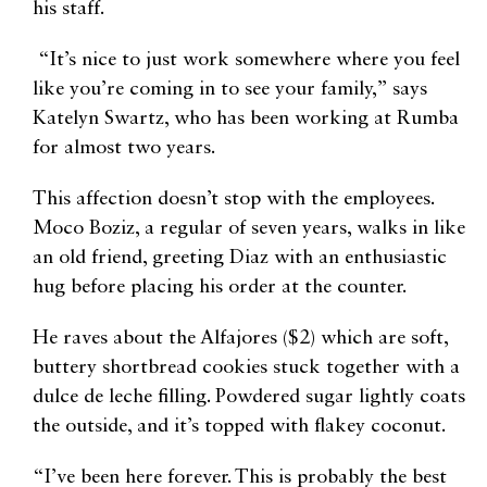
his staff.
“It’s nice to just work somewhere where you feel
like you’re coming in to see your family,” says
Katelyn ​​Swartz, who has been working at Rumba
for almost two years.
This affection doesn’t stop with the employees.
Moco Boziz, a regular of seven years, walks in like
an old friend, greeting Diaz with an enthusiastic
hug before placing his order at the counter.
He raves about the Alfajores ($2) which are soft,
buttery shortbread cookies stuck together with a
dulce de leche filling. Powdered sugar lightly coats
the outside, and it’s topped with flakey coconut.
“I’ve been here forever. This is probably the best