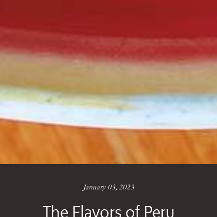
January 03, 2023
The Flavors of Peru