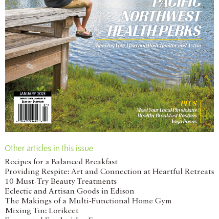
Other articles in this issue
Recipes for a Balanced Breakfast
Providing Respite: Art and Connection at Heartful Retreats
10 Must-Try Beauty Treatments
Eclectic and Artisan Goods in Edison
The Makings of a Multi-Functional Home Gym
Mixing Tin: Lorikeet