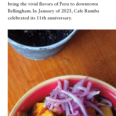
bring the vivid flavors of Peru to downtown
Bellingham. In January of 2023, Cafe Rumba
celebrated its 11th anniversary.