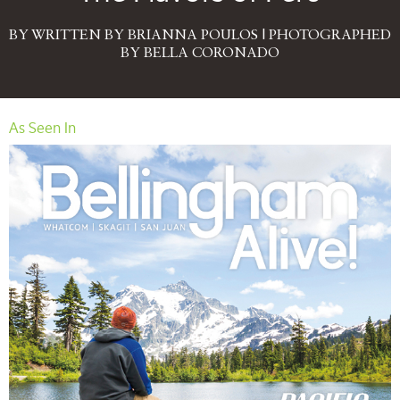
BY WRITTEN BY BRIANNA POULOS | PHOTOGRAPHED
BY BELLA CORONADO
As Seen In