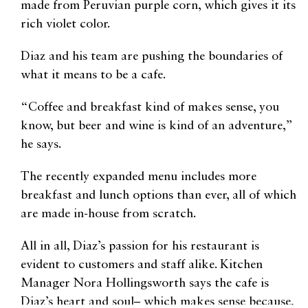
made from Peruvian purple corn, which gives it its
rich violet color.
Diaz and his team are pushing the boundaries of
what it means to be a cafe.
“Coffee and breakfast kind of makes sense, you
know, but beer and wine is kind of an adventure,”
he says.
The recently expanded menu includes more
breakfast and lunch options than ever, all of which
are made in-house from scratch.
All in all, Diaz’s passion for his restaurant is
evident to customers and staff alike. Kitchen
Manager Nora Hollingsworth says the cafe is
Diaz’s heart and soul– which makes sense because,