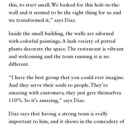
this, to start small. We looked for this hole-in-the-
wall and it seemed to be the right thing for us and
we transformed it,” says Diaz.
Inside the small building, the walls are adorned
with colorful paintings. A lush variety of potted
plants decorate the space. The restaurant is vibrant
and welcoming and the team running it is no
different.
“I have the best group that you could ever imagine.
And they serve their souls to people. They’re
amazing with customers; they just give themselves
110%. So it’s amazing,” says Diaz.
Diaz says that having a strong team is really
important to him, and it shows in the comradery of