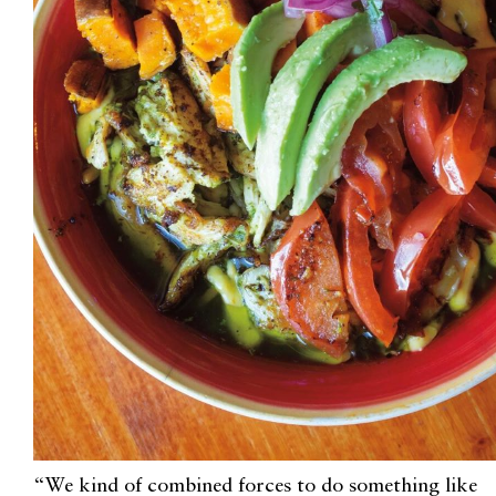
“We kind of combined forces to do something like