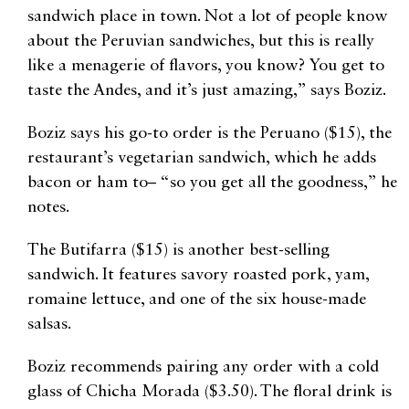
sandwich place in town. Not a lot of people know
about the Peruvian sandwiches, but this is really
like a menagerie of flavors, you know? You get to
taste the Andes, and it’s just amazing,” says Boziz.
Boziz says his go-to order is the Peruano ($15), the
restaurant’s vegetarian sandwich, which he adds
bacon or ham to– “so you get all the goodness,” he
notes.
The Butifarra ($15) is another best-selling
sandwich. It features savory roasted pork, yam,
romaine lettuce, and one of the six house-made
salsas.
Boziz recommends pairing any order with a cold
glass of Chicha Morada ($3.50). The floral drink is